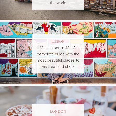
the world
LISBON
Visit Lisbon in 48h! A
complete guide with the
most beautiful places to
visit, eat and shop
LONDON