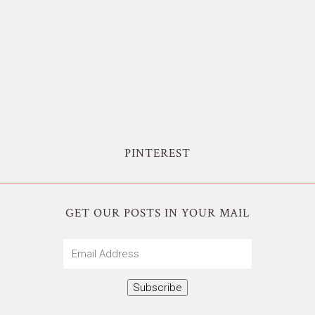
PINTEREST
GET OUR POSTS IN YOUR MAIL
Email
Address
Subscribe