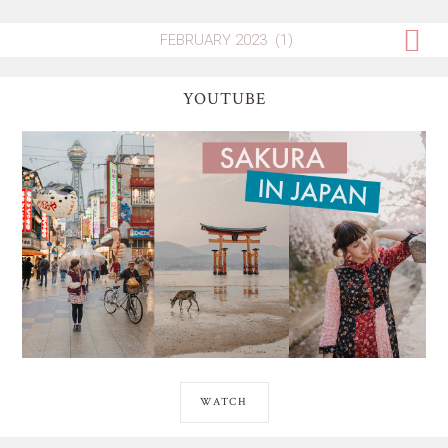
YOUTUBE
WATCH