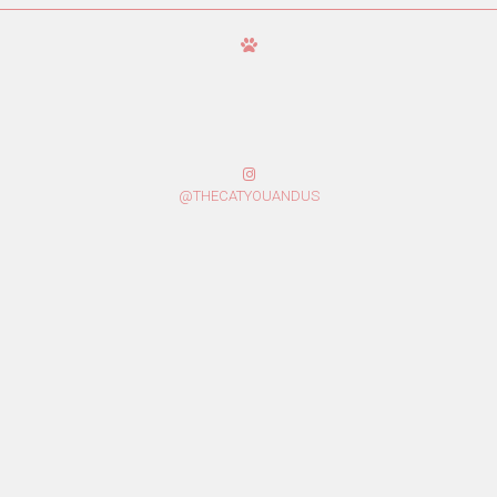
@THECATYOUANDUS