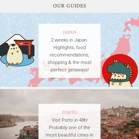
OUR GUIDES
JAPAN
2 weeks in Japan.
Highlights, food
recommendations,
shopping & the most
perfect getaways!
PORTO
Visit Porto in 48h!
Probably one of the
most beautiful cities in