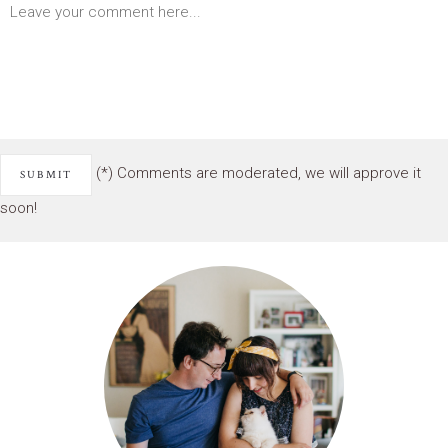
(*) Comments are moderated, we will approve it
soon!