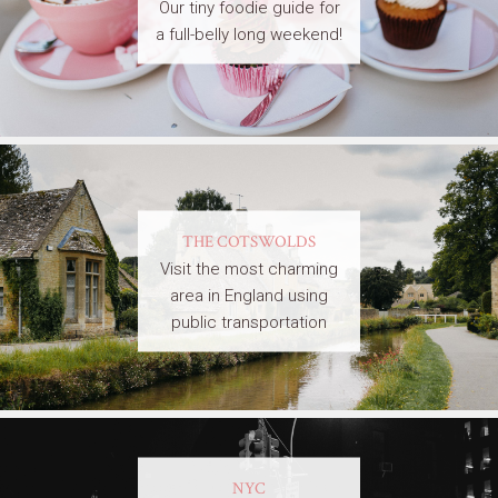
Our tiny foodie guide for
a full-belly long weekend!
THE COTSWOLDS
Visit the most charming
area in England using
public transportation
NYC