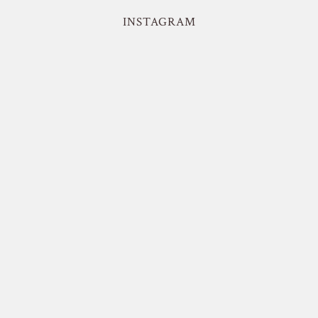
INSTAGRAM