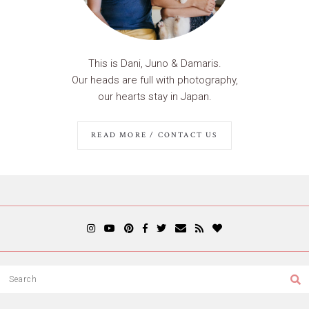
This is Dani, Juno & Damaris.
Our heads are full with photography,
our hearts stay in Japan.
READ MORE / CONTACT US