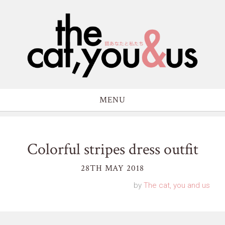
MENU
Colorful stripes dress outfit
28TH MAY 2018
by
The cat, you and us