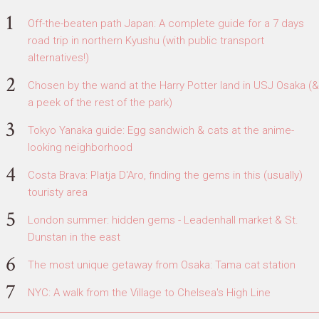
Off-the-beaten path Japan: A complete guide for a 7 days
road trip in northern Kyushu (with public transport
alternatives!)
Chosen by the wand at the Harry Potter land in USJ Osaka (&
a peek of the rest of the park)
Tokyo Yanaka guide: Egg sandwich & cats at the anime-
looking neighborhood
Costa Brava: Platja D'Aro, finding the gems in this (usually)
touristy area
London summer: hidden gems - Leadenhall market & St.
Dunstan in the east
The most unique getaway from Osaka: Tama cat station
NYC: A walk from the Village to Chelsea's High Line