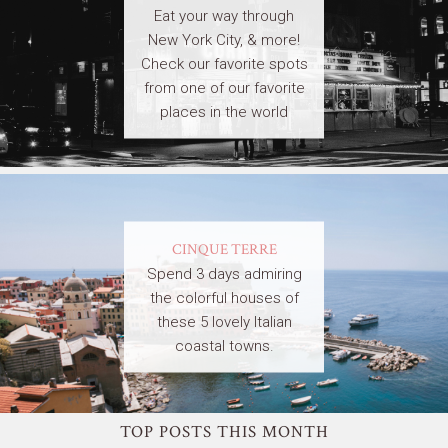
Eat your way through
New York City, & more!
Check our favorite spots
from one of our favorite
places in the world
CINQUE TERRE
Spend 3 days admiring
the colorful houses of
these 5 lovely Italian
coastal towns.
TOP POSTS THIS MONTH