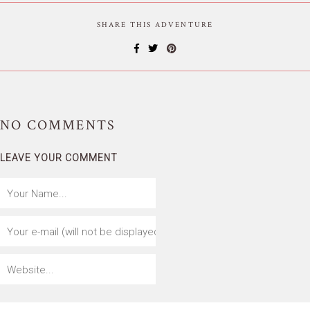
SHARE THIS ADVENTURE
NO
COMMENTS
LEAVE YOUR COMMENT