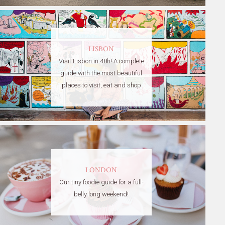
LISBON
Visit Lisbon in 48h! A complete
guide with the most beautiful
places to visit, eat and shop
LONDON
Our tiny foodie guide for a full-
belly long weekend!