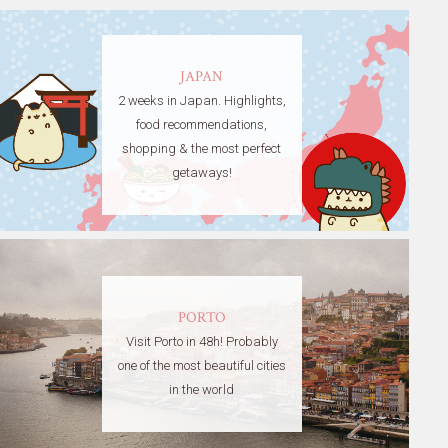
JAPAN
2 weeks in Japan. Highlights,
food recommendations,
shopping & the most perfect
getaways!
PORTO
Visit Porto in 48h! Probably
one of the most beautiful cities
in the world