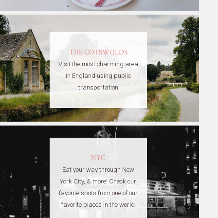
THE COTSWOLDS
Visit the most charming area
in England using public
transportation
NYC
Eat your way through New
York City, & more! Check our
favorite spots from one of our
favorite places in the world