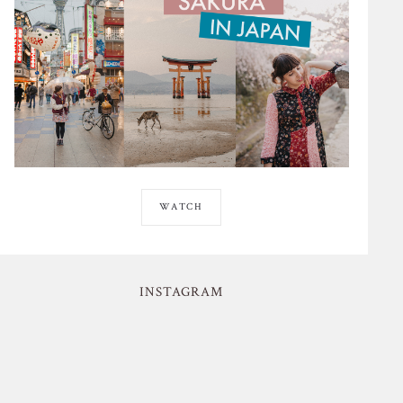
WATCH
INSTAGRAM