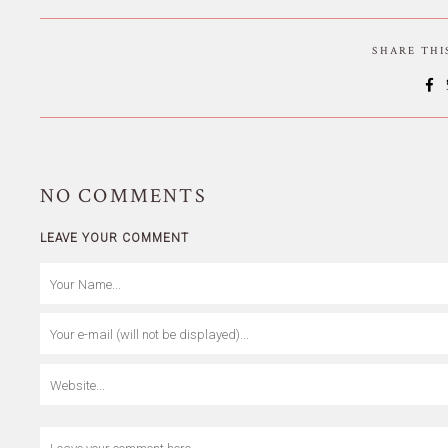
SHARE TH
NO
COMMENTS
LEAVE YOUR COMMENT