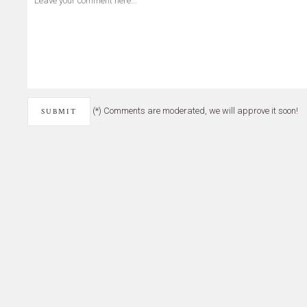
(*) Comments are moderated, we will approve it soon!