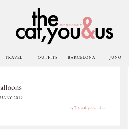
TRAVEL
OUTFITS
BARCELONA
JUNO
alloons
UARY 2019
by
The cat, you and us