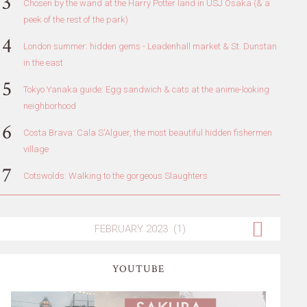
Chosen by the wand at the Harry Potter land in USJ Osaka (& a
peek of the rest of the park)
London summer: hidden gems - Leadenhall market & St. Dunstan
in the east
Tokyo Yanaka guide: Egg sandwich & cats at the anime-looking
neighborhood
Costa Brava: Cala S'Alguer, the most beautiful hidden fishermen
village
Cotswolds: Walking to the gorgeous Slaughters
YOUTUBE