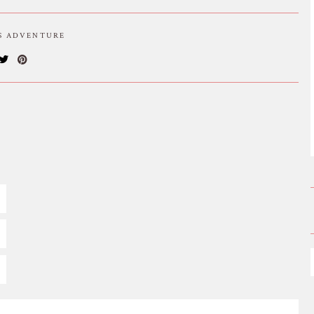
IS ADVENTURE