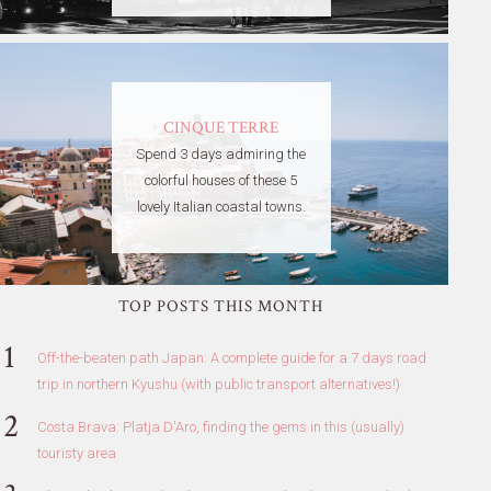
CINQUE TERRE
Spend 3 days admiring the
colorful houses of these 5
lovely Italian coastal towns.
TOP POSTS THIS MONTH
Off-the-beaten path Japan: A complete guide for a 7 days road
trip in northern Kyushu (with public transport alternatives!)
Costa Brava: Platja D'Aro, finding the gems in this (usually)
touristy area