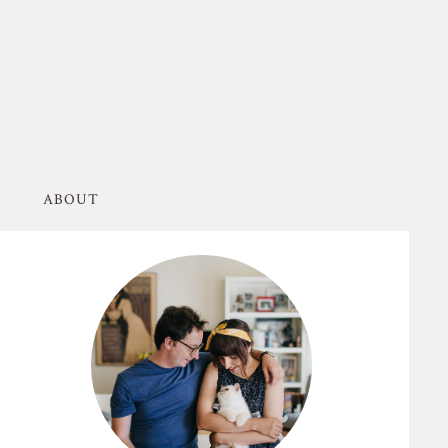
ABOUT