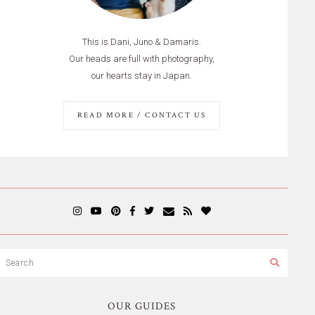
This is Dani, Juno & Damaris.
Our heads are full with photography,
our hearts stay in Japan.
READ MORE / CONTACT US
OUR GUIDES