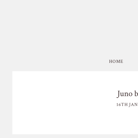
HOME
Juno b
16TH JAN