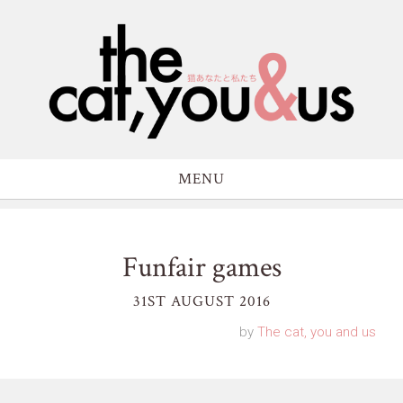
MENU
Funfair games
31ST AUGUST 2016
by
The cat, you and us