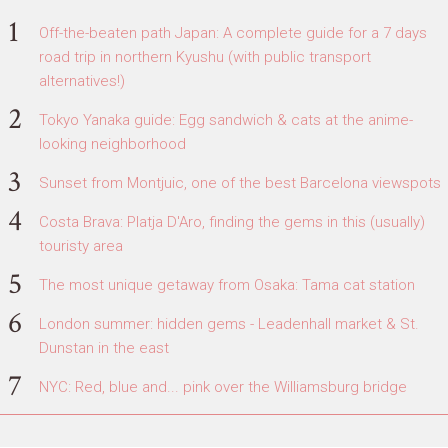
Off-the-beaten path Japan: A complete guide for a 7 days
road trip in northern Kyushu (with public transport
alternatives!)
Tokyo Yanaka guide: Egg sandwich & cats at the anime-
looking neighborhood
Sunset from Montjuic, one of the best Barcelona viewspots
Costa Brava: Platja D'Aro, finding the gems in this (usually)
touristy area
The most unique getaway from Osaka: Tama cat station
London summer: hidden gems - Leadenhall market & St.
Dunstan in the east
NYC: Red, blue and... pink over the Williamsburg bridge