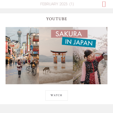
YOUTUBE
WATCH