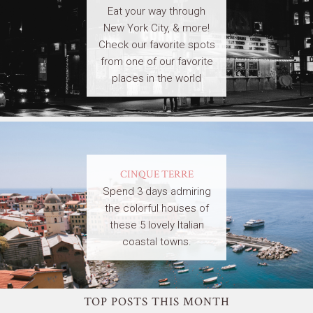
Eat your way through
New York City, & more!
Check our favorite spots
from one of our favorite
places in the world
CINQUE TERRE
Spend 3 days admiring
the colorful houses of
these 5 lovely Italian
coastal towns.
TOP POSTS THIS MONTH