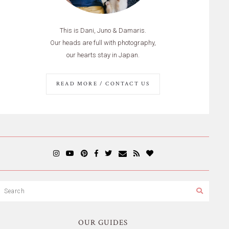
This is Dani, Juno & Damaris.
Our heads are full with photography,
our hearts stay in Japan.
READ MORE / CONTACT US
OUR GUIDES