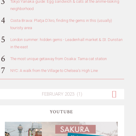
Tokyo Yanaka guide: Egg sandwich & cats at the anime-looking
neighborhood
Costa Brava: Platja D'Aro, finding the gems in this (usually)
touristy area
London summer: hidden gems - Leadenhall market & St. Dunstan
in the east
The most unique getaway from Osaka: Tama cat station
NYC: A walk from the Village to Chelsea's High Line
YOUTUBE