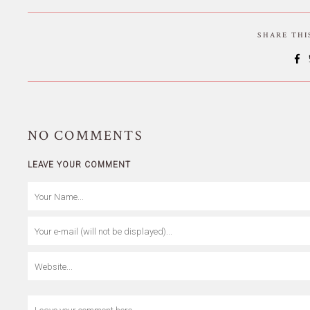
SHARE TH
NO
COMMENTS
LEAVE YOUR COMMENT