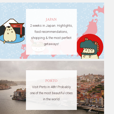
JAPAN
2 weeks in Japan. Highlights,
food recommendations,
shopping & the most perfect
getaways!
PORTO
Visit Porto in 48h! Probably
one of the most beautiful cities
in the world