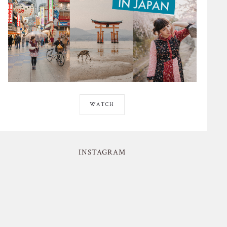
WATCH
INSTAGRAM