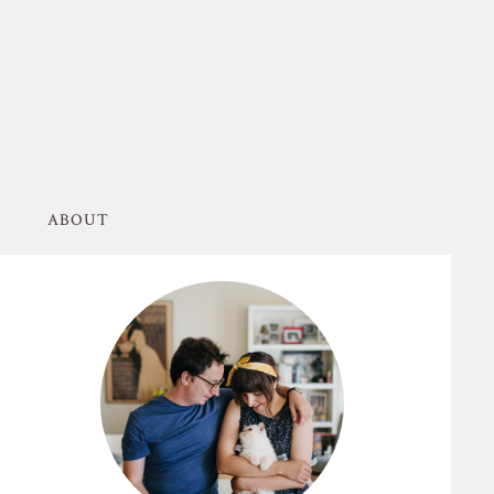
ABOUT