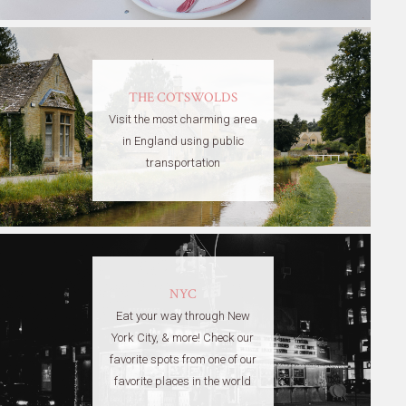
THE COTSWOLDS
Visit the most charming area
in England using public
transportation
NYC
Eat your way through New
York City, & more! Check our
favorite spots from one of our
favorite places in the world