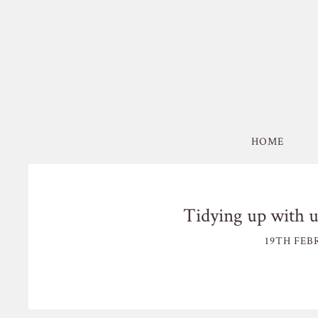
HOME
Tidying up with 
19TH FEB