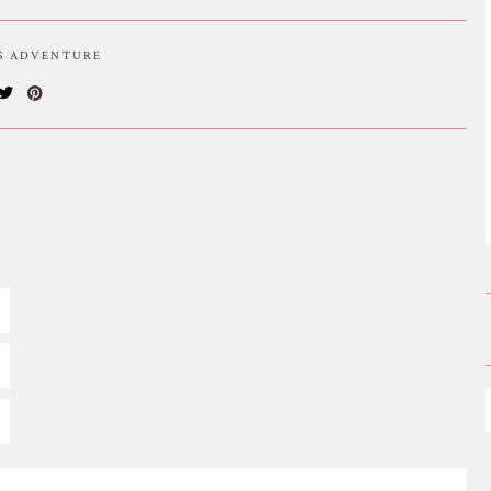
IS ADVENTURE