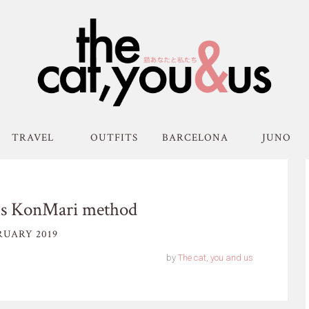
TRAVEL
OUTFITS
BARCELONA
JUNO
us KonMari method
RUARY 2019
by
The cat, you and us