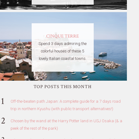
CINQUE TERRE
Spend 3 days admiring the
colorful houses of these 5
lovely Italian coastal towns.
TOP POSTS THIS MONTH
Off-the-beaten path Japan: A complete guide for a 7 days road
trip in northern Kyushu (with public transport alternatives!)
Chosen by the wand at the Harry Potter land in USJ Osaka (& a
peek of the rest of the park)