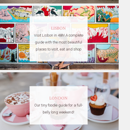
LISBON
Visit Lisbon in 48h! A complete
guide with the most beautiful
places to visit, eat and shop
LONDON
Our tiny foodie guide for a full-
belly long weekend!