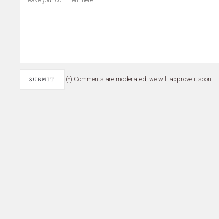
(*) Comments are moderated, we will approve it soon!