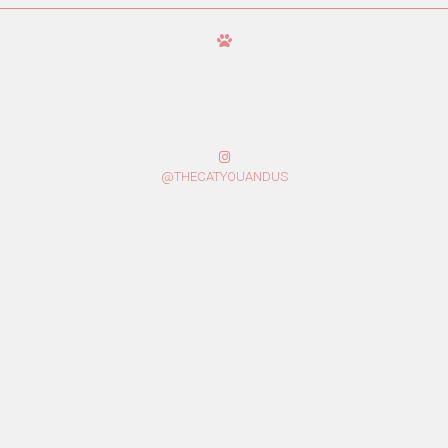
@THECATYOUANDUS