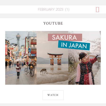
YOUTUBE
WATCH