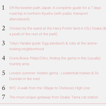
Off-the-beaten path Japan: A complete guide for a 7 days
road trip in northern Kyushu (with public transport
alternatives!)
Chosen by the wand at the Harry Potter land in USJ Osaka (&
a peek of the rest of the park)
Tokyo Yanaka guide: Egg sandwich & cats at the anime-
looking neighborhood
Costa Brava: Platja D'Aro, finding the gems in this (usually)
touristy area
London summer: hidden gems - Leadenhall market & St.
Dunstan in the east
NYC: A walk from the Village to Chelsea's High Line
The most unique getaway from Osaka: Tama cat station