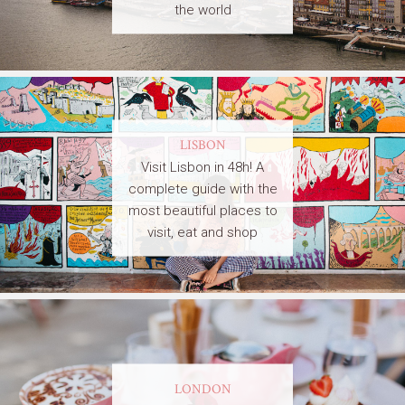
the world
LISBON
Visit Lisbon in 48h! A
complete guide with the
most beautiful places to
visit, eat and shop
LONDON