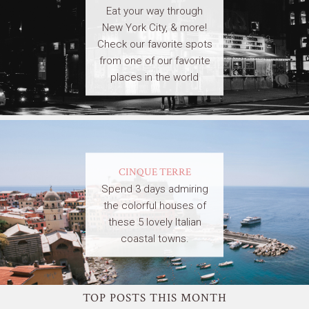
Eat your way through
New York City, & more!
Check our favorite spots
from one of our favorite
places in the world
CINQUE TERRE
Spend 3 days admiring
the colorful houses of
these 5 lovely Italian
coastal towns.
TOP POSTS THIS MONTH