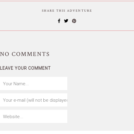
SHARE THIS ADVENTURE
NO
COMMENTS
LEAVE YOUR COMMENT