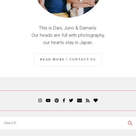
This is Dani, Juno & Damaris.
Our heads are full with photography,
our hearts stay in Japan.
READ MORE / CONTACT US