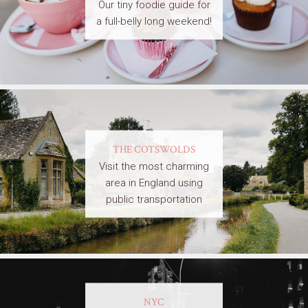
Our tiny foodie guide for
a full-belly long weekend!
THE COTSWOLDS
Visit the most charming
area in England using
public transportation
NYC