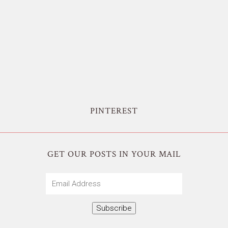
PINTEREST
GET OUR POSTS IN YOUR MAIL
Email
Address
Subscribe