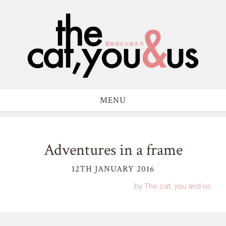
MENU
Adventures in a frame
12TH JANUARY 2016
by
The cat, you and us