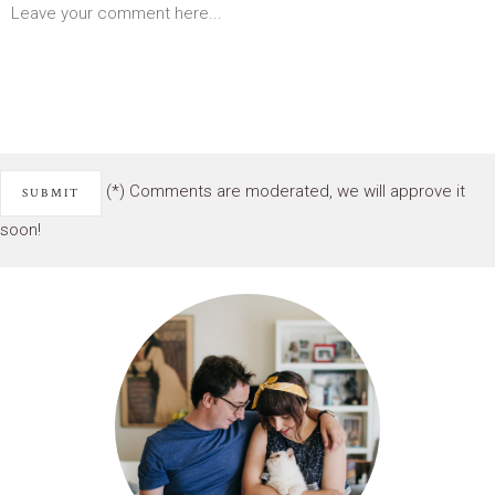
(*) Comments are moderated, we will approve it
soon!