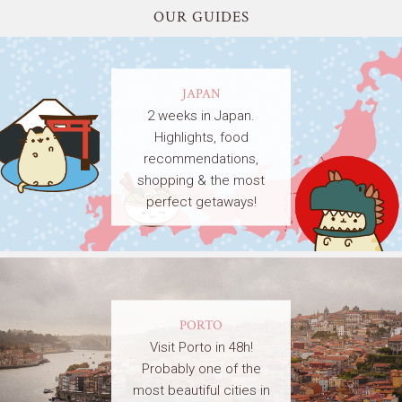
OUR GUIDES
JAPAN
2 weeks in Japan.
Highlights, food
recommendations,
shopping & the most
perfect getaways!
PORTO
Visit Porto in 48h!
Probably one of the
most beautiful cities in