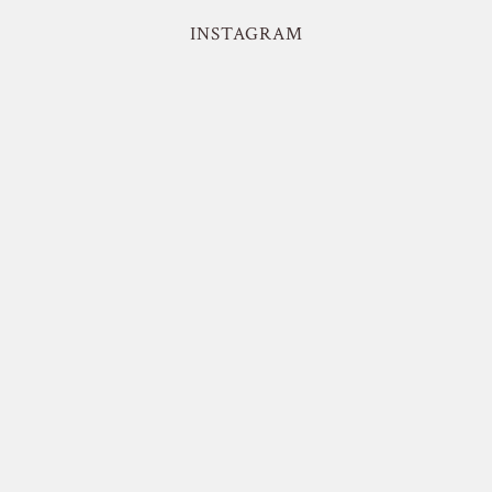
INSTAGRAM