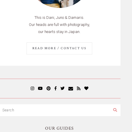
This is Dani, Juno & Damaris.
Our heads are full with photography,
our hearts stay in Japan.
READ MORE / CONTACT US
OUR GUIDES