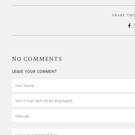
SHARE TH
NO
COMMENTS
LEAVE YOUR COMMENT