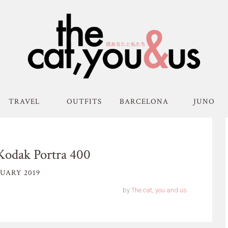
TRAVEL
OUTFITS
BARCELONA
JUNO
Kodak Portra 400
UARY 2019
by
The cat, you and us