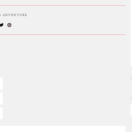
IS ADVENTURE