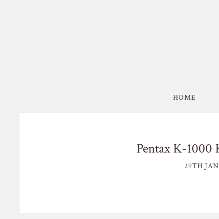
HOME
Pentax K-1000 
29TH JAN