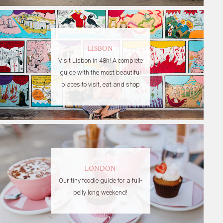
LISBON
Visit Lisbon in 48h! A complete
guide with the most beautiful
places to visit, eat and shop
LONDON
Our tiny foodie guide for a full-
belly long weekend!