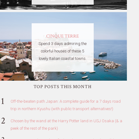
CINQUE TERRE
Spend 3 days admiring the
colorful houses of these 5
lovely Italian coastal towns.
TOP POSTS THIS MONTH
Off-the-beaten path Japan: A complete guide for a 7 days road
trip in northern Kyushu (with public transport alternatives!)
Chosen by the wand at the Harry Potter land in USJ Osaka (& a
peek of the rest of the park)