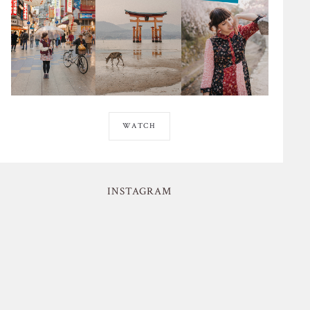
WATCH
INSTAGRAM