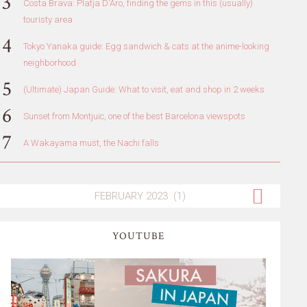
Costa Brava: Platja D'Aro, finding the gems in this (usually)
touristy area
Tokyo Yanaka guide: Egg sandwich & cats at the anime-looking
neighborhood
(Ultimate) Japan Guide: What to visit, eat and shop in 2 weeks
Sunset from Montjuic, one of the best Barcelona viewspots
A Wakayama must, the Nachi falls
YOUTUBE