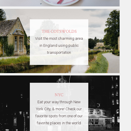
THE COTSWOLDS
Visit the most charming area
in England using public
transportation
NYC
Eat your way through New
York City, & more! Check our
favorite spots from one of our
favorite places in the world