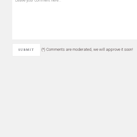
(*) Comments are moderated, we will approve it soon!