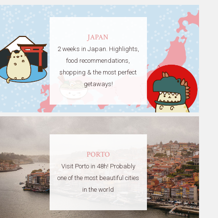
JAPAN
2 weeks in Japan. Highlights,
food recommendations,
shopping & the most perfect
getaways!
PORTO
Visit Porto in 48h! Probably
one of the most beautiful cities
in the world