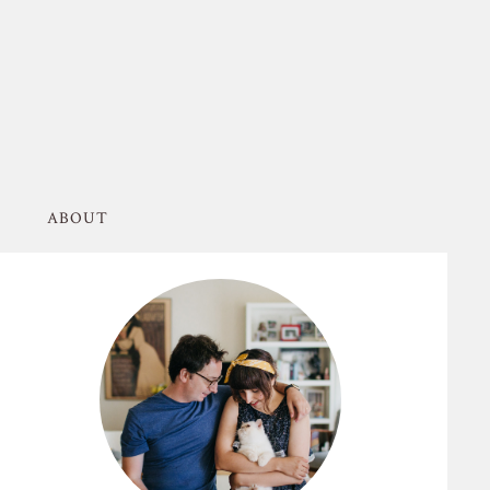
ABOUT