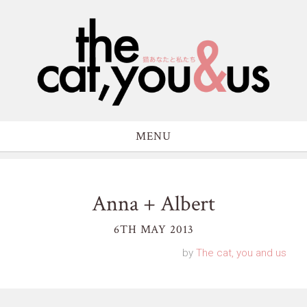
MENU
Anna + Albert
6TH MAY 2013
by
The cat, you and us