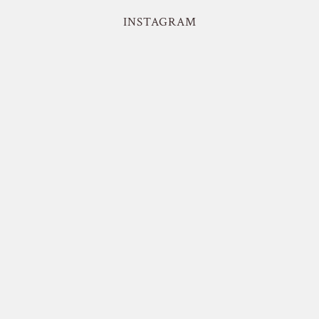
INSTAGRAM