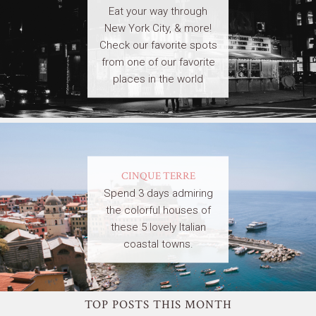
Eat your way through
New York City, & more!
Check our favorite spots
from one of our favorite
places in the world
CINQUE TERRE
Spend 3 days admiring
the colorful houses of
these 5 lovely Italian
coastal towns.
TOP POSTS THIS MONTH