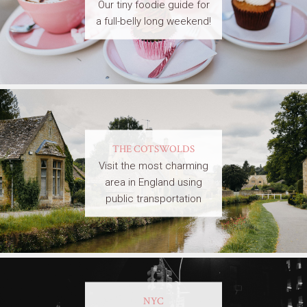
Our tiny foodie guide for
a full-belly long weekend!
THE COTSWOLDS
Visit the most charming
area in England using
public transportation
NYC