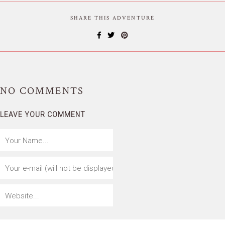
SHARE THIS ADVENTURE
NO
COMMENTS
LEAVE YOUR COMMENT