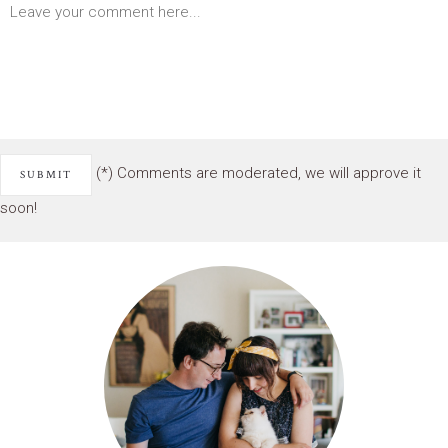
(*) Comments are moderated, we will approve it
soon!