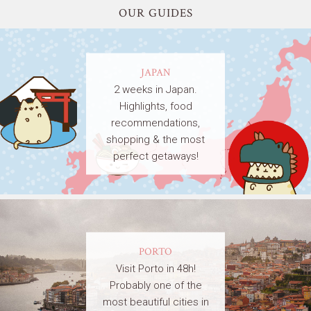
OUR GUIDES
JAPAN
2 weeks in Japan.
Highlights, food
recommendations,
shopping & the most
perfect getaways!
PORTO
Visit Porto in 48h!
Probably one of the
most beautiful cities in