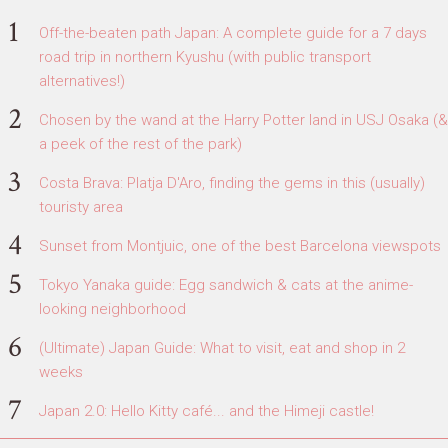
Off-the-beaten path Japan: A complete guide for a 7 days
road trip in northern Kyushu (with public transport
alternatives!)
Chosen by the wand at the Harry Potter land in USJ Osaka (&
a peek of the rest of the park)
Costa Brava: Platja D'Aro, finding the gems in this (usually)
touristy area
Sunset from Montjuic, one of the best Barcelona viewspots
Tokyo Yanaka guide: Egg sandwich & cats at the anime-
looking neighborhood
(Ultimate) Japan Guide: What to visit, eat and shop in 2
weeks
Japan 2.0: Hello Kitty café... and the Himeji castle!