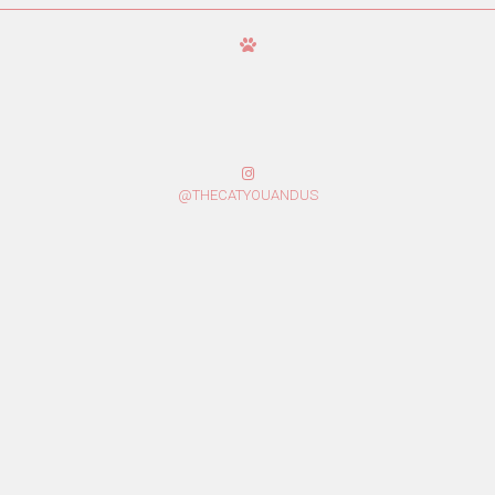
@THECATYOUANDUS