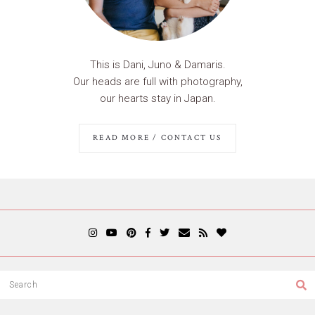
This is Dani, Juno & Damaris.
Our heads are full with photography,
our hearts stay in Japan.
READ MORE / CONTACT US