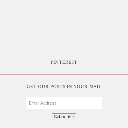
PINTEREST
GET OUR POSTS IN YOUR MAIL
Email
Address
Subscribe