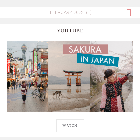
YOUTUBE
WATCH