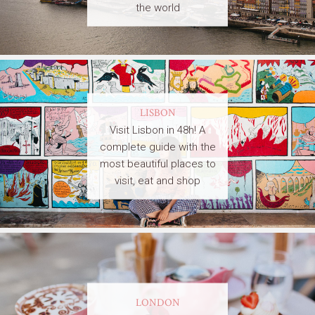
the world
LISBON
Visit Lisbon in 48h! A
complete guide with the
most beautiful places to
visit, eat and shop
LONDON