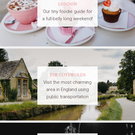
LONDON
Our tiny foodie guide for
a full-belly long weekend!
THE COTSWOLDS
Visit the most charming
area in England using
public transportation