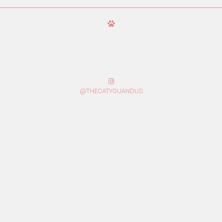
@THECATYOUANDUS