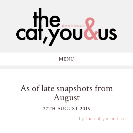
MENU
As of late snapshots from
August
27TH AUGUST 2015
by
The cat, you and us