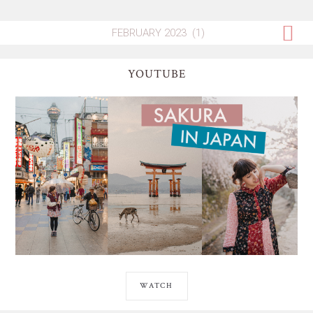
YOUTUBE
WATCH