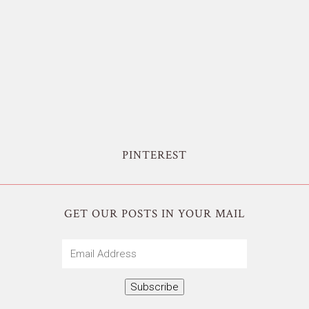
PINTEREST
GET OUR POSTS IN YOUR MAIL
Email
Address
Subscribe