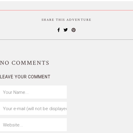
SHARE THIS ADVENTURE
NO
COMMENTS
LEAVE YOUR COMMENT