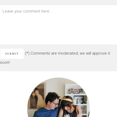
(*) Comments are moderated, we will approve it
soon!