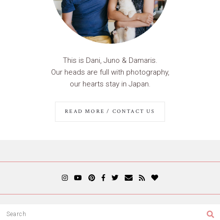
This is Dani, Juno & Damaris.
Our heads are full with photography,
our hearts stay in Japan.
READ MORE / CONTACT US