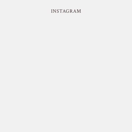
INSTAGRAM