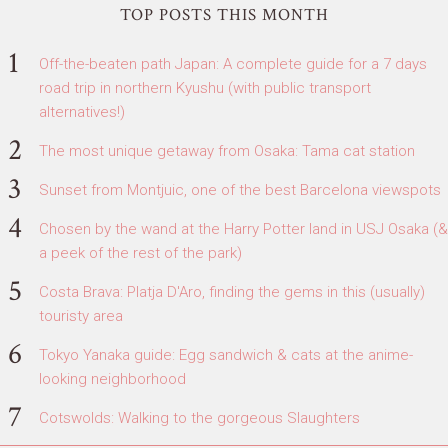
TOP POSTS THIS MONTH
Off-the-beaten path Japan: A complete guide for a 7 days
road trip in northern Kyushu (with public transport
alternatives!)
The most unique getaway from Osaka: Tama cat station
Sunset from Montjuic, one of the best Barcelona viewspots
Chosen by the wand at the Harry Potter land in USJ Osaka (&
a peek of the rest of the park)
Costa Brava: Platja D'Aro, finding the gems in this (usually)
touristy area
Tokyo Yanaka guide: Egg sandwich & cats at the anime-
looking neighborhood
Cotswolds: Walking to the gorgeous Slaughters