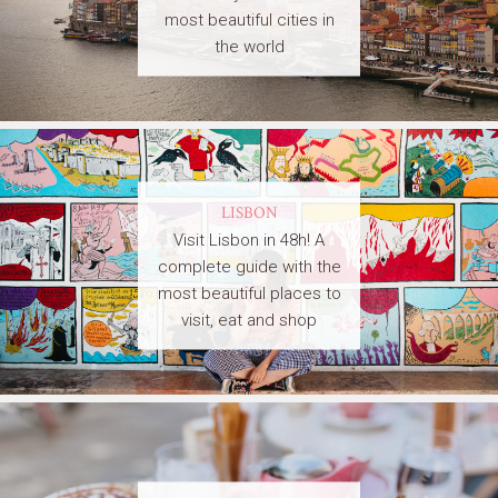
most beautiful cities in
the world
LISBON
Visit Lisbon in 48h! A
complete guide with the
most beautiful places to
visit, eat and shop