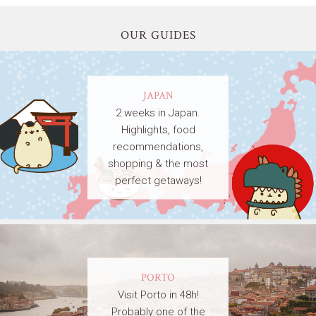
OUR GUIDES
JAPAN
2 weeks in Japan.
Highlights, food
recommendations,
shopping & the most
perfect getaways!
PORTO
Visit Porto in 48h!
Probably one of the