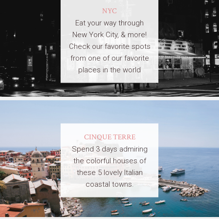
NYC
Eat your way through
New York City, & more!
Check our favorite spots
from one of our favorite
places in the world
CINQUE TERRE
Spend 3 days admiring
the colorful houses of
these 5 lovely Italian
coastal towns.