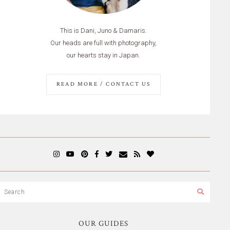
This is Dani, Juno & Damaris.
Our heads are full with photography,
our hearts stay in Japan.
READ MORE / CONTACT US
OUR GUIDES