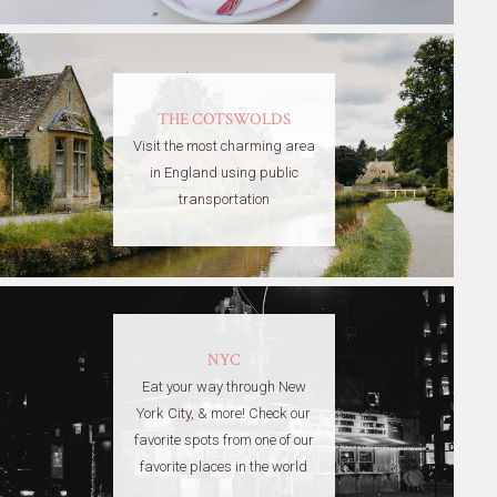
THE COTSWOLDS
Visit the most charming area
in England using public
transportation
NYC
Eat your way through New
York City, & more! Check our
favorite spots from one of our
favorite places in the world