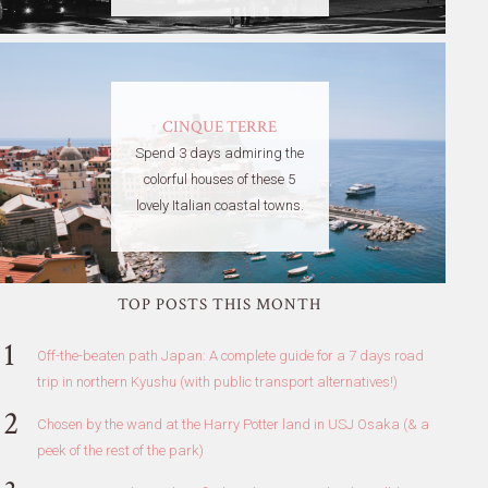
CINQUE TERRE
Spend 3 days admiring the
colorful houses of these 5
lovely Italian coastal towns.
TOP POSTS THIS MONTH
Off-the-beaten path Japan: A complete guide for a 7 days road
trip in northern Kyushu (with public transport alternatives!)
Chosen by the wand at the Harry Potter land in USJ Osaka (& a
peek of the rest of the park)