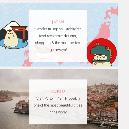
JAPAN
2 weeks in Japan. Highlights,
food recommendations,
shopping & the most perfect
getaways!
PORTO
Visit Porto in 48h! Probably
one of the most beautiful cities
in the world