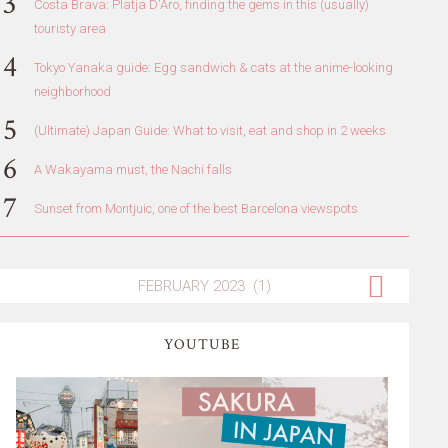
Costa Brava: Platja D'Aro, finding the gems in this (usually)
touristy area
Tokyo Yanaka guide: Egg sandwich & cats at the anime-looking
neighborhood
(Ultimate) Japan Guide: What to visit, eat and shop in 2 weeks
A Wakayama must, the Nachi falls
Sunset from Montjuic, one of the best Barcelona viewspots
YOUTUBE