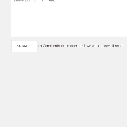
(*) Comments are moderated, we will approve it soon!