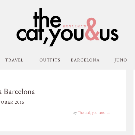
TRAVEL
OUTFITS
BARCELONA
JUNO
a Barcelona
OBER 2015
by
The cat, you and us