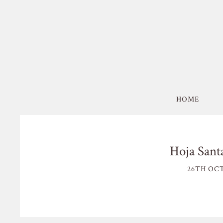
HOME
Hoja Sant
26TH OCT