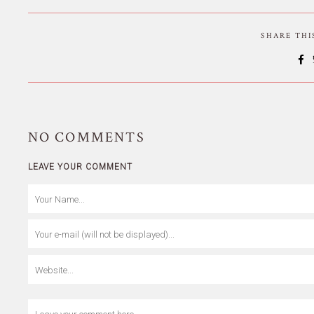
SHARE TH
NO
COMMENTS
LEAVE YOUR COMMENT