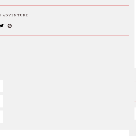
IS ADVENTURE