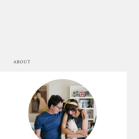
ABOUT