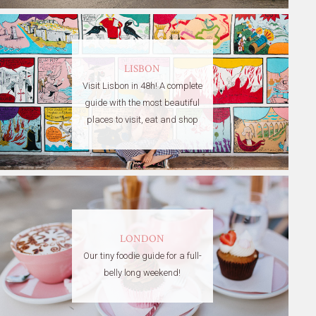
LISBON
Visit Lisbon in 48h! A complete
guide with the most beautiful
places to visit, eat and shop
LONDON
Our tiny foodie guide for a full-
belly long weekend!