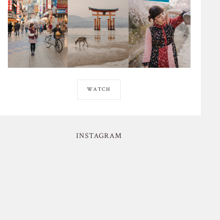
WATCH
INSTAGRAM