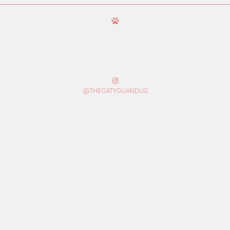
@THECATYOUANDUS