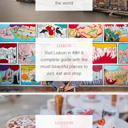
the world
LISBON
Visit Lisbon in 48h! A
complete guide with the
most beautiful places to
visit, eat and shop
LONDON