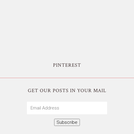
PINTEREST
GET OUR POSTS IN YOUR MAIL
Email
Address
Subscribe