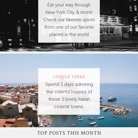
Eat your way through
New York City, & more!
Check our favorite spots
from one of our favorite
places in the world
CINQUE TERRE
Spend 3 days admiring
the colorful houses of
these 5 lovely Italian
coastal towns.
TOP POSTS THIS MONTH