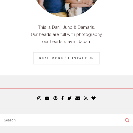
This is Dani, Juno & Damaris.
Our heads are full with photography,
our hearts stay in Japan.
READ MORE / CONTACT US