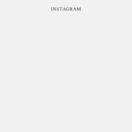
INSTAGRAM