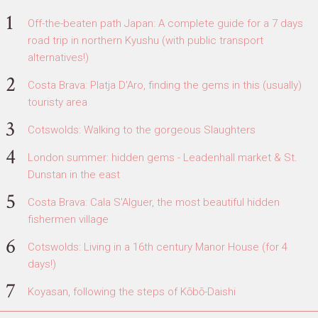
Off-the-beaten path Japan: A complete guide for a 7 days
road trip in northern Kyushu (with public transport
alternatives!)
Costa Brava: Platja D'Aro, finding the gems in this (usually)
touristy area
Cotswolds: Walking to the gorgeous Slaughters
London summer: hidden gems - Leadenhall market & St.
Dunstan in the east
Costa Brava: Cala S'Alguer, the most beautiful hidden
fishermen village
Cotswolds: Living in a 16th century Manor House (for 4
days!)
Koyasan, following the steps of Kōbō-Daishi