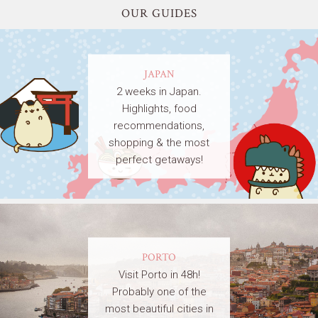
OUR GUIDES
JAPAN
2 weeks in Japan.
Highlights, food
recommendations,
shopping & the most
perfect getaways!
PORTO
Visit Porto in 48h!
Probably one of the
most beautiful cities in