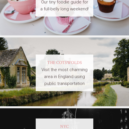
Our tiny foodie guide for
a full-belly long weekend!
THE COTSWOLDS
Visit the most charming
area in England using
public transportation
NYC