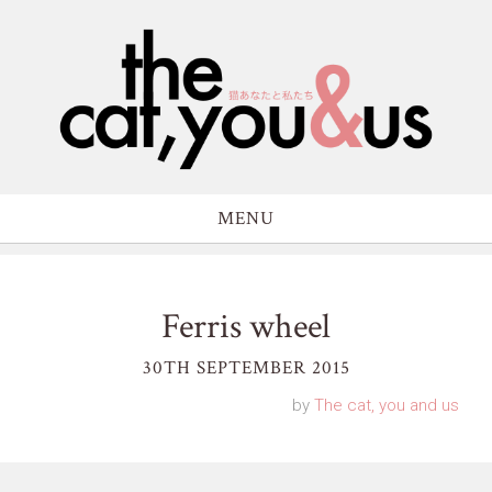
MENU
Ferris wheel
30TH SEPTEMBER 2015
by
The cat, you and us