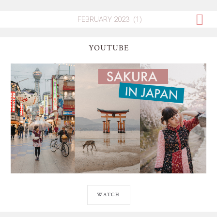
YOUTUBE
WATCH