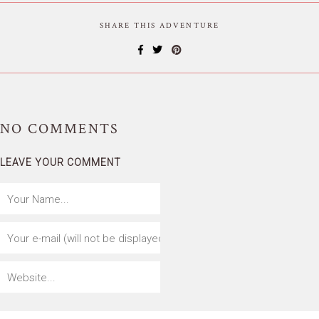
SHARE THIS ADVENTURE
NO
COMMENTS
LEAVE YOUR COMMENT