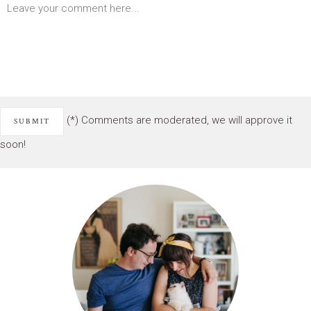
(*) Comments are moderated, we will approve it
soon!