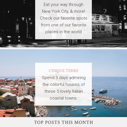
Eat your way through
New York City, & more!
Check our favorite spots
from one of our favorite
places in the world
CINQUE TERRE
Spend 3 days admiring
the colorful houses of
these 5 lovely Italian
coastal towns.
TOP POSTS THIS MONTH