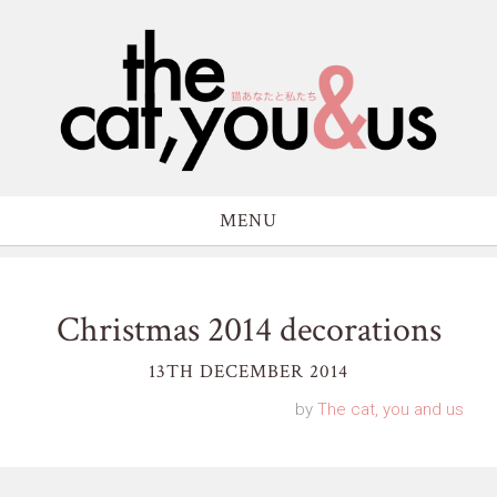
MENU
Christmas 2014 decorations
13TH DECEMBER 2014
by
The cat, you and us