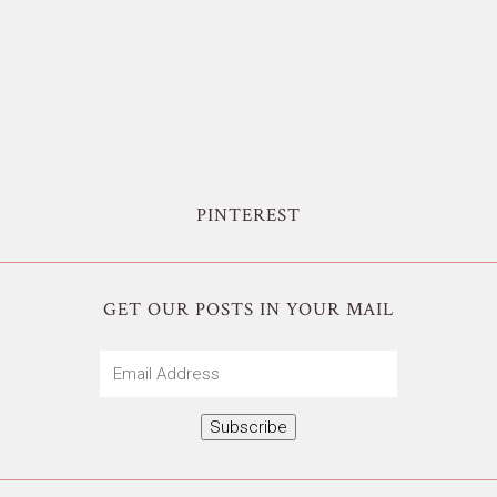
PINTEREST
GET OUR POSTS IN YOUR MAIL
Email
Address
Subscribe