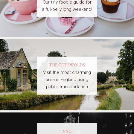
Our tiny foodie guide for
a full-belly long weekend!
THE COTSWOLDS
Visit the most charming
area in England using
public transportation
NYC