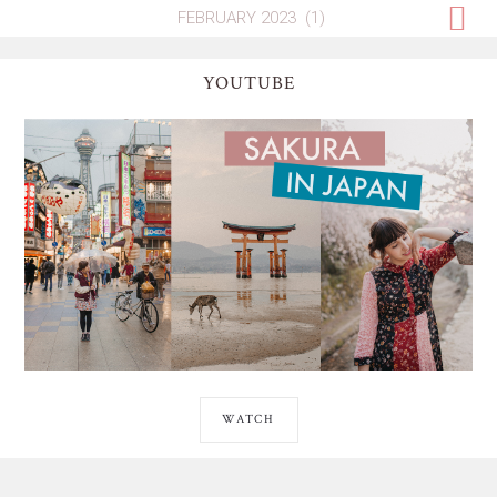
YOUTUBE
WATCH