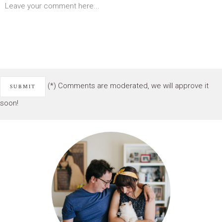
(*) Comments are moderated, we will approve it
soon!