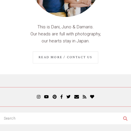
This is Dani, Juno & Damaris.
Our heads are full with photography,
our hearts stay in Japan.
READ MORE / CONTACT US