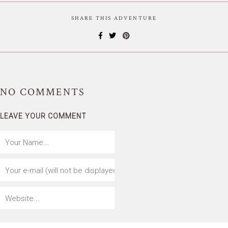
SHARE THIS ADVENTURE
NO
COMMENTS
LEAVE YOUR COMMENT