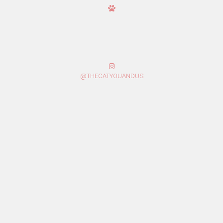
@THECATYOUANDUS