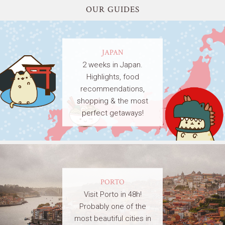
OUR GUIDES
JAPAN
2 weeks in Japan.
Highlights, food
recommendations,
shopping & the most
perfect getaways!
PORTO
Visit Porto in 48h!
Probably one of the
most beautiful cities in