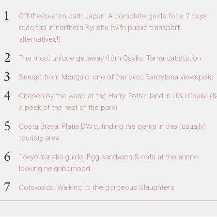
Off-the-beaten path Japan: A complete guide for a 7 days
road trip in northern Kyushu (with public transport
alternatives!)
The most unique getaway from Osaka: Tama cat station
Sunset from Montjuic, one of the best Barcelona viewspots
Chosen by the wand at the Harry Potter land in USJ Osaka (&
a peek of the rest of the park)
Costa Brava: Platja D'Aro, finding the gems in this (usually)
touristy area
Tokyo Yanaka guide: Egg sandwich & cats at the anime-
looking neighborhood
Cotswolds: Walking to the gorgeous Slaughters