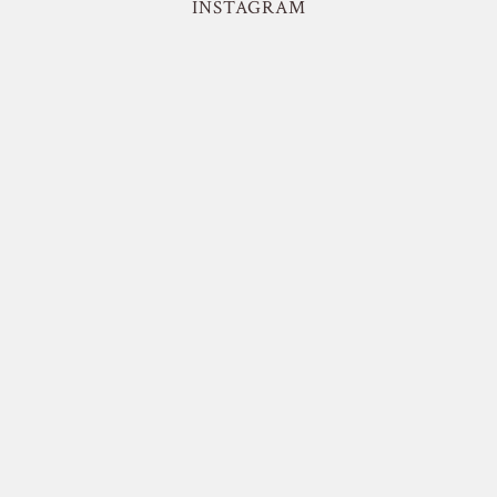
INSTAGRAM