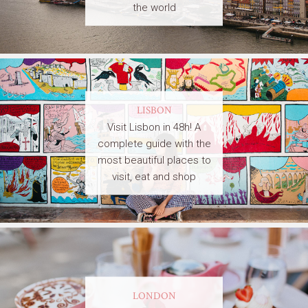
the world
LISBON
Visit Lisbon in 48h! A
complete guide with the
most beautiful places to
visit, eat and shop
LONDON