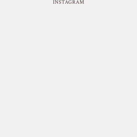
INSTAGRAM