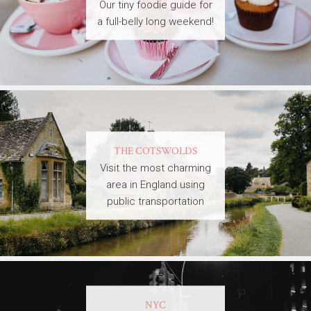
Our tiny foodie guide for
a full-belly long weekend!
THE COTSWOLDS
Visit the most charming
area in England using
public transportation
NYC