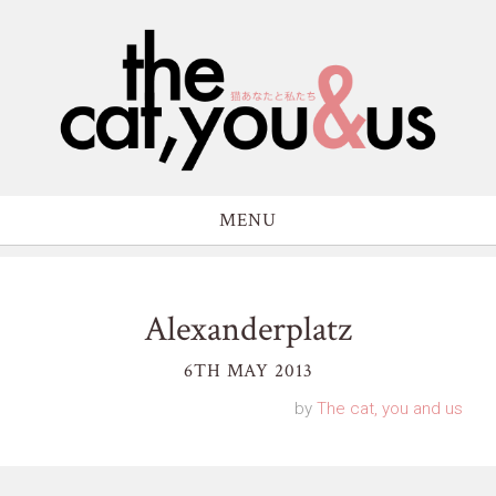
MENU
Alexanderplatz
6TH MAY 2013
by
The cat, you and us