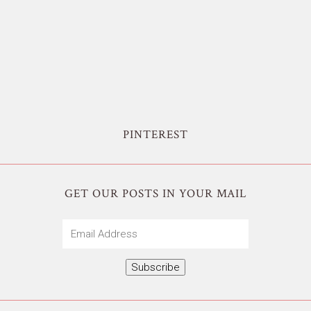
PINTEREST
GET OUR POSTS IN YOUR MAIL
Email
Address
Subscribe