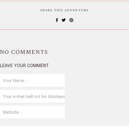
SHARE THIS ADVENTURE
NO
COMMENTS
LEAVE YOUR COMMENT