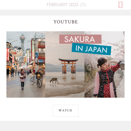
YOUTUBE
WATCH