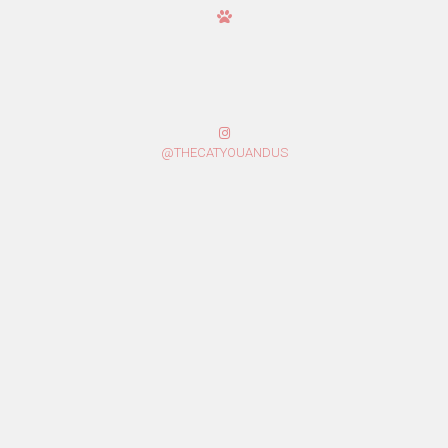
@THECATYOUANDUS