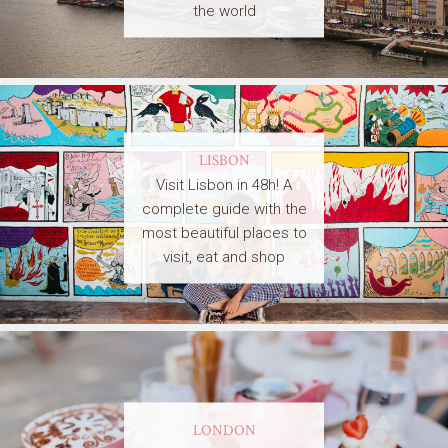
the world
LISBON
Visit Lisbon in 48h! A
complete guide with the
most beautiful places to
visit, eat and shop
LONDON