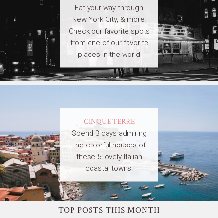
Eat your way through
New York City, & more!
Check our favorite spots
from one of our favorite
places in the world
CINQUE TERRE
Spend 3 days admiring
the colorful houses of
these 5 lovely Italian
coastal towns.
TOP POSTS THIS MONTH