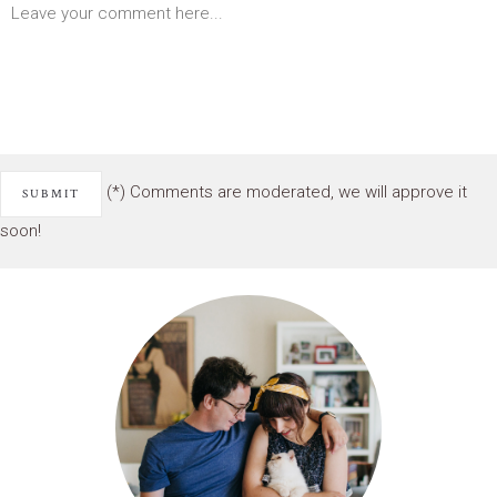
(*) Comments are moderated, we will approve it
soon!