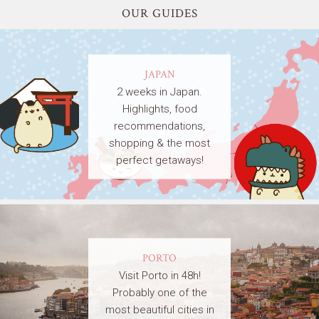
OUR GUIDES
JAPAN
2 weeks in Japan.
Highlights, food
recommendations,
shopping & the most
perfect getaways!
PORTO
Visit Porto in 48h!
Probably one of the
most beautiful cities in