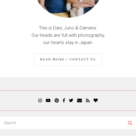
This is Dani, Juno & Damaris.
Our heads are full with photography,
our hearts stay in Japan.
READ MORE / CONTACT US