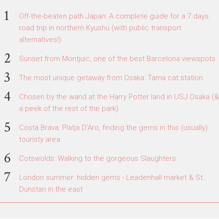
Off-the-beaten path Japan: A complete guide for a 7 days
road trip in northern Kyushu (with public transport
alternatives!)
Sunset from Montjuic, one of the best Barcelona viewspots
The most unique getaway from Osaka: Tama cat station
Chosen by the wand at the Harry Potter land in USJ Osaka (&
a peek of the rest of the park)
Costa Brava: Platja D'Aro, finding the gems in this (usually)
touristy area
Cotswolds: Walking to the gorgeous Slaughters
London summer: hidden gems - Leadenhall market & St.
Dunstan in the east