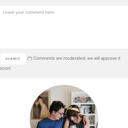
(*) Comments are moderated, we will approve it
soon!