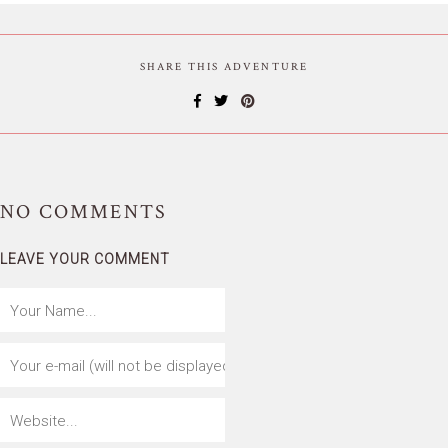
SHARE THIS ADVENTURE
NO
COMMENTS
LEAVE YOUR COMMENT