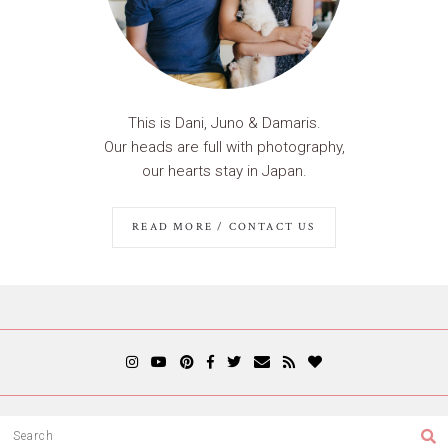
This is Dani, Juno & Damaris.
Our heads are full with photography,
our hearts stay in Japan.
READ MORE / CONTACT US