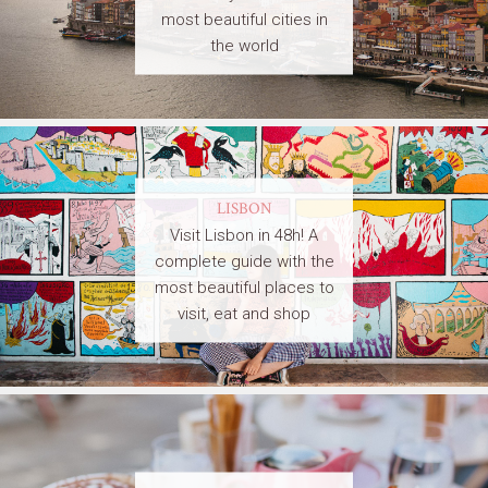
most beautiful cities in
the world
LISBON
Visit Lisbon in 48h! A
complete guide with the
most beautiful places to
visit, eat and shop