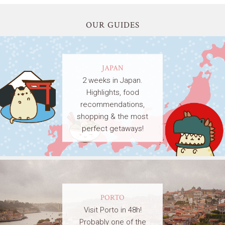
OUR GUIDES
JAPAN
2 weeks in Japan.
Highlights, food
recommendations,
shopping & the most
perfect getaways!
PORTO
Visit Porto in 48h!
Probably one of the