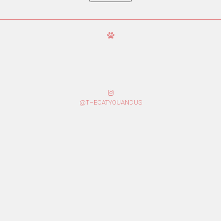
@THECATYOUANDUS