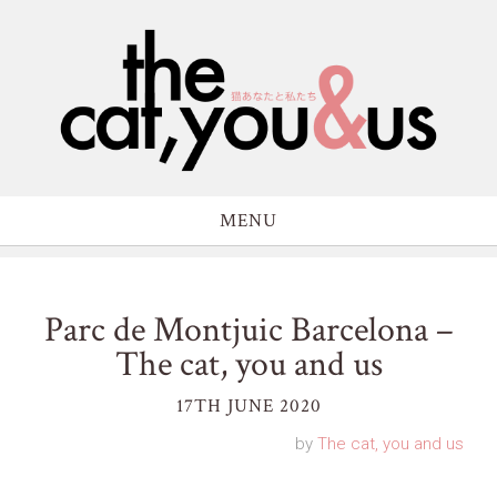
MENU
Parc de Montjuic Barcelona –
The cat, you and us
17TH JUNE 2020
by
The cat, you and us