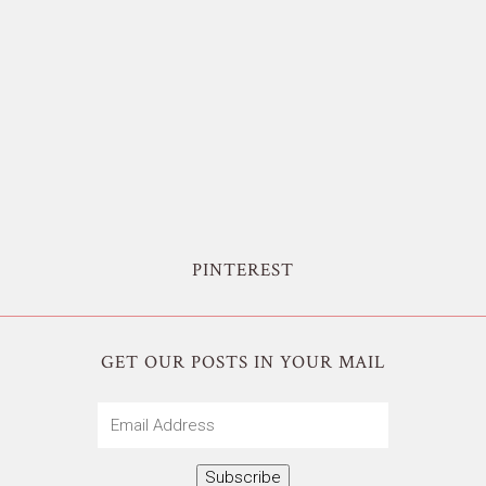
PINTEREST
GET OUR POSTS IN YOUR MAIL
Email
Address
Subscribe