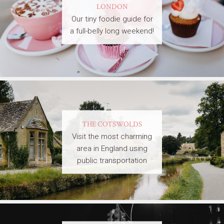
LONDON
Our tiny foodie guide for
a full-belly long weekend!
THE COTSWOLDS
Visit the most charming
area in England using
public transportation