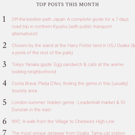
TOP POSTS THIS MONTH
Off-the-beaten path Japan: A complete guide for a 7 days
road trip in northern Kyushu (with public transport
alternatives!)
Chosen by the wand at the Harry Potter land in USJ Osaka (&
a peek of the rest of the park)
Tokyo Yanaka guide: Egg sandwich & cats at the anime-
looking neighborhood
Costa Brava: Platja D'Aro, finding the gems in this (usually)
touristy area
London summer: hidden gems - Leadenhall market & St.
Dunstan in the east
NYC: A walk from the Village to Chelsea's High Line
The most unique getaway from Osaka: Tama cat station