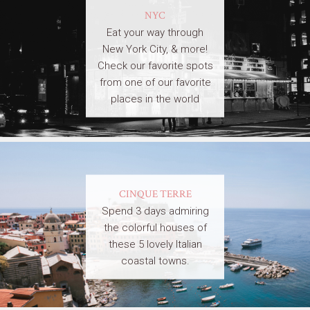
NYC
Eat your way through
New York City, & more!
Check our favorite spots
from one of our favorite
places in the world
CINQUE TERRE
Spend 3 days admiring
the colorful houses of
these 5 lovely Italian
coastal towns.