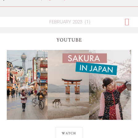
YOUTUBE
WATCH