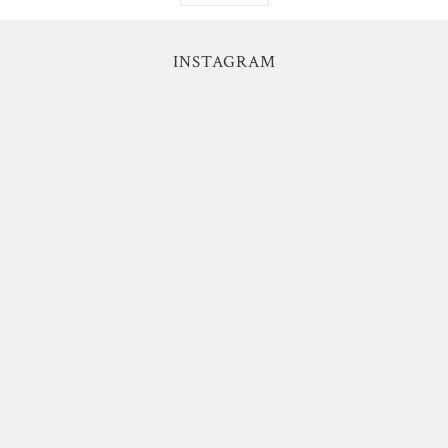
INSTAGRAM