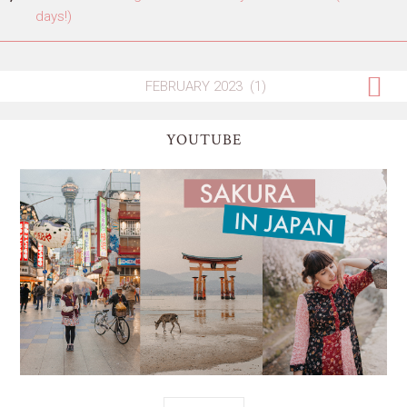
days!)
YOUTUBE