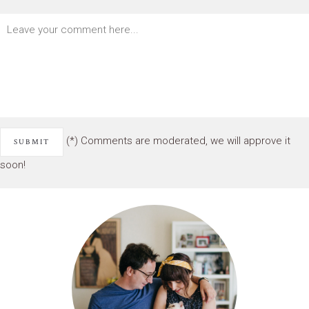
(*) Comments are moderated, we will approve it
soon!