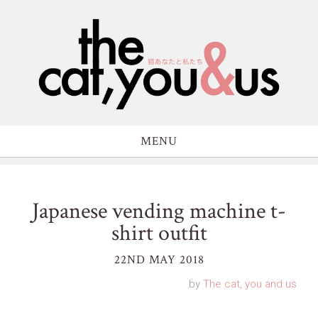
MENU
Japanese vending machine t-
shirt outfit
22ND MAY 2018
by
The cat, you and us