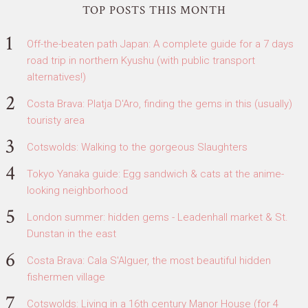
TOP POSTS THIS MONTH
Off-the-beaten path Japan: A complete guide for a 7 days
road trip in northern Kyushu (with public transport
alternatives!)
Costa Brava: Platja D'Aro, finding the gems in this (usually)
touristy area
Cotswolds: Walking to the gorgeous Slaughters
Tokyo Yanaka guide: Egg sandwich & cats at the anime-
looking neighborhood
London summer: hidden gems - Leadenhall market & St.
Dunstan in the east
Costa Brava: Cala S'Alguer, the most beautiful hidden
fishermen village
Cotswolds: Living in a 16th century Manor House (for 4