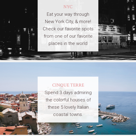
NYC
Eat your way through
New York City, & more!
Check our favorite spots
from one of our favorite
places in the world
CINQUE TERRE
Spend 3 days admiring
the colorful houses of
these 5 lovely Italian
coastal towns.