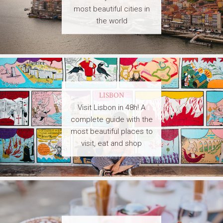
most beautiful cities in
the world
LISBON
Visit Lisbon in 48h! A
complete guide with the
most beautiful places to
visit, eat and shop