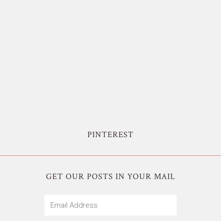
PINTEREST
GET OUR POSTS IN YOUR MAIL
Email
Address