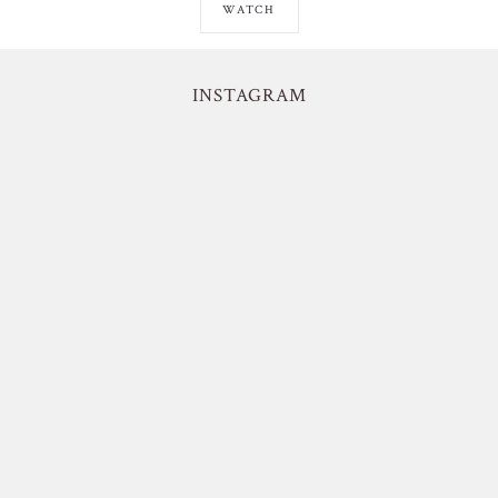
WATCH
INSTAGRAM