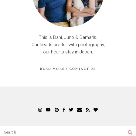
This is Dani, Juno & Damaris.
Our heads are full with photography,
our hearts stay in Japan.
READ MORE / CONTACT US