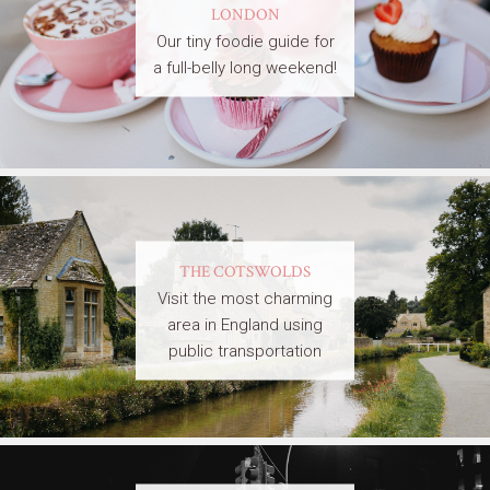
LONDON
Our tiny foodie guide for
a full-belly long weekend!
THE COTSWOLDS
Visit the most charming
area in England using
public transportation