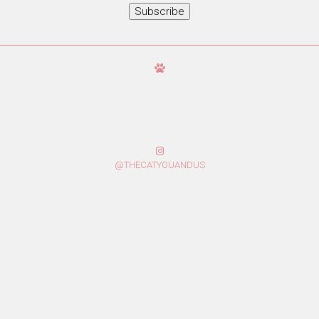
Subscribe
@THECATYOUANDUS