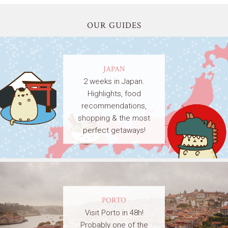
OUR GUIDES
JAPAN
2 weeks in Japan.
Highlights, food
recommendations,
shopping & the most
perfect getaways!
PORTO
Visit Porto in 48h!
Probably one of the