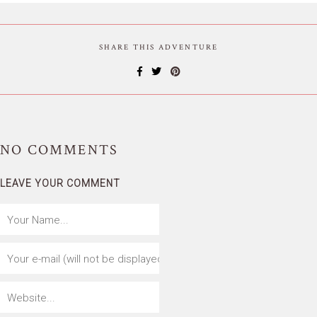
SHARE THIS ADVENTURE
NO
COMMENTS
LEAVE YOUR COMMENT