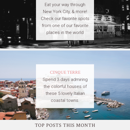
Eat your way through
New York City, & more!
Check our favorite spots
from one of our favorite
places in the world
CINQUE TERRE
Spend 3 days admiring
the colorful houses of
these 5 lovely Italian
coastal towns.
TOP POSTS THIS MONTH