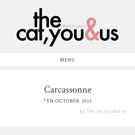
MENU
Carcassonne
7TH OCTOBER 2015
by
The cat, you and us