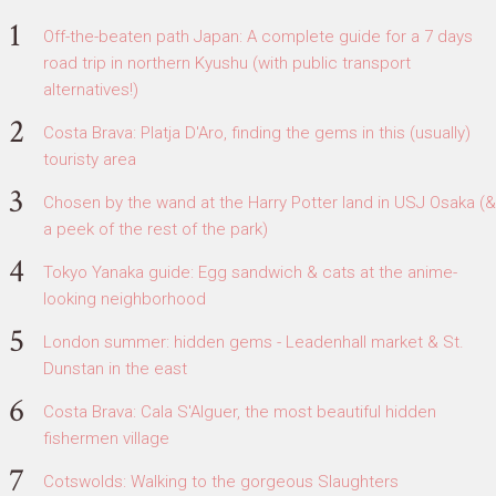
Off-the-beaten path Japan: A complete guide for a 7 days
road trip in northern Kyushu (with public transport
alternatives!)
Costa Brava: Platja D'Aro, finding the gems in this (usually)
touristy area
Chosen by the wand at the Harry Potter land in USJ Osaka (&
a peek of the rest of the park)
Tokyo Yanaka guide: Egg sandwich & cats at the anime-
looking neighborhood
London summer: hidden gems - Leadenhall market & St.
Dunstan in the east
Costa Brava: Cala S'Alguer, the most beautiful hidden
fishermen village
Cotswolds: Walking to the gorgeous Slaughters