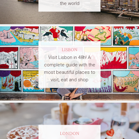
the world
LISBON
Visit Lisbon in 48h! A
complete guide with the
most beautiful places to
visit, eat and shop
LONDON