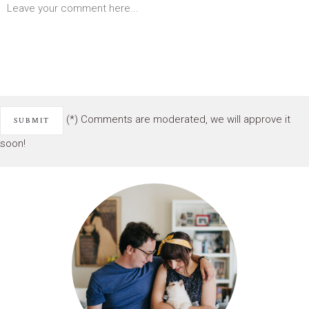
(*) Comments are moderated, we will approve it
soon!