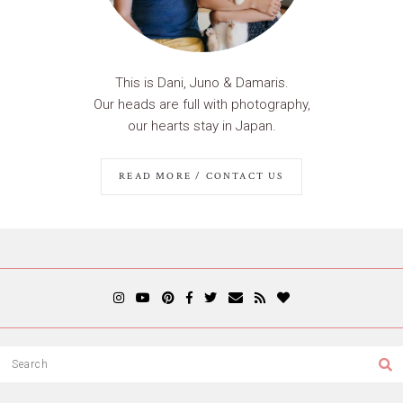
This is Dani, Juno & Damaris.
Our heads are full with photography,
our hearts stay in Japan.
READ MORE / CONTACT US