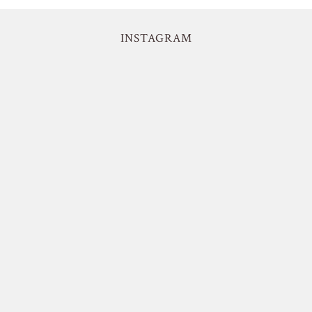
INSTAGRAM