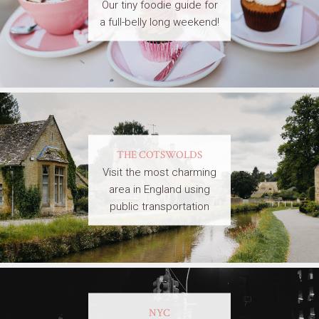
Our tiny foodie guide for
a full-belly long weekend!
THE COTSWOLDS
Visit the most charming
area in England using
public transportation
NYC