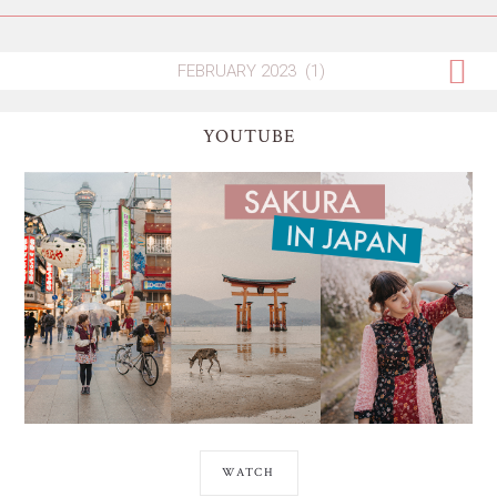
YOUTUBE
WATCH