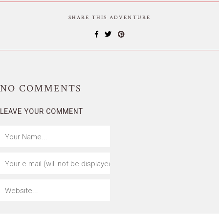
SHARE THIS ADVENTURE
NO
COMMENTS
LEAVE YOUR COMMENT