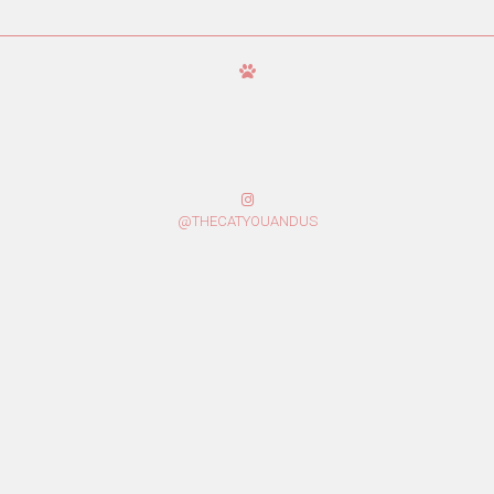
@THECATYOUANDUS