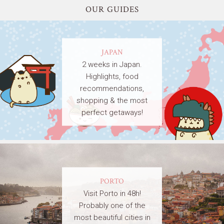
OUR GUIDES
JAPAN
2 weeks in Japan.
Highlights, food
recommendations,
shopping & the most
perfect getaways!
PORTO
Visit Porto in 48h!
Probably one of the
most beautiful cities in