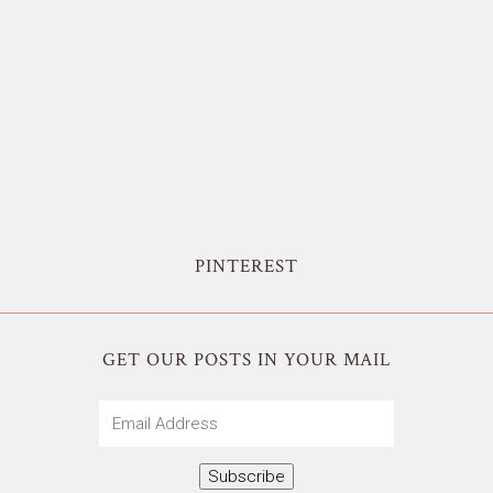
PINTEREST
GET OUR POSTS IN YOUR MAIL
Email
Address
Subscribe