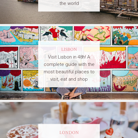
the world
LISBON
Visit Lisbon in 48h! A
complete guide with the
most beautiful places to
visit, eat and shop
LONDON