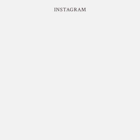
INSTAGRAM