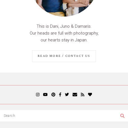
This is Dani, Juno & Damaris.
Our heads are full with photography,
our hearts stay in Japan.
READ MORE / CONTACT US