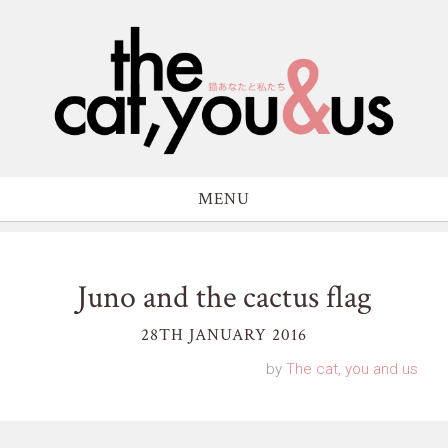
MENU
Juno and the cactus flag
28TH JANUARY 2016
by
The cat, you and us