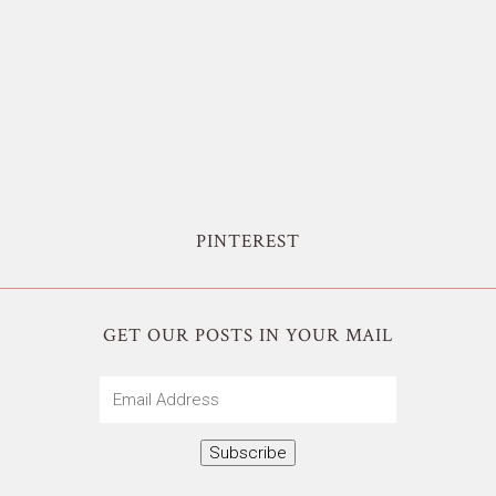
PINTEREST
GET OUR POSTS IN YOUR MAIL
Email
Address
Subscribe