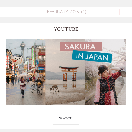
YOUTUBE
WATCH