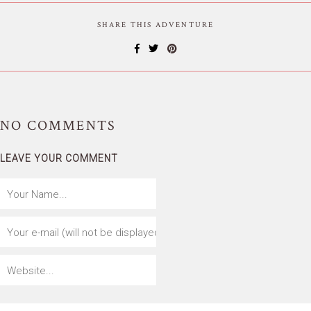
SHARE THIS ADVENTURE
NO
COMMENTS
LEAVE YOUR COMMENT