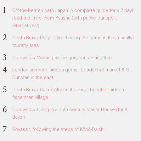
Off-the-beaten path Japan: A complete guide for a 7 days
road trip in northern Kyushu (with public transport
alternatives!)
Costa Brava: Platja D'Aro, finding the gems in this (usually)
touristy area
Cotswolds: Walking to the gorgeous Slaughters
London summer: hidden gems - Leadenhall market & St.
Dunstan in the east
Costa Brava: Cala S'Alguer, the most beautiful hidden
fishermen village
Cotswolds: Living in a 16th century Manor House (for 4
days!)
Koyasan, following the steps of Kōbō-Daishi