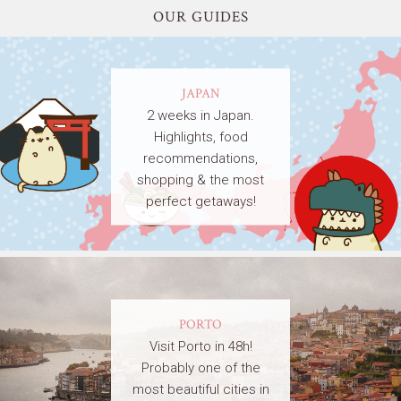
OUR GUIDES
JAPAN
2 weeks in Japan.
Highlights, food
recommendations,
shopping & the most
perfect getaways!
PORTO
Visit Porto in 48h!
Probably one of the
most beautiful cities in