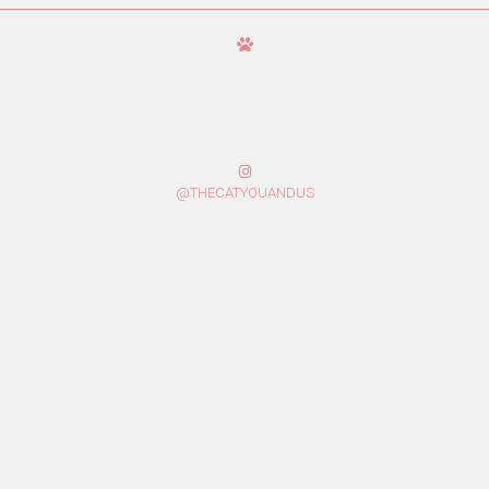
@THECATYOUANDUS