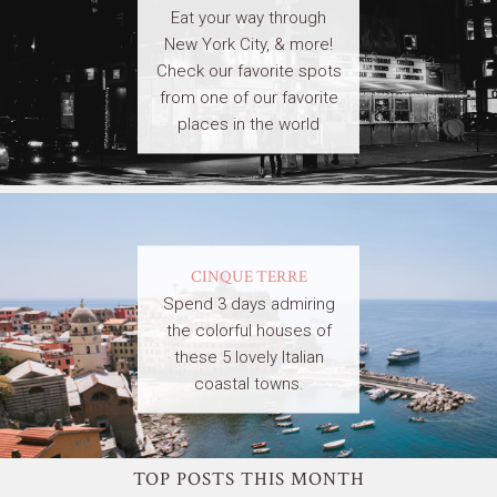
Eat your way through
New York City, & more!
Check our favorite spots
from one of our favorite
places in the world
CINQUE TERRE
Spend 3 days admiring
the colorful houses of
these 5 lovely Italian
coastal towns.
TOP POSTS THIS MONTH