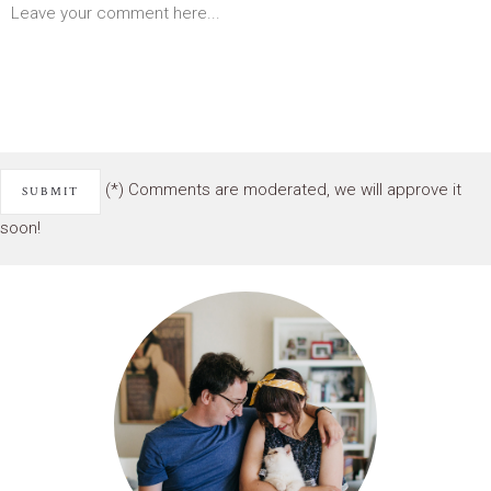
(*) Comments are moderated, we will approve it
soon!