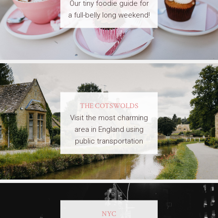
Our tiny foodie guide for
a full-belly long weekend!
THE COTSWOLDS
Visit the most charming
area in England using
public transportation
NYC