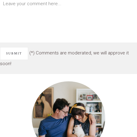
(*) Comments are moderated, we will approve it
soon!