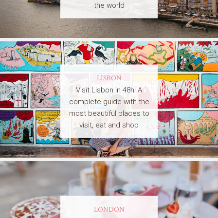
the world
LISBON
Visit Lisbon in 48h! A
complete guide with the
most beautiful places to
visit, eat and shop
LONDON