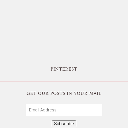
PINTEREST
GET OUR POSTS IN YOUR MAIL
Email
Address
Subscribe