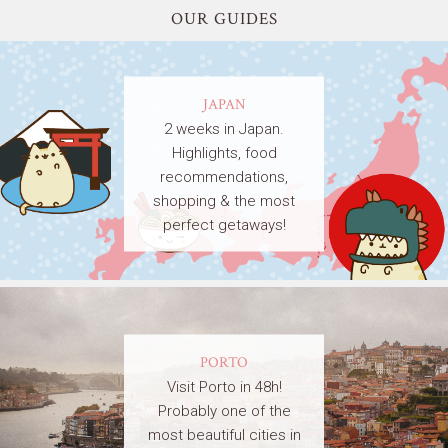
OUR GUIDES
JAPAN
2 weeks in Japan.
Highlights, food
recommendations,
shopping & the most
perfect getaways!
PORTO
Visit Porto in 48h!
Probably one of the
most beautiful cities in