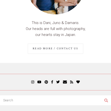
This is Dani, Juno & Damaris.
Our heads are full with photography,
our hearts stay in Japan.
READ MORE / CONTACT US