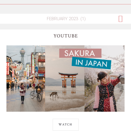
YOUTUBE
WATCH