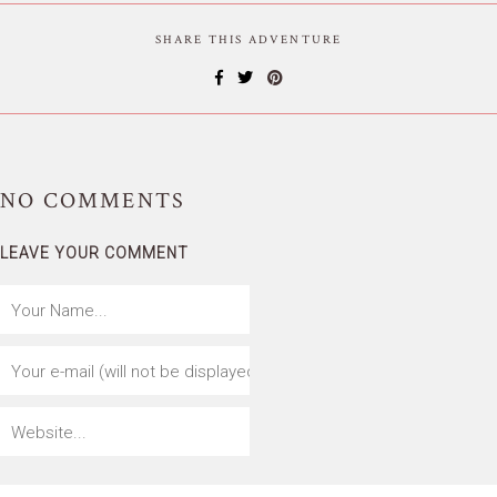
SHARE THIS ADVENTURE
NO
COMMENTS
LEAVE YOUR COMMENT