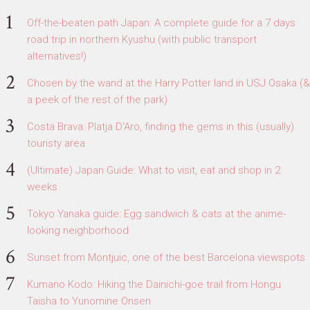
Off-the-beaten path Japan: A complete guide for a 7 days
road trip in northern Kyushu (with public transport
alternatives!)
Chosen by the wand at the Harry Potter land in USJ Osaka (&
a peek of the rest of the park)
Costa Brava: Platja D'Aro, finding the gems in this (usually)
touristy area
(Ultimate) Japan Guide: What to visit, eat and shop in 2
weeks
Tokyo Yanaka guide: Egg sandwich & cats at the anime-
looking neighborhood
Sunset from Montjuic, one of the best Barcelona viewspots
Kumano Kodo: Hiking the Dainichi-goe trail from Hongu
Taisha to Yunomine Onsen