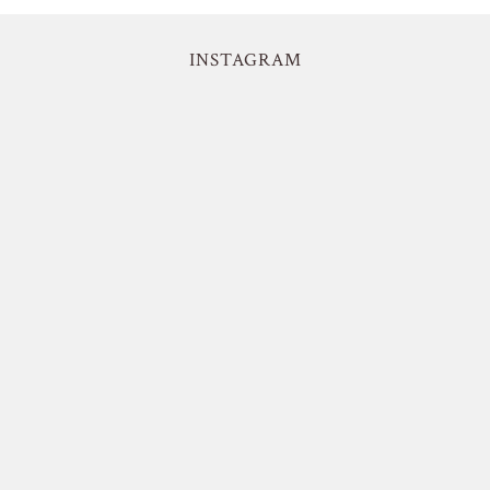
INSTAGRAM