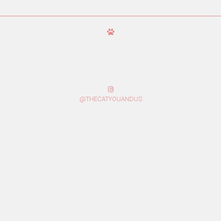
@THECATYOUANDUS