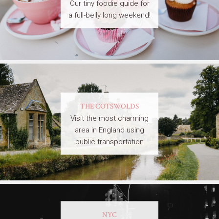
Our tiny foodie guide for
a full-belly long weekend!
THE COTSWOLDS
Visit the most charming
area in England using
public transportation
NYC