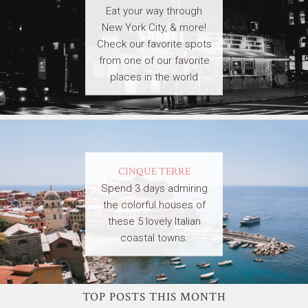
Eat your way through
New York City, & more!
Check our favorite spots
from one of our favorite
places in the world
CINQUE TERRE
Spend 3 days admiring
the colorful houses of
these 5 lovely Italian
coastal towns.
TOP POSTS THIS MONTH