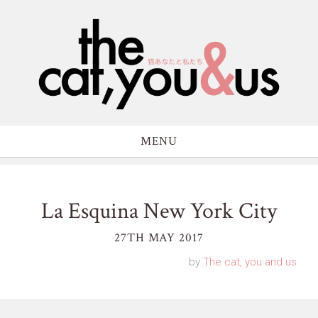
MENU
La Esquina New York City
27TH MAY 2017
by
The cat, you and us