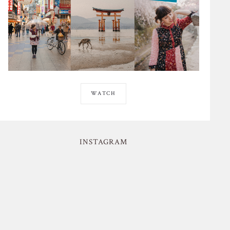
WATCH
INSTAGRAM