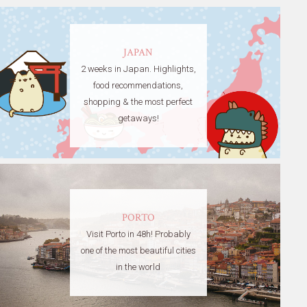
JAPAN
2 weeks in Japan. Highlights,
food recommendations,
shopping & the most perfect
getaways!
PORTO
Visit Porto in 48h! Probably
one of the most beautiful cities
in the world