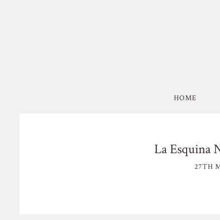
HOME
La Esquina 
27TH M