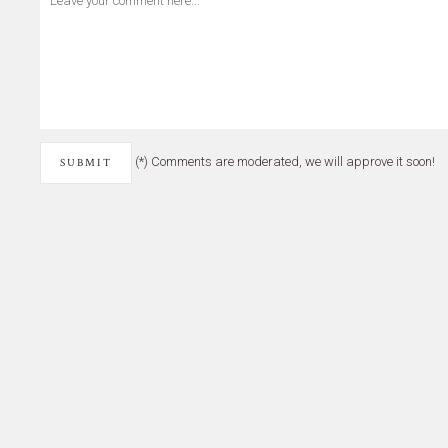
(*) Comments are moderated, we will approve it soon!