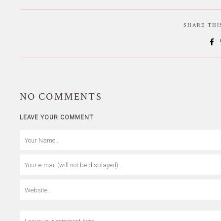
SHARE TH
NO
COMMENTS
LEAVE YOUR COMMENT