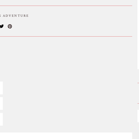
IS ADVENTURE