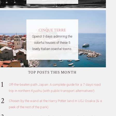
CINQUE TERRE
Spend 3 days admiring the
colorful houses of these 5
lovely Italian coastal towns.
TOP POSTS THIS MONTH
Off-the-beaten path Japan: A complete guide for a 7 days road
trip in northern Kyushu (with public transport alternatives!)
Chosen by the wand at the Harry Potter land in USJ Osaka (& a
peek of the rest of the park)