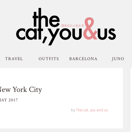
TRAVEL
OUTFITS
BARCELONA
JUNO
New York City
AY 2017
by
The cat, you and us