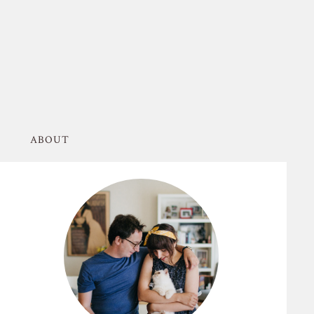
ABOUT