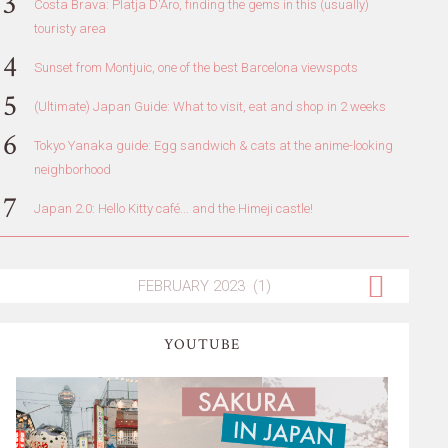
Costa Brava: Platja D'Aro, finding the gems in this (usually)
touristy area
Sunset from Montjuic, one of the best Barcelona viewspots
(Ultimate) Japan Guide: What to visit, eat and shop in 2 weeks
Tokyo Yanaka guide: Egg sandwich & cats at the anime-looking
neighborhood
Japan 2.0: Hello Kitty café... and the Himeji castle!
YOUTUBE