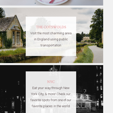
THE COTSWOLDS
Visit the most charming area
in England using public
transportation
NYC
Eat your way through New
York City, & more! Check our
favorite spots from one of our
favorite places in the world