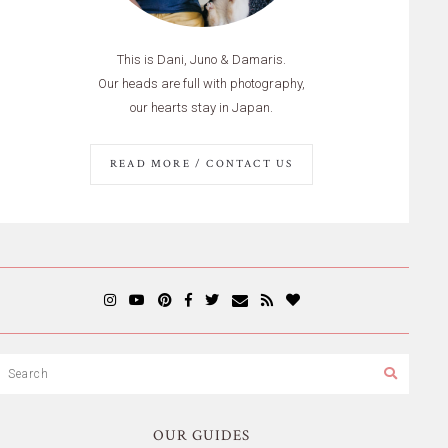
This is Dani, Juno & Damaris.
Our heads are full with photography,
our hearts stay in Japan.
READ MORE / CONTACT US
OUR GUIDES