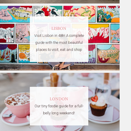
LISBON
Visit Lisbon in 48h! A complete
guide with the most beautiful
places to visit, eat and shop
LONDON
Our tiny foodie guide for a full-
belly long weekend!