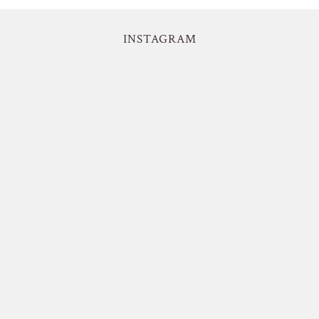
INSTAGRAM