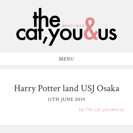
MENU
Harry Potter land USJ Osaka
11TH JUNE 2019
by
The cat, you and us