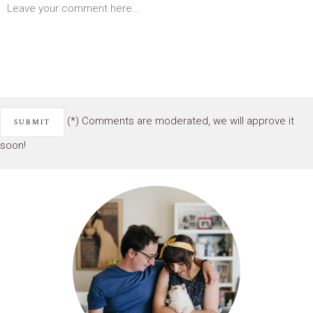
(*) Comments are moderated, we will approve it
soon!