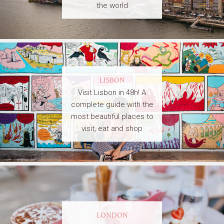
the world
LISBON
Visit Lisbon in 48h! A
complete guide with the
most beautiful places to
visit, eat and shop
LONDON