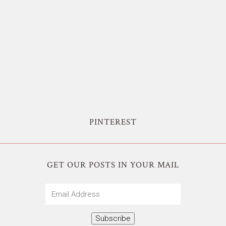
PINTEREST
GET OUR POSTS IN YOUR MAIL
Email
Address
Subscribe