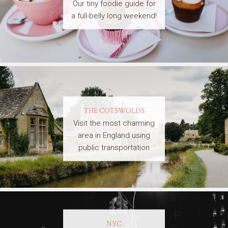
Our tiny foodie guide for
a full-belly long weekend!
THE COTSWOLDS
Visit the most charming
area in England using
public transportation
NYC