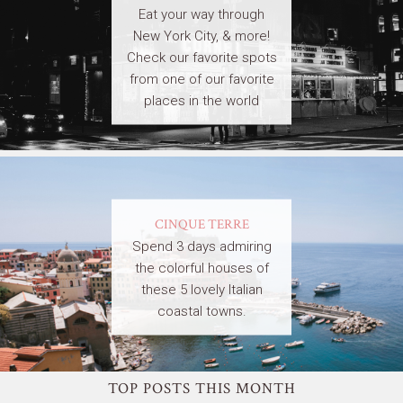
Eat your way through
New York City, & more!
Check our favorite spots
from one of our favorite
places in the world
CINQUE TERRE
Spend 3 days admiring
the colorful houses of
these 5 lovely Italian
coastal towns.
TOP POSTS THIS MONTH