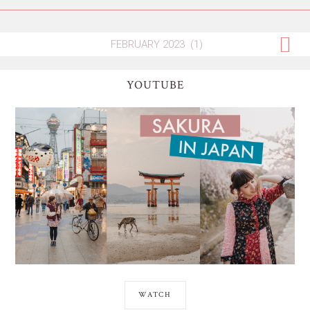
YOUTUBE
WATCH