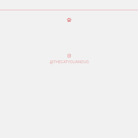
@THECATYOUANDUS