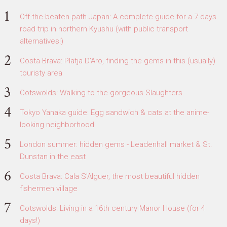
Off-the-beaten path Japan: A complete guide for a 7 days
road trip in northern Kyushu (with public transport
alternatives!)
Costa Brava: Platja D'Aro, finding the gems in this (usually)
touristy area
Cotswolds: Walking to the gorgeous Slaughters
Tokyo Yanaka guide: Egg sandwich & cats at the anime-
looking neighborhood
London summer: hidden gems - Leadenhall market & St.
Dunstan in the east
Costa Brava: Cala S'Alguer, the most beautiful hidden
fishermen village
Cotswolds: Living in a 16th century Manor House (for 4
days!)