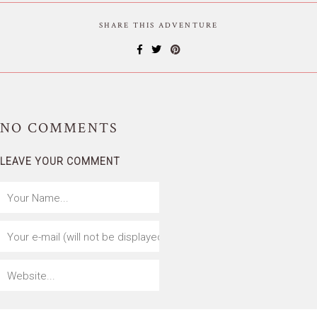
SHARE THIS ADVENTURE
NO
COMMENTS
LEAVE YOUR COMMENT