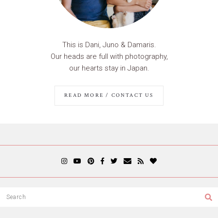
This is Dani, Juno & Damaris.
Our heads are full with photography,
our hearts stay in Japan.
READ MORE / CONTACT US