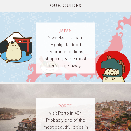
OUR GUIDES
JAPAN
2 weeks in Japan.
Highlights, food
recommendations,
shopping & the most
perfect getaways!
PORTO
Visit Porto in 48h!
Probably one of the
most beautiful cities in