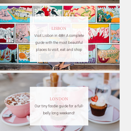
LISBON
Visit Lisbon in 48h! A complete
guide with the most beautiful
places to visit, eat and shop
LONDON
Our tiny foodie guide for a full-
belly long weekend!