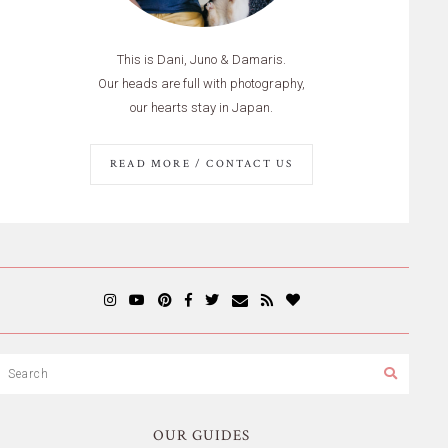
This is Dani, Juno & Damaris.
Our heads are full with photography,
our hearts stay in Japan.
READ MORE / CONTACT US
OUR GUIDES