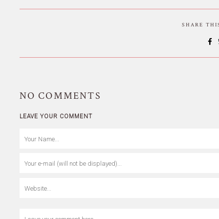
SHARE TH
NO
COMMENTS
LEAVE YOUR COMMENT