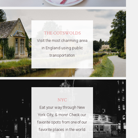
THE COTSWOLDS
Visit the most charming area
in England using public
transportation
NYC
Eat your way through New
York City, & more! Check our
favorite spots from one of our
favorite places in the world