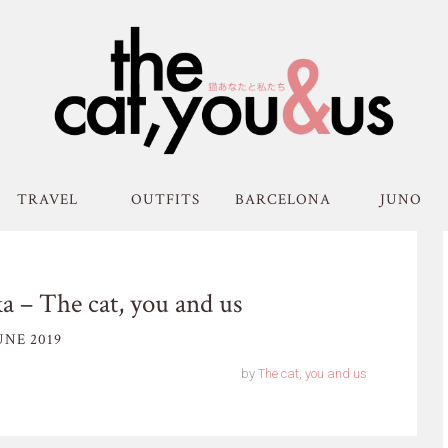
TRAVEL
OUTFITS
BARCELONA
JUNO
a – The cat, you and us
UNE 2019
by
The cat, you and us