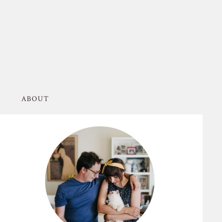
ABOUT