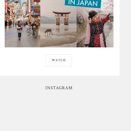
WATCH
INSTAGRAM