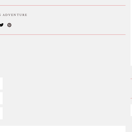
IS ADVENTURE