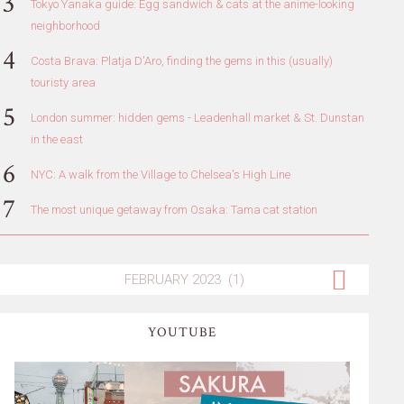
Tokyo Yanaka guide: Egg sandwich & cats at the anime-looking
neighborhood
Costa Brava: Platja D'Aro, finding the gems in this (usually)
touristy area
London summer: hidden gems - Leadenhall market & St. Dunstan
in the east
NYC: A walk from the Village to Chelsea's High Line
The most unique getaway from Osaka: Tama cat station
YOUTUBE