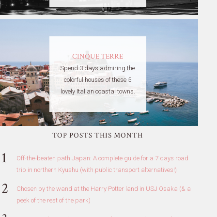
CINQUE TERRE
Spend 3 days admiring the
colorful houses of these 5
lovely Italian coastal towns.
TOP POSTS THIS MONTH
Off-the-beaten path Japan: A complete guide for a 7 days road
trip in northern Kyushu (with public transport alternatives!)
Chosen by the wand at the Harry Potter land in USJ Osaka (& a
peek of the rest of the park)