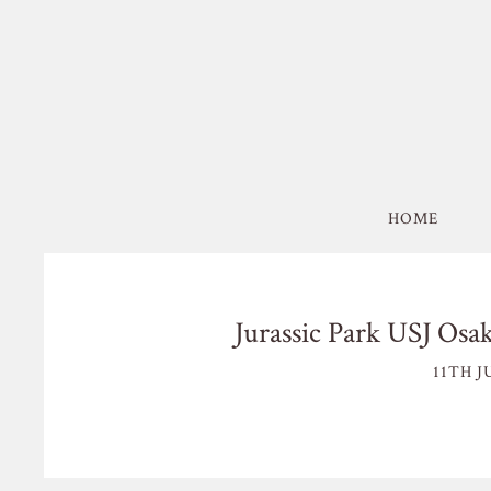
HOME
Jurassic Park USJ Osak
11TH J