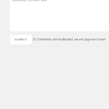
(*) Comments are moderated, we will approve it soon!