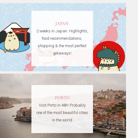
JAPAN
2 weeks in Japan. Highlights,
food recommendations,
shopping & the most perfect
getaways!
PORTO
Visit Porto in 48h! Probably
one of the most beautiful cities
in the world