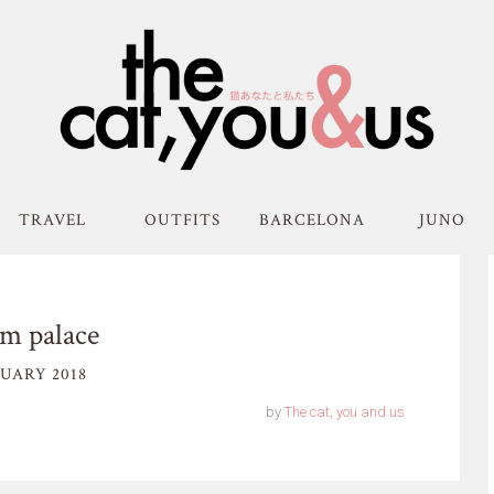
TRAVEL
OUTFITS
BARCELONA
JUNO
m palace
UARY 2018
by
The cat, you and us