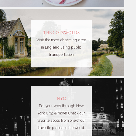
THE COTSWOLDS
Visit the most charming area
in England using public
transportation
NYC
Eat your way through New
York City, & more! Check our
favorite spots from one of our
favorite places in the world