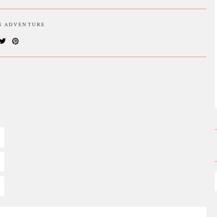
IS ADVENTURE