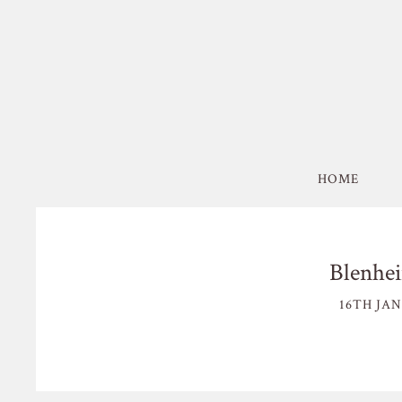
HOME
Blenhei
16TH JAN