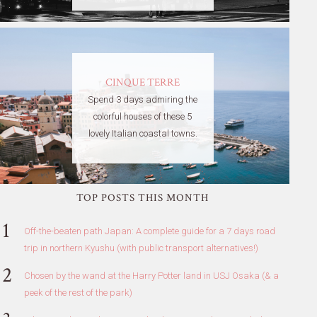
CINQUE TERRE
Spend 3 days admiring the
colorful houses of these 5
lovely Italian coastal towns.
TOP POSTS THIS MONTH
Off-the-beaten path Japan: A complete guide for a 7 days road
trip in northern Kyushu (with public transport alternatives!)
Chosen by the wand at the Harry Potter land in USJ Osaka (& a
peek of the rest of the park)