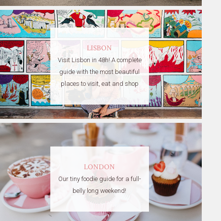
LISBON
Visit Lisbon in 48h! A complete
guide with the most beautiful
places to visit, eat and shop
LONDON
Our tiny foodie guide for a full-
belly long weekend!