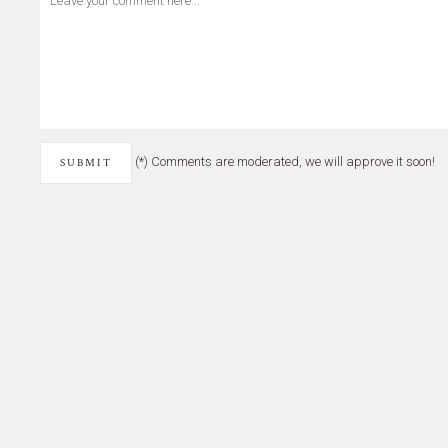
(*) Comments are moderated, we will approve it soon!