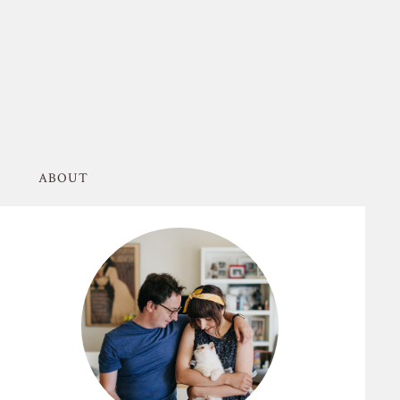
ABOUT