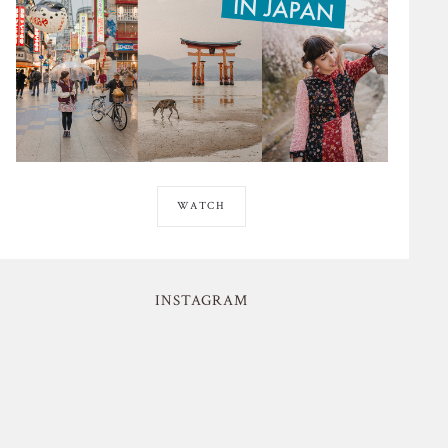
WATCH
INSTAGRAM