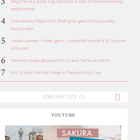
Tokyo Yanaka guide: Egg sandwich & cats at the anime-looking
neighborhood
Costa Brava: Platja D'Aro, finding the gems in this (usually)
touristy area
London summer: hidden gems - Leadenhall market & St. Dunstan
in the east
The most unique getaway from Osaka: Tama cat station
NYC: A walk from the Village to Chelsea's High Line
YOUTUBE