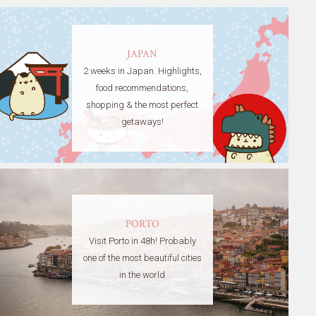
JAPAN
2 weeks in Japan. Highlights,
food recommendations,
shopping & the most perfect
getaways!
PORTO
Visit Porto in 48h! Probably
one of the most beautiful cities
in the world