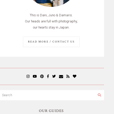
This is Dani, Juno & Damaris.
Our heads are full with photography,
our hearts stay in Japan.
READ MORE / CONTACT US
OUR GUIDES