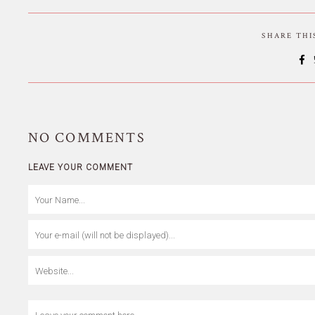
SHARE TH
NO
COMMENTS
LEAVE YOUR COMMENT