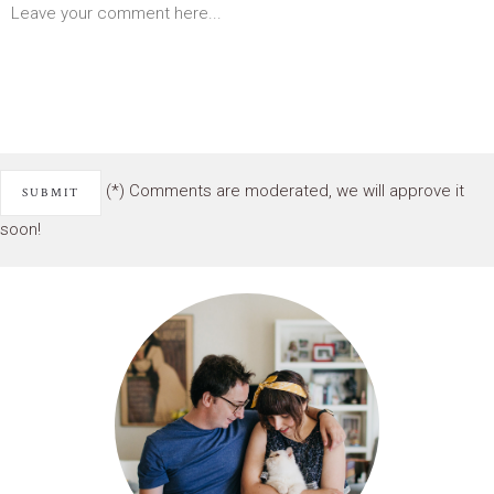
(*) Comments are moderated, we will approve it
soon!