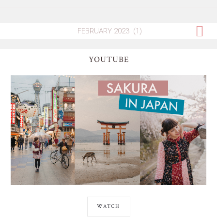
YOUTUBE
WATCH