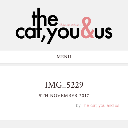
MENU
IMG_5229
5TH NOVEMBER 2017
by
The cat, you and us