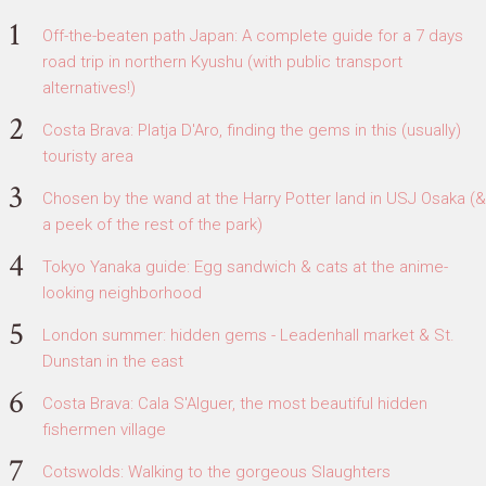
Off-the-beaten path Japan: A complete guide for a 7 days
road trip in northern Kyushu (with public transport
alternatives!)
Costa Brava: Platja D'Aro, finding the gems in this (usually)
touristy area
Chosen by the wand at the Harry Potter land in USJ Osaka (&
a peek of the rest of the park)
Tokyo Yanaka guide: Egg sandwich & cats at the anime-
looking neighborhood
London summer: hidden gems - Leadenhall market & St.
Dunstan in the east
Costa Brava: Cala S'Alguer, the most beautiful hidden
fishermen village
Cotswolds: Walking to the gorgeous Slaughters