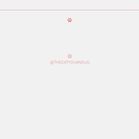
@THECATYOUANDUS