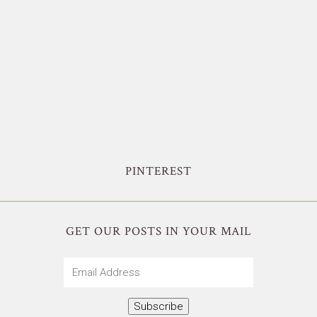
PINTEREST
GET OUR POSTS IN YOUR MAIL
Email
Address
Subscribe