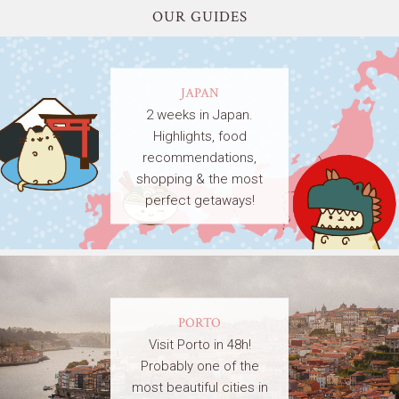
OUR GUIDES
JAPAN
2 weeks in Japan.
Highlights, food
recommendations,
shopping & the most
perfect getaways!
PORTO
Visit Porto in 48h!
Probably one of the
most beautiful cities in