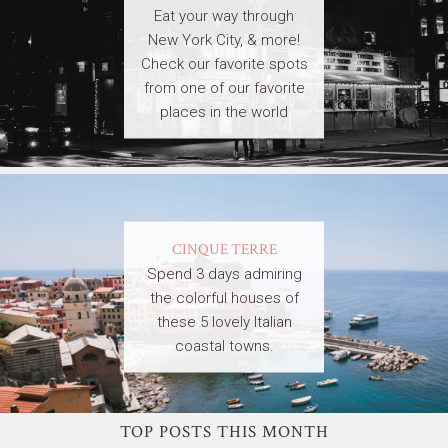
Eat your way through
New York City, & more!
Check our favorite spots
from one of our favorite
places in the world
CINQUE TERRE
Spend 3 days admiring
the colorful houses of
these 5 lovely Italian
coastal towns.
TOP POSTS THIS MONTH