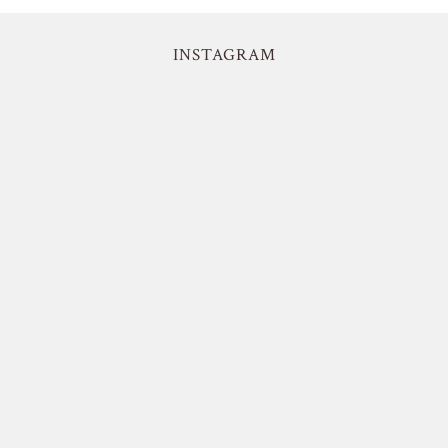
INSTAGRAM