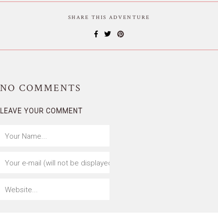
SHARE THIS ADVENTURE
NO
COMMENTS
LEAVE YOUR COMMENT