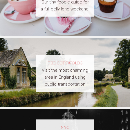
Our tiny foodie guide for
a full-belly long weekend!
THE COTSWOLDS
Visit the most charming
area in England using
public transportation
NYC