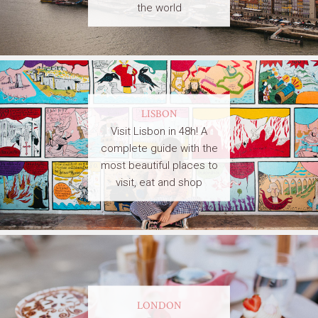
the world
LISBON
Visit Lisbon in 48h! A
complete guide with the
most beautiful places to
visit, eat and shop
LONDON