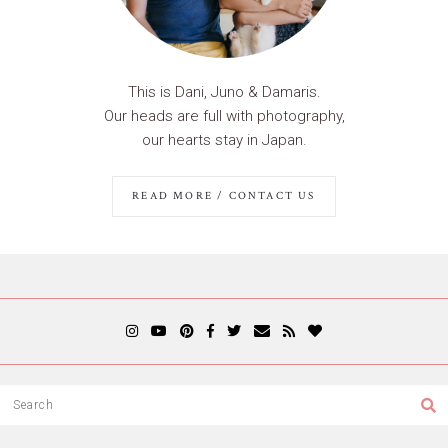
This is Dani, Juno & Damaris.
Our heads are full with photography,
our hearts stay in Japan.
READ MORE / CONTACT US