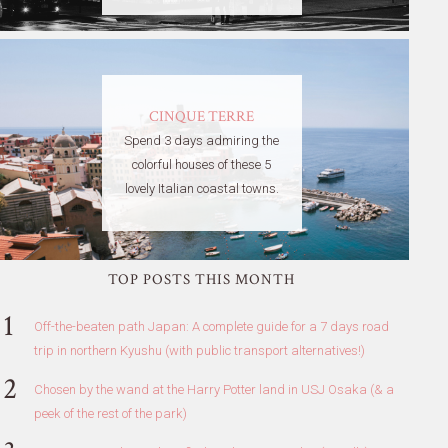
CINQUE TERRE
Spend 3 days admiring the
colorful houses of these 5
lovely Italian coastal towns.
TOP POSTS THIS MONTH
Off-the-beaten path Japan: A complete guide for a 7 days road
trip in northern Kyushu (with public transport alternatives!)
Chosen by the wand at the Harry Potter land in USJ Osaka (& a
peek of the rest of the park)