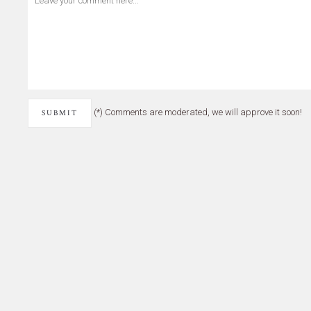
(*) Comments are moderated, we will approve it soon!