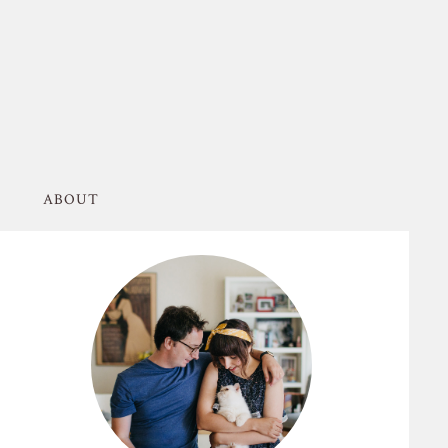
ABOUT