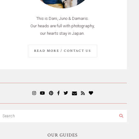
This is Dani, Juno & Damaris.
Our heads are full with photography,
our hearts stay in Japan.
READ MORE / CONTACT US
OUR GUIDES