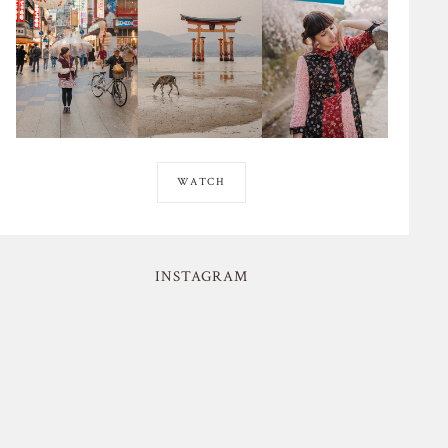
WATCH
INSTAGRAM