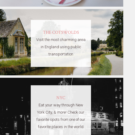
THE COTSWOLDS
Visit the most charming area
in England using public
transportation
NYC
Eat your way through New
York City, & more! Check our
favorite spots from one of our
favorite places in the world