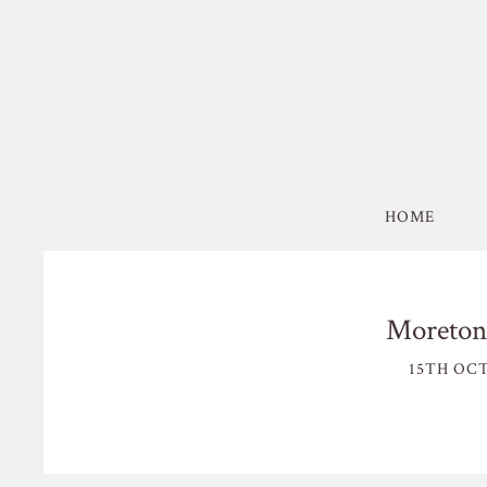
HOME
Moreton
15TH OCT