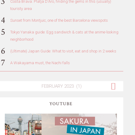
Costa Brava: Platja D'Aro, finding the gems in this (usually)
touristy area
Sunset from Montjuic, one of the best Barcelona viewspots
Tokyo Yanaka guide: Egg sandwich & cats at the anime-looking
neighborhood
(Ultimate) Japan Guide: What to visit, eat and shop in 2 weeks
A Wakayama must, the Nachi falls
YOUTUBE