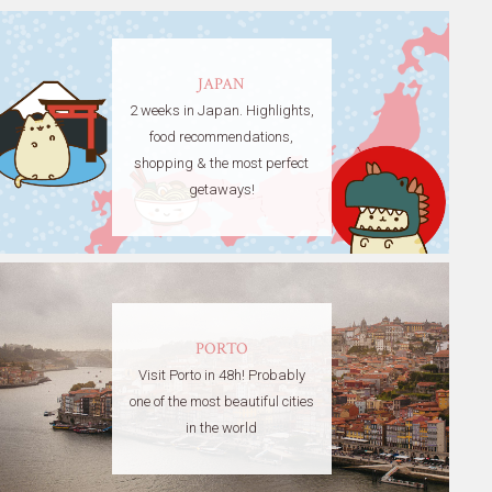
JAPAN
2 weeks in Japan. Highlights,
food recommendations,
shopping & the most perfect
getaways!
PORTO
Visit Porto in 48h! Probably
one of the most beautiful cities
in the world