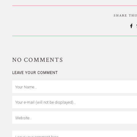
SHARE TH
NO
COMMENTS
LEAVE YOUR COMMENT