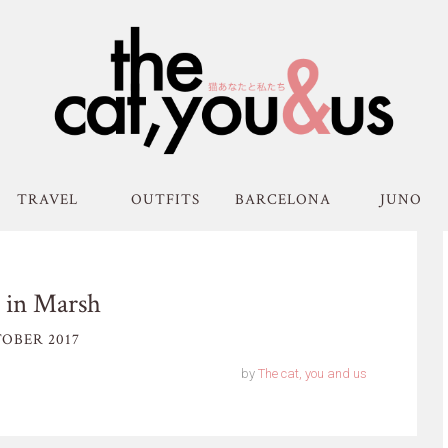
TRAVEL
OUTFITS
BARCELONA
JUNO
 in Marsh
OBER 2017
by
The cat, you and us