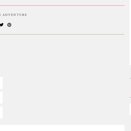
IS ADVENTURE