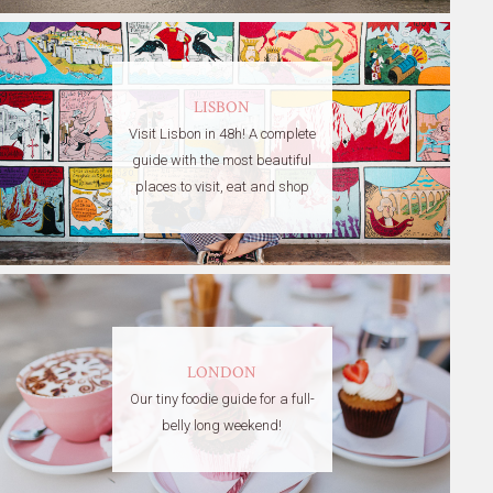
LISBON
Visit Lisbon in 48h! A complete
guide with the most beautiful
places to visit, eat and shop
LONDON
Our tiny foodie guide for a full-
belly long weekend!