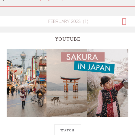
YOUTUBE
WATCH