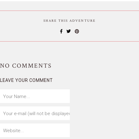
SHARE THIS ADVENTURE
NO
COMMENTS
LEAVE YOUR COMMENT