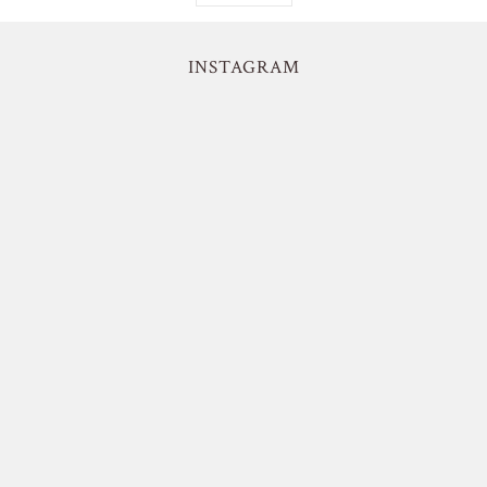
INSTAGRAM