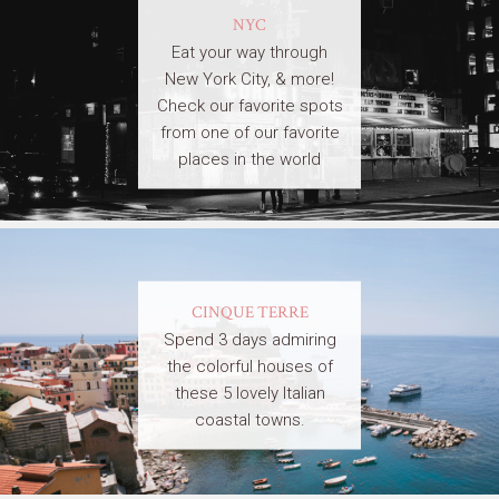
NYC
Eat your way through
New York City, & more!
Check our favorite spots
from one of our favorite
places in the world
CINQUE TERRE
Spend 3 days admiring
the colorful houses of
these 5 lovely Italian
coastal towns.