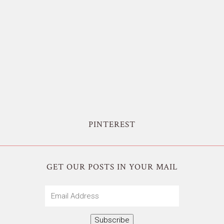
PINTEREST
GET OUR POSTS IN YOUR MAIL
Email
Address
Subscribe