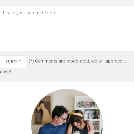
(*) Comments are moderated, we will approve it
soon!