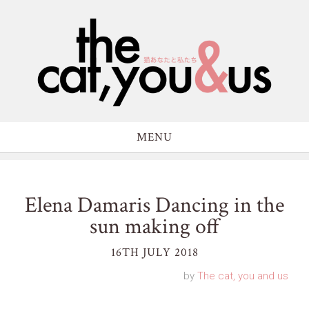
MENU
Elena Damaris Dancing in the
sun making off
16TH JULY 2018
by
The cat, you and us