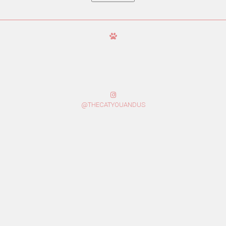
@THECATYOUANDUS