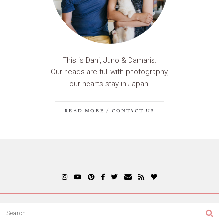
This is Dani, Juno & Damaris.
Our heads are full with photography,
our hearts stay in Japan.
READ MORE / CONTACT US