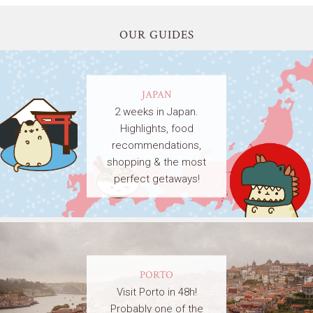
OUR GUIDES
JAPAN
2 weeks in Japan.
Highlights, food
recommendations,
shopping & the most
perfect getaways!
PORTO
Visit Porto in 48h!
Probably one of the