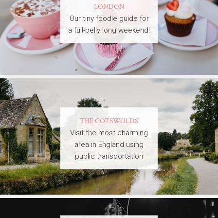
LONDON
Our tiny foodie guide for
a full-belly long weekend!
THE COTSWOLDS
Visit the most charming
area in England using
public transportation