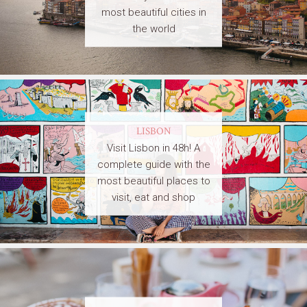
most beautiful cities in
the world
LISBON
Visit Lisbon in 48h! A
complete guide with the
most beautiful places to
visit, eat and shop