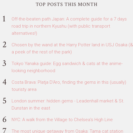
TOP POSTS THIS MONTH
Off-the-beaten path Japan: A complete guide for a 7 days
road trip in northern Kyushu (with public transport
alternatives!)
Chosen by the wand at the Harry Potter land in USJ Osaka (&
a peek of the rest of the park)
Tokyo Yanaka guide: Egg sandwich & cats at the anime-
looking neighborhood
Costa Brava: Platja D'Aro, finding the gems in this (usually)
touristy area
London summer: hidden gems - Leadenhall market & St.
Dunstan in the east
NYC: A walk from the Village to Chelsea's High Line
The most unique getaway from Osaka: Tama cat station