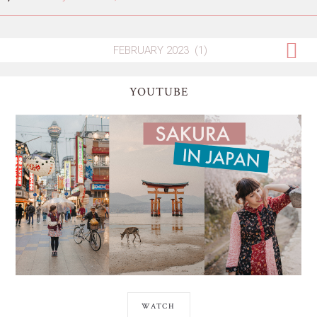
YOUTUBE
WATCH