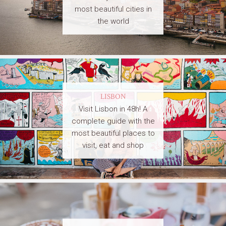
most beautiful cities in
the world
LISBON
Visit Lisbon in 48h! A
complete guide with the
most beautiful places to
visit, eat and shop