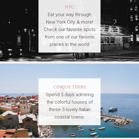
NYC
Eat your way through
New York City, & more!
Check our favorite spots
from one of our favorite
places in the world
CINQUE TERRE
Spend 3 days admiring
the colorful houses of
these 5 lovely Italian
coastal towns.