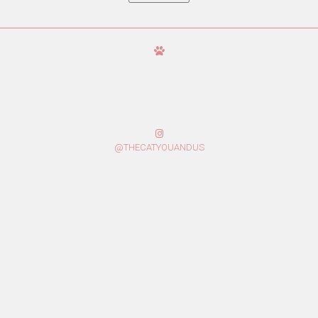
@THECATYOUANDUS