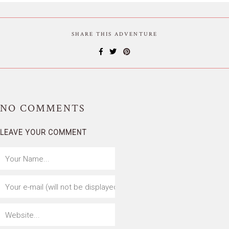
SHARE THIS ADVENTURE
NO
COMMENTS
LEAVE YOUR COMMENT