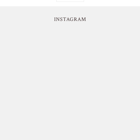
INSTAGRAM