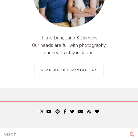
This is Dani, Juno & Damaris.
Our heads are full with photography,
our hearts stay in Japan.
READ MORE / CONTACT US