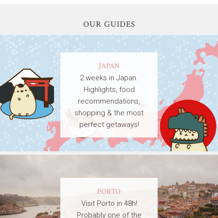
OUR GUIDES
JAPAN
2 weeks in Japan.
Highlights, food
recommendations,
shopping & the most
perfect getaways!
PORTO
Visit Porto in 48h!
Probably one of the