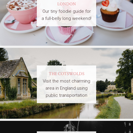
LONDON
Our tiny foodie guide for
a full-belly long weekend!
THE COTSWOLDS
Visit the most charming
area in England using
public transportation