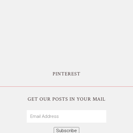
PINTEREST
GET OUR POSTS IN YOUR MAIL
Email
Address
Subscribe