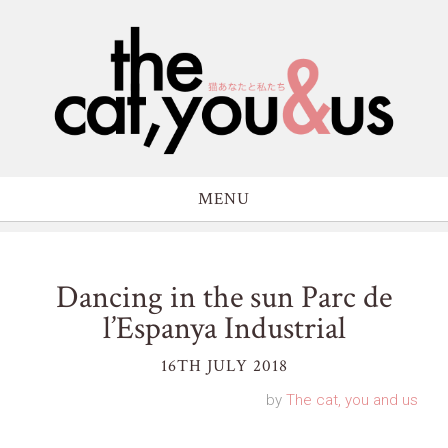
MENU
Dancing in the sun Parc de
l’Espanya Industrial
16TH JULY 2018
by
The cat, you and us