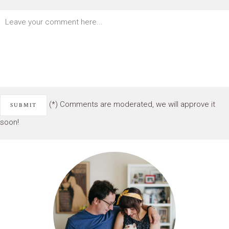
(*) Comments are moderated, we will approve it
soon!