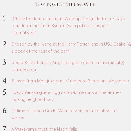
TOP POSTS THIS MONTH
Off-the-beaten path Japan: A complete guide for a 7 days
road trip in northern Kyushu (with public transport
alternatives!)
Chosen by the wand at the Harry Potter land in USJ Osaka (&
a peek of the rest of the park)
Costa Brava: Platja D'Aro, finding the gems in this (usually)
touristy area
Sunset from Montjuic, one of the best Barcelona viewspots
Tokyo Yanaka guide: Egg sandwich & cats at the anime-
looking neighborhood
(Ultimate) Japan Guide: What to visit, eat and shop in 2
weeks
A Wakayama must, the Nachi falls