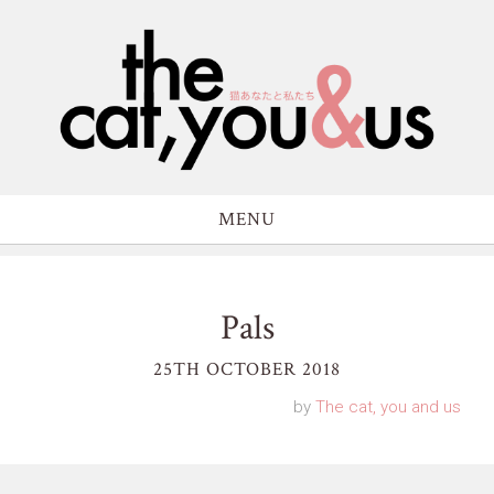
MENU
Pals
25TH OCTOBER 2018
by
The cat, you and us