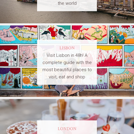
the world
LISBON
Visit Lisbon in 48h! A
complete guide with the
most beautiful places to
visit, eat and shop
LONDON