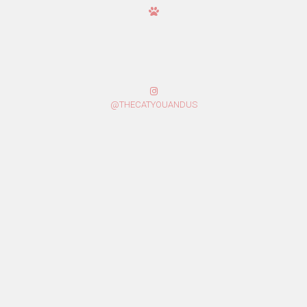
@THECATYOUANDUS