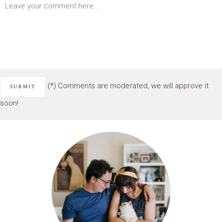
(*) Comments are moderated, we will approve it
soon!