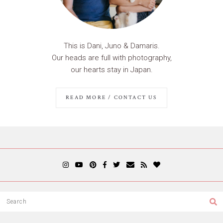
This is Dani, Juno & Damaris.
Our heads are full with photography,
our hearts stay in Japan.
READ MORE / CONTACT US