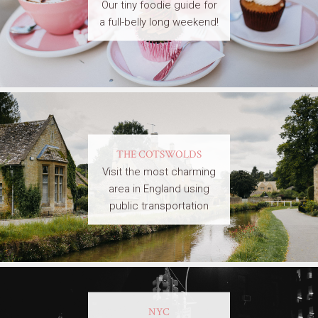
Our tiny foodie guide for
a full-belly long weekend!
THE COTSWOLDS
Visit the most charming
area in England using
public transportation
NYC