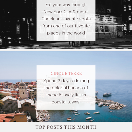
Eat your way through
New York City, & more!
Check our favorite spots
from one of our favorite
places in the world
CINQUE TERRE
Spend 3 days admiring
the colorful houses of
these 5 lovely Italian
coastal towns.
TOP POSTS THIS MONTH