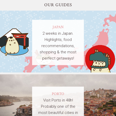
OUR GUIDES
JAPAN
2 weeks in Japan.
Highlights, food
recommendations,
shopping & the most
perfect getaways!
PORTO
Visit Porto in 48h!
Probably one of the
most beautiful cities in