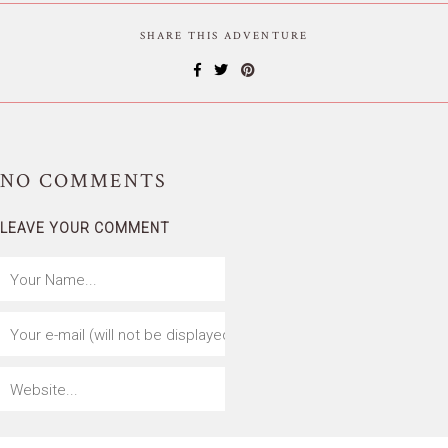
SHARE THIS ADVENTURE
NO
COMMENTS
LEAVE YOUR COMMENT