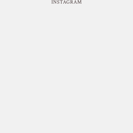
INSTAGRAM