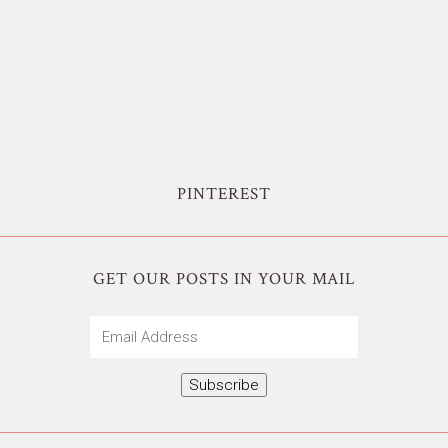
PINTEREST
GET OUR POSTS IN YOUR MAIL
Email
Address
Subscribe