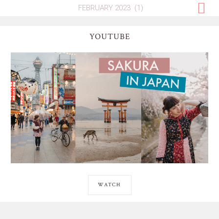
YOUTUBE
WATCH