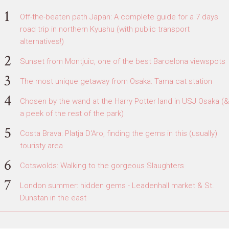
Off-the-beaten path Japan: A complete guide for a 7 days
road trip in northern Kyushu (with public transport
alternatives!)
Sunset from Montjuic, one of the best Barcelona viewspots
The most unique getaway from Osaka: Tama cat station
Chosen by the wand at the Harry Potter land in USJ Osaka (&
a peek of the rest of the park)
Costa Brava: Platja D'Aro, finding the gems in this (usually)
touristy area
Cotswolds: Walking to the gorgeous Slaughters
London summer: hidden gems - Leadenhall market & St.
Dunstan in the east