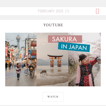
YOUTUBE
WATCH