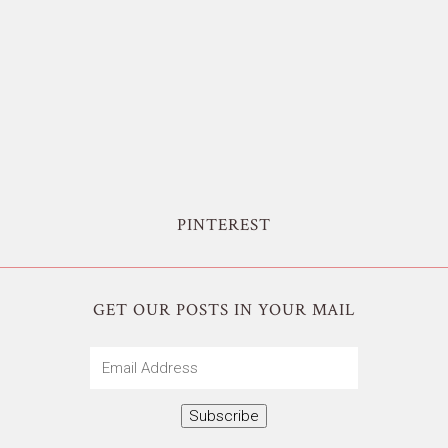
PINTEREST
GET OUR POSTS IN YOUR MAIL
Email
Address
Subscribe