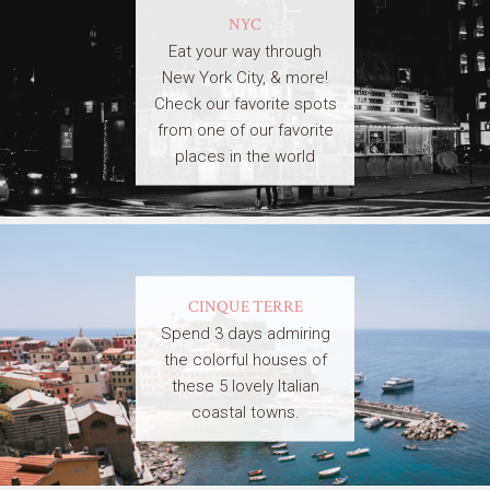
NYC
Eat your way through
New York City, & more!
Check our favorite spots
from one of our favorite
places in the world
CINQUE TERRE
Spend 3 days admiring
the colorful houses of
these 5 lovely Italian
coastal towns.