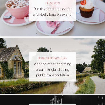
LONDON
Our tiny foodie guide for
a full-belly long weekend!
THE COTSWOLDS
Visit the most charming
area in England using
public transportation