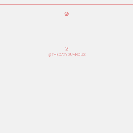
@THECATYOUANDUS