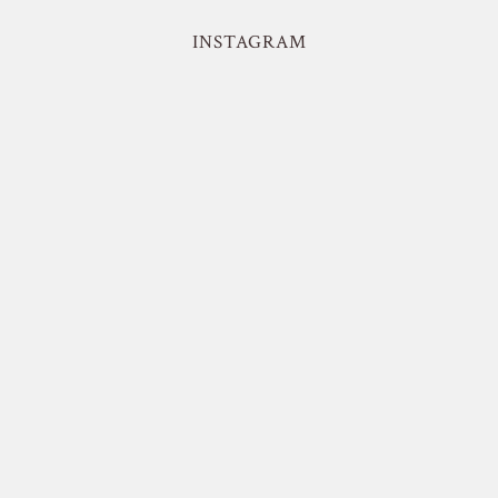
INSTAGRAM