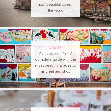
most beautiful cities in
the world
LISBON
Visit Lisbon in 48h! A
complete guide with the
most beautiful places to
visit, eat and shop