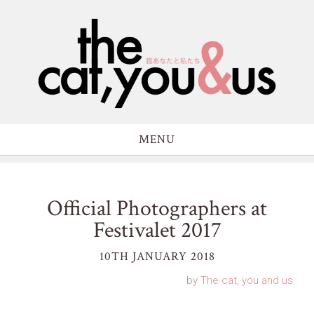
MENU
Official Photographers at
Festivalet 2017
10TH JANUARY 2018
by
The cat, you and us