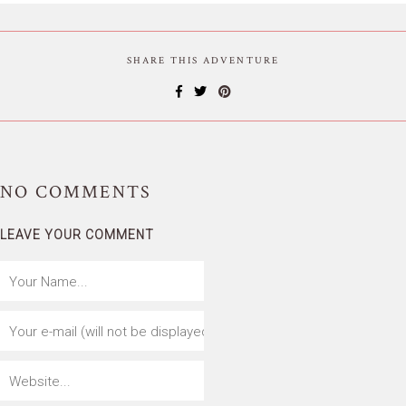
SHARE THIS ADVENTURE
NO
COMMENTS
LEAVE YOUR COMMENT