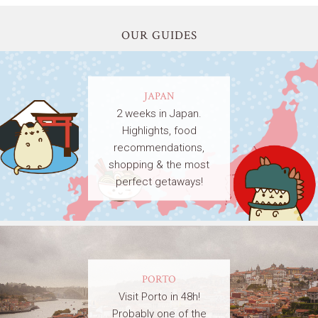
OUR GUIDES
JAPAN
2 weeks in Japan.
Highlights, food
recommendations,
shopping & the most
perfect getaways!
PORTO
Visit Porto in 48h!
Probably one of the