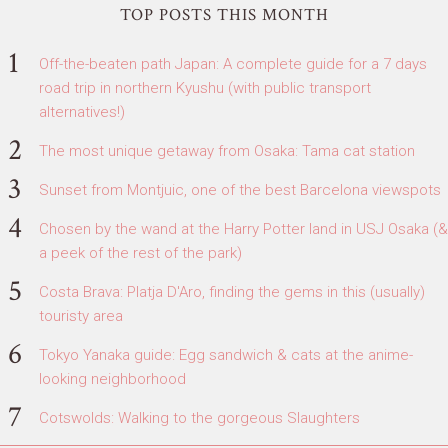
TOP POSTS THIS MONTH
Off-the-beaten path Japan: A complete guide for a 7 days
road trip in northern Kyushu (with public transport
alternatives!)
The most unique getaway from Osaka: Tama cat station
Sunset from Montjuic, one of the best Barcelona viewspots
Chosen by the wand at the Harry Potter land in USJ Osaka (&
a peek of the rest of the park)
Costa Brava: Platja D'Aro, finding the gems in this (usually)
touristy area
Tokyo Yanaka guide: Egg sandwich & cats at the anime-
looking neighborhood
Cotswolds: Walking to the gorgeous Slaughters