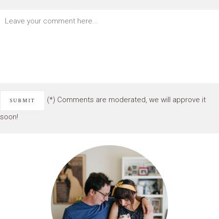
(*) Comments are moderated, we will approve it
soon!