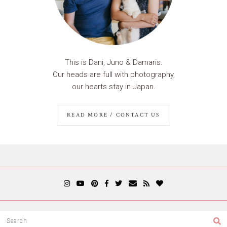
This is Dani, Juno & Damaris.
Our heads are full with photography,
our hearts stay in Japan.
READ MORE / CONTACT US