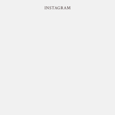
INSTAGRAM