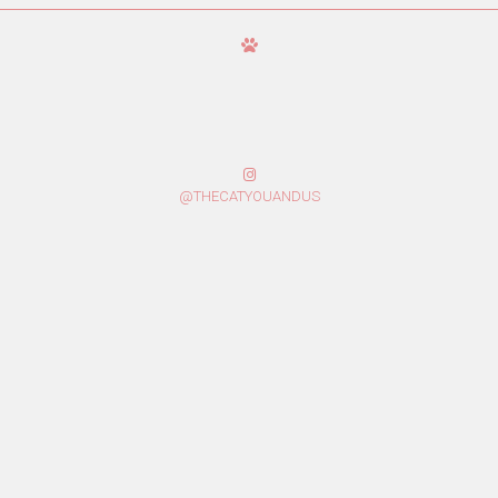
@THECATYOUANDUS