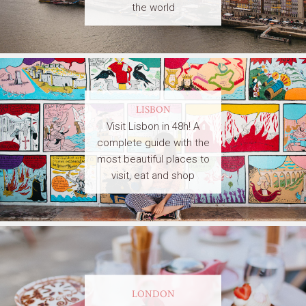
the world
LISBON
Visit Lisbon in 48h! A
complete guide with the
most beautiful places to
visit, eat and shop
LONDON