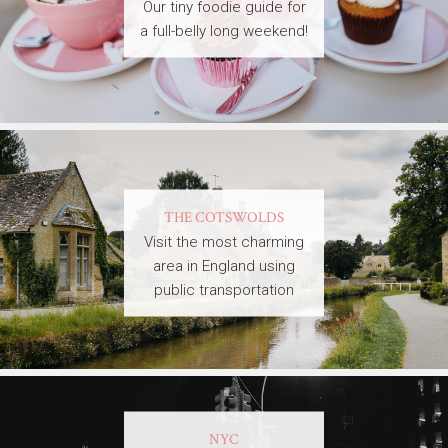
Our tiny foodie guide for
a full-belly long weekend!
THE COTSWOLDS
Visit the most charming
area in England using
public transportation
NYC