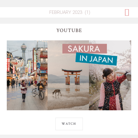
YOUTUBE
WATCH