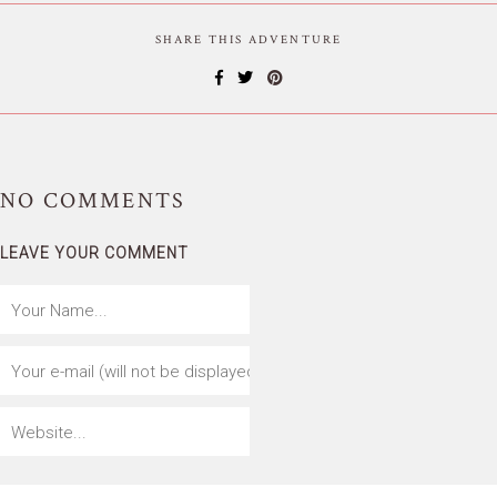
SHARE THIS ADVENTURE
NO
COMMENTS
LEAVE YOUR COMMENT