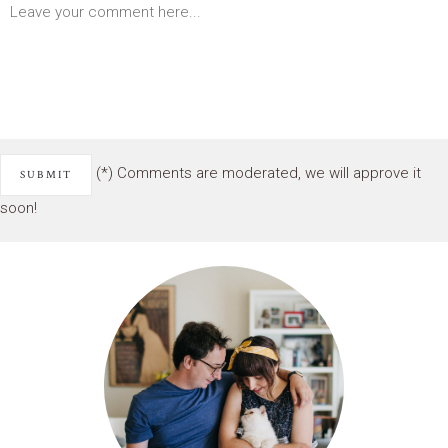
(*) Comments are moderated, we will approve it
soon!