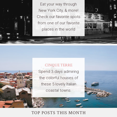
Eat your way through
New York City, & more!
Check our favorite spots
from one of our favorite
places in the world
CINQUE TERRE
Spend 3 days admiring
the colorful houses of
these 5 lovely Italian
coastal towns.
TOP POSTS THIS MONTH