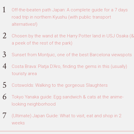
Off-the-beaten path Japan: A complete guide for a 7 days
road trip in northern Kyushu (with public transport
alternatives!)
Chosen by the wand at the Harry Potter land in USJ Osaka (&
a peek of the rest of the park)
Sunset from Montjuic, one of the best Barcelona viewspots
Costa Brava: Platja D'Aro, finding the gems in this (usually)
touristy area
Cotswolds: Walking to the gorgeous Slaughters
Tokyo Yanaka guide: Egg sandwich & cats at the anime-
looking neighborhood
(Ultimate) Japan Guide: What to visit, eat and shop in 2
weeks