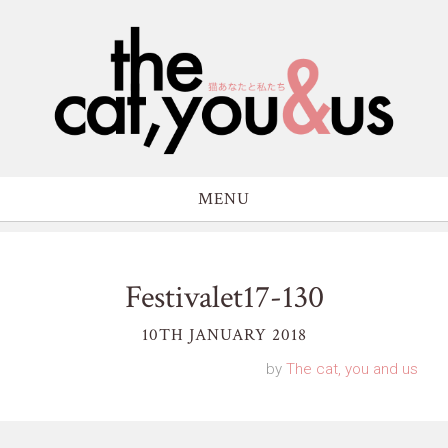
MENU
Festivalet17-130
10TH JANUARY 2018
by
The cat, you and us