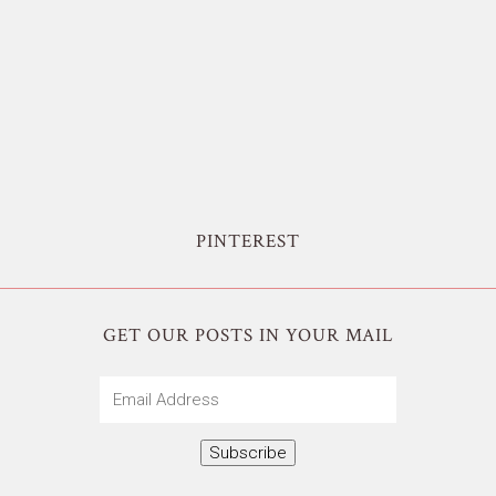
PINTEREST
GET OUR POSTS IN YOUR MAIL
Email
Address
Subscribe