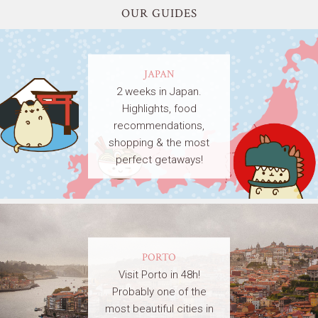
OUR GUIDES
JAPAN
2 weeks in Japan.
Highlights, food
recommendations,
shopping & the most
perfect getaways!
PORTO
Visit Porto in 48h!
Probably one of the
most beautiful cities in