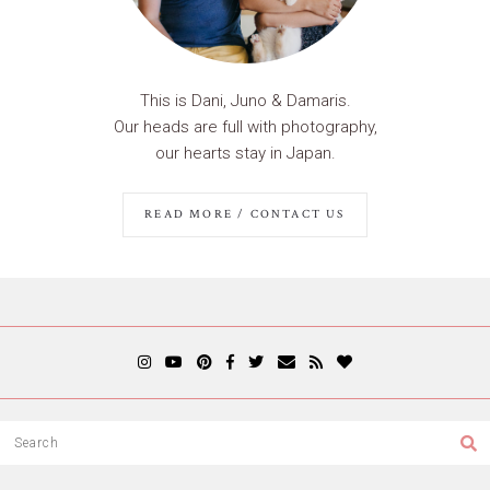
This is Dani, Juno & Damaris.
Our heads are full with photography,
our hearts stay in Japan.
READ MORE / CONTACT US