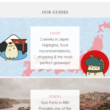
OUR GUIDES
JAPAN
2 weeks in Japan.
Highlights, food
recommendations,
shopping & the most
perfect getaways!
PORTO
Visit Porto in 48h!
Probably one of the