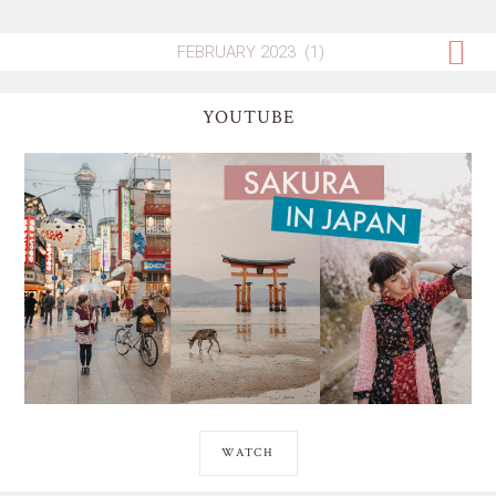
YOUTUBE
WATCH