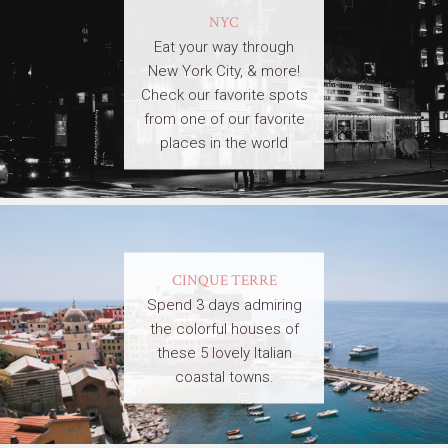
NYC
Eat your way through
New York City, & more!
Check our favorite spots
from one of our favorite
places in the world
CINQUE TERRE
Spend 3 days admiring
the colorful houses of
these 5 lovely Italian
coastal towns.