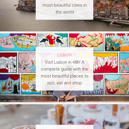
most beautiful cities in
the world
LISBON
Visit Lisbon in 48h! A
complete guide with the
most beautiful places to
visit, eat and shop