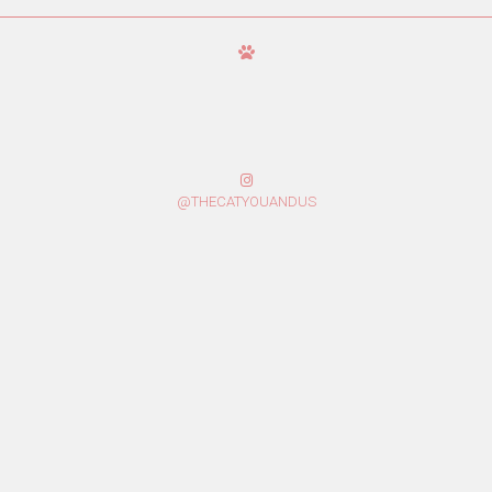
@THECATYOUANDUS