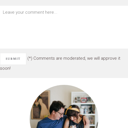
(*) Comments are moderated, we will approve it
soon!