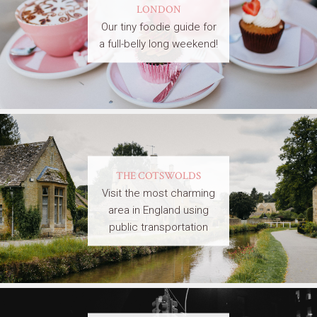
LONDON
Our tiny foodie guide for
a full-belly long weekend!
THE COTSWOLDS
Visit the most charming
area in England using
public transportation