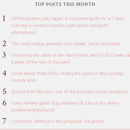
TOP POSTS THIS MONTH
Off-the-beaten path Japan: A complete guide for a 7 days
road trip in northern Kyushu (with public transport
alternatives!)
The most unique getaway from Osaka: Tama cat station
Chosen by the wand at the Harry Potter land in USJ Osaka (&
a peek of the rest of the park)
Costa Brava: Platja D'Aro, finding the gems in this (usually)
touristy area
Sunset from Montjuic, one of the best Barcelona viewspots
Tokyo Yanaka guide: Egg sandwich & cats at the anime-
looking neighborhood
Cotswolds: Walking to the gorgeous Slaughters