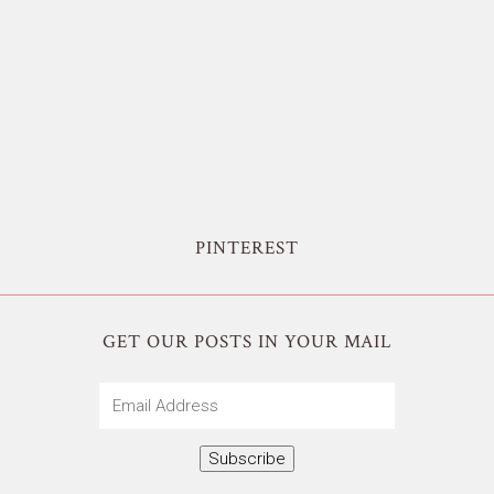
PINTEREST
GET OUR POSTS IN YOUR MAIL
Email
Address
Subscribe