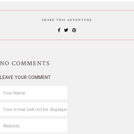
SHARE THIS ADVENTURE
NO
COMMENTS
LEAVE YOUR COMMENT