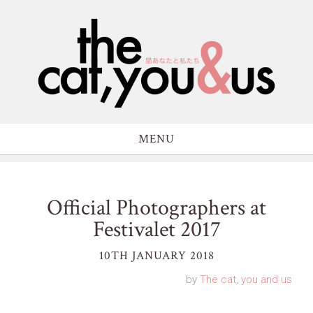
MENU
Official Photographers at
Festivalet 2017
10TH JANUARY 2018
by
The cat, you and us