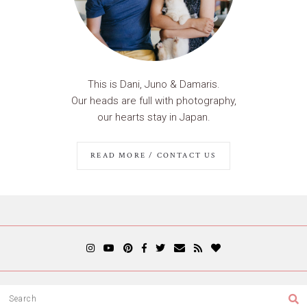
This is Dani, Juno & Damaris.
Our heads are full with photography,
our hearts stay in Japan.
READ MORE / CONTACT US