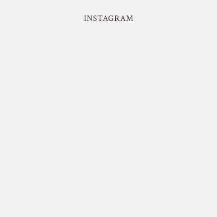
INSTAGRAM