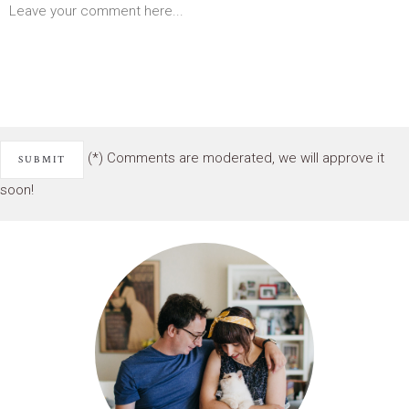
(*) Comments are moderated, we will approve it
soon!