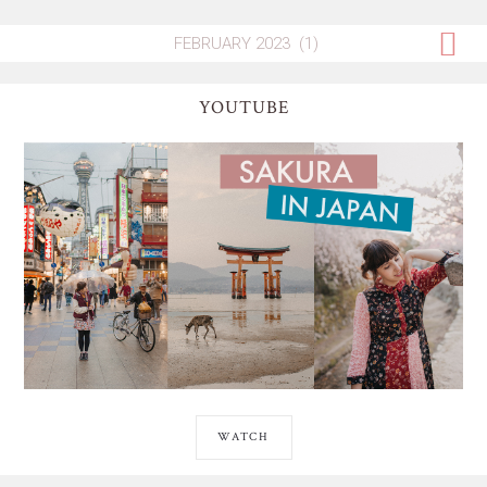
YOUTUBE
WATCH