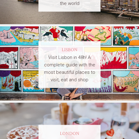
the world
LISBON
Visit Lisbon in 48h! A
complete guide with the
most beautiful places to
visit, eat and shop
LONDON