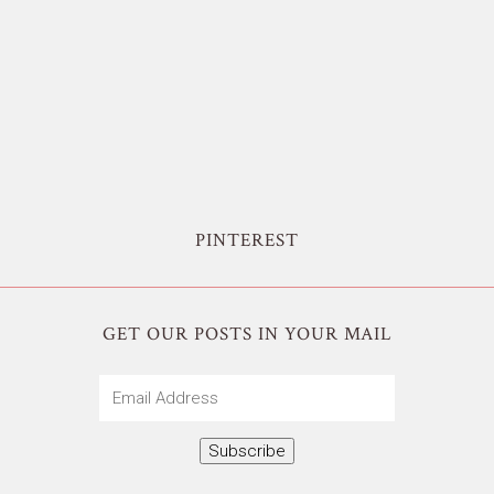
PINTEREST
GET OUR POSTS IN YOUR MAIL
Email
Address
Subscribe