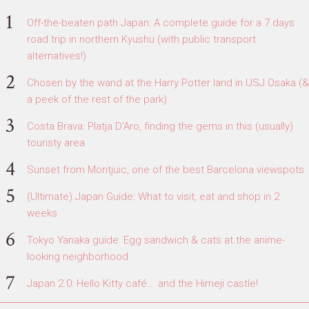
Off-the-beaten path Japan: A complete guide for a 7 days
road trip in northern Kyushu (with public transport
alternatives!)
Chosen by the wand at the Harry Potter land in USJ Osaka (&
a peek of the rest of the park)
Costa Brava: Platja D'Aro, finding the gems in this (usually)
touristy area
Sunset from Montjuic, one of the best Barcelona viewspots
(Ultimate) Japan Guide: What to visit, eat and shop in 2
weeks
Tokyo Yanaka guide: Egg sandwich & cats at the anime-
looking neighborhood
Japan 2.0: Hello Kitty café... and the Himeji castle!