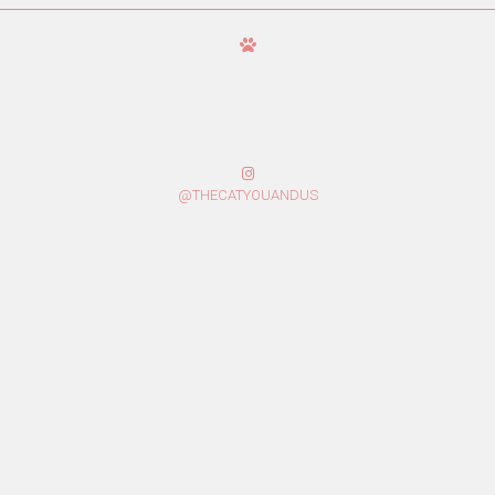
@THECATYOUANDUS