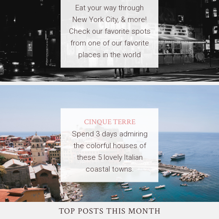
Eat your way through
New York City, & more!
Check our favorite spots
from one of our favorite
places in the world
CINQUE TERRE
Spend 3 days admiring
the colorful houses of
these 5 lovely Italian
coastal towns.
TOP POSTS THIS MONTH