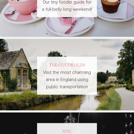
Our tiny foodie guide for
a full-belly long weekend!
THE COTSWOLDS
Visit the most charming
area in England using
public transportation
NYC