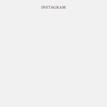
INSTAGRAM