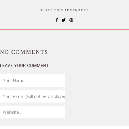
SHARE THIS ADVENTURE
NO
COMMENTS
LEAVE YOUR COMMENT