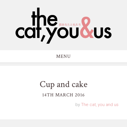
MENU
Cup and cake
14TH MARCH 2016
by
The cat, you and us