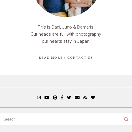
This is Dani, Juno & Damaris.
Our heads are full with photography,
our hearts stay in Japan.
READ MORE / CONTACT US