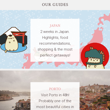
OUR GUIDES
JAPAN
2 weeks in Japan.
Highlights, food
recommendations,
shopping & the most
perfect getaways!
PORTO
Visit Porto in 48h!
Probably one of the
most beautiful cities in