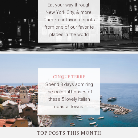
Eat your way through
New York City, & more!
Check our favorite spots
from one of our favorite
places in the world
CINQUE TERRE
Spend 3 days admiring
the colorful houses of
these 5 lovely Italian
coastal towns.
TOP POSTS THIS MONTH