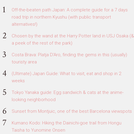
Off-the-beaten path Japan: A complete guide for a 7 days
road trip in northern Kyushu (with public transport
alternatives!)
Chosen by the wand at the Harry Potter land in USJ Osaka (&
a peek of the rest of the park)
Costa Brava: Platja D'Aro, finding the gems in this (usually)
touristy area
(Ultimate) Japan Guide: What to visit, eat and shop in 2
weeks
Tokyo Yanaka guide: Egg sandwich & cats at the anime-
looking neighborhood
Sunset from Montjuic, one of the best Barcelona viewspots
Kumano Kodo: Hiking the Dainichi-goe trail from Hongu
Taisha to Yunomine Onsen