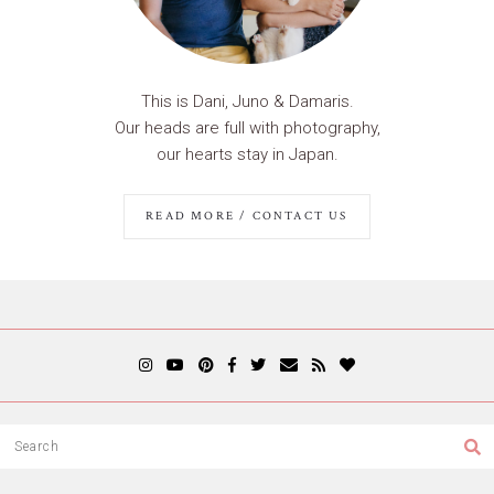
This is Dani, Juno & Damaris.
Our heads are full with photography,
our hearts stay in Japan.
READ MORE / CONTACT US