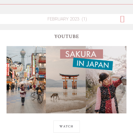
YOUTUBE
WATCH