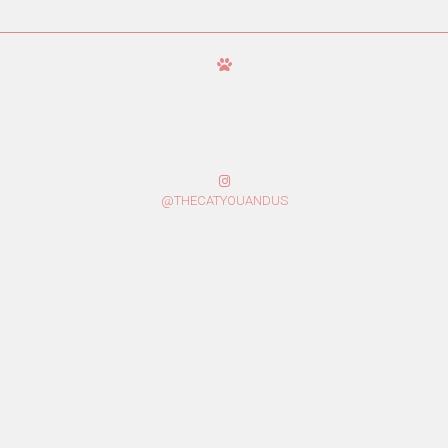
@THECATYOUANDUS