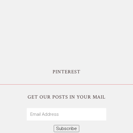
PINTEREST
GET OUR POSTS IN YOUR MAIL
Email
Address
Subscribe