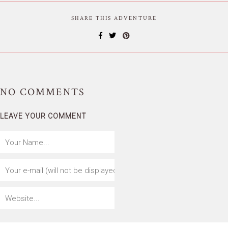
SHARE THIS ADVENTURE
NO
COMMENTS
LEAVE YOUR COMMENT