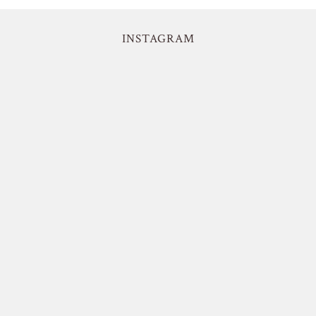
INSTAGRAM