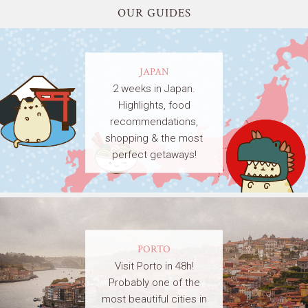
OUR GUIDES
JAPAN
2 weeks in Japan.
Highlights, food
recommendations,
shopping & the most
perfect getaways!
PORTO
Visit Porto in 48h!
Probably one of the
most beautiful cities in