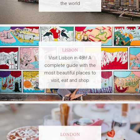
the world
LISBON
Visit Lisbon in 48h! A
complete guide with the
most beautiful places to
visit, eat and shop
LONDON