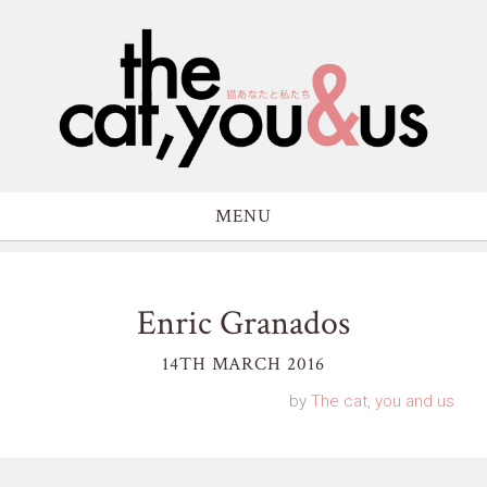
MENU
Enric Granados
14TH MARCH 2016
by
The cat, you and us