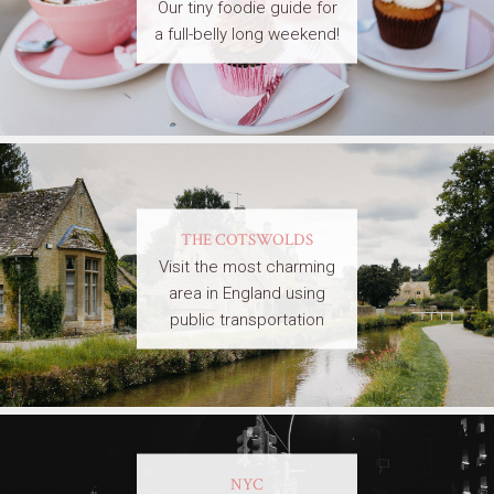
Our tiny foodie guide for
a full-belly long weekend!
THE COTSWOLDS
Visit the most charming
area in England using
public transportation
NYC