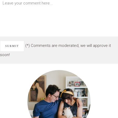
(*) Comments are moderated, we will approve it
soon!