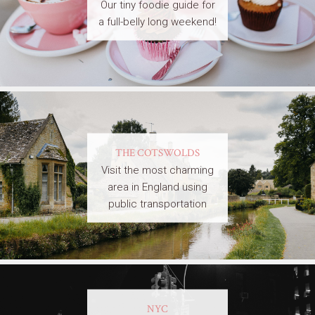
Our tiny foodie guide for
a full-belly long weekend!
THE COTSWOLDS
Visit the most charming
area in England using
public transportation
NYC