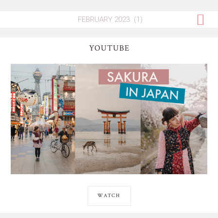
YOUTUBE
WATCH