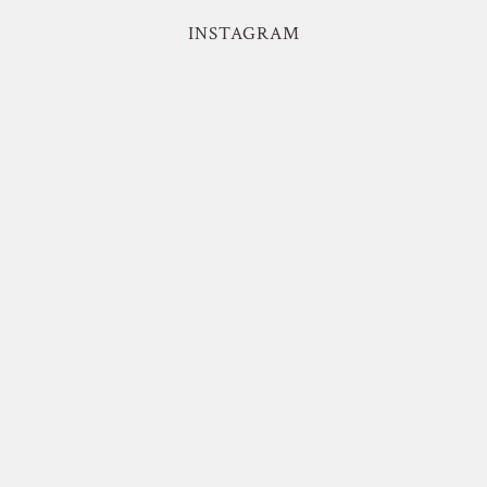
INSTAGRAM