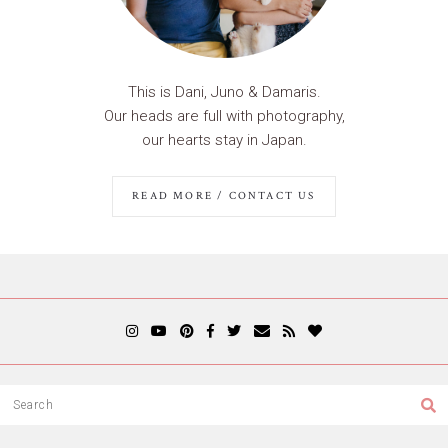
This is Dani, Juno & Damaris.
Our heads are full with photography,
our hearts stay in Japan.
READ MORE / CONTACT US