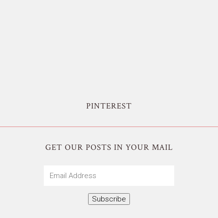
PINTEREST
GET OUR POSTS IN YOUR MAIL
Email
Address
Subscribe