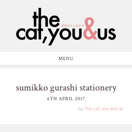
MENU
sumikko gurashi stationery
6TH APRIL 2017
by
The cat, you and us