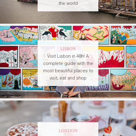
the world
LISBON
Visit Lisbon in 48h! A
complete guide with the
most beautiful places to
visit, eat and shop
LONDON