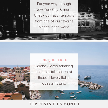
Eat your way through
New York City, & more!
Check our favorite spots
from one of our favorite
places in the world
CINQUE TERRE
Spend 3 days admiring
the colorful houses of
these 5 lovely Italian
coastal towns.
TOP POSTS THIS MONTH