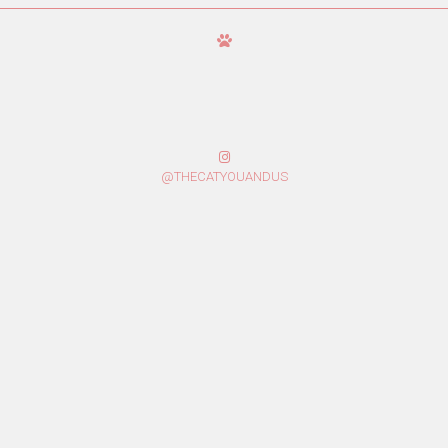
@THECATYOUANDUS