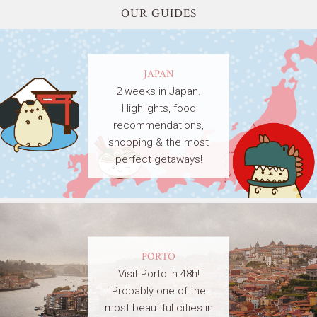
OUR GUIDES
JAPAN
2 weeks in Japan.
Highlights, food
recommendations,
shopping & the most
perfect getaways!
PORTO
Visit Porto in 48h!
Probably one of the
most beautiful cities in