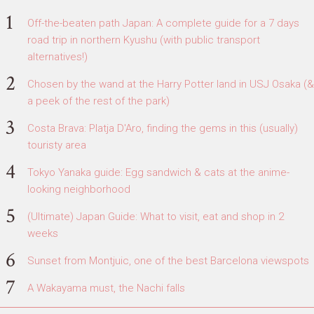
Off-the-beaten path Japan: A complete guide for a 7 days
road trip in northern Kyushu (with public transport
alternatives!)
Chosen by the wand at the Harry Potter land in USJ Osaka (&
a peek of the rest of the park)
Costa Brava: Platja D'Aro, finding the gems in this (usually)
touristy area
Tokyo Yanaka guide: Egg sandwich & cats at the anime-
looking neighborhood
(Ultimate) Japan Guide: What to visit, eat and shop in 2
weeks
Sunset from Montjuic, one of the best Barcelona viewspots
A Wakayama must, the Nachi falls