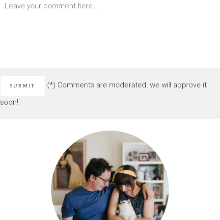
(*) Comments are moderated, we will approve it
soon!