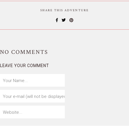
SHARE THIS ADVENTURE
NO
COMMENTS
LEAVE YOUR COMMENT