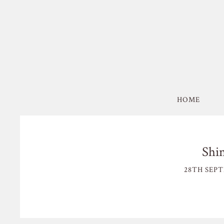
HOME
Shi
28TH SEPT