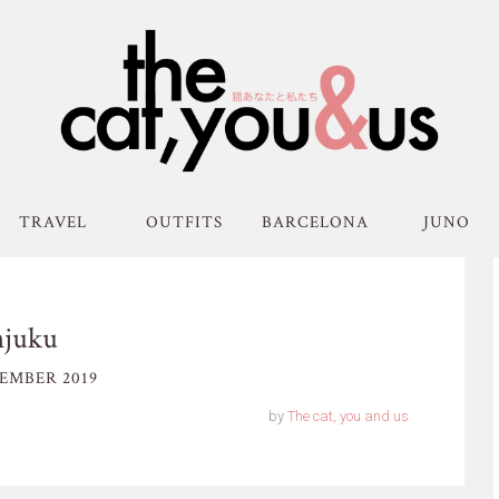
TRAVEL
OUTFITS
BARCELONA
JUNO
njuku
EMBER 2019
by
The cat, you and us