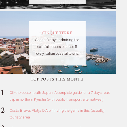
CINQUE TERRE
Spend 3 days admiring the
colorful houses of these 5
lovely Italian coastal towns.
TOP POSTS THIS MONTH
Off-the-beaten path Japan: A complete guide for a 7 days road
trip in northern Kyushu (with public transport alternatives!)
Costa Brava: Platja D'Aro, finding the gems in this (usually)
touristy area