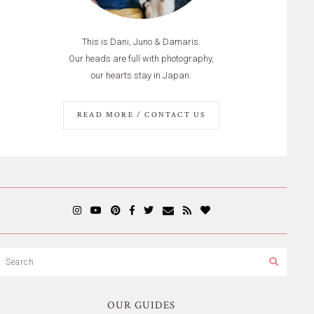
This is Dani, Juno & Damaris.
Our heads are full with photography,
our hearts stay in Japan.
READ MORE / CONTACT US
OUR GUIDES