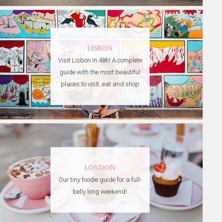
LISBON
Visit Lisbon in 48h! A complete
guide with the most beautiful
places to visit, eat and shop
LONDON
Our tiny foodie guide for a full-
belly long weekend!