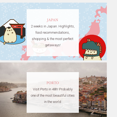
JAPAN
2 weeks in Japan. Highlights,
food recommendations,
shopping & the most perfect
getaways!
PORTO
Visit Porto in 48h! Probably
one of the most beautiful cities
in the world