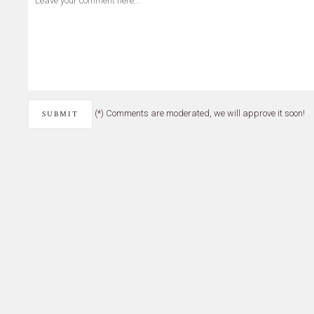
(*) Comments are moderated, we will approve it soon!