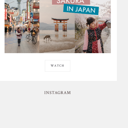
WATCH
INSTAGRAM