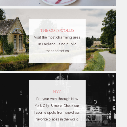
THE COTSWOLDS
Visit the most charming area
in England using public
transportation
NYC
Eat your way through New
York City, & more! Check our
favorite spots from one of our
favorite places in the world