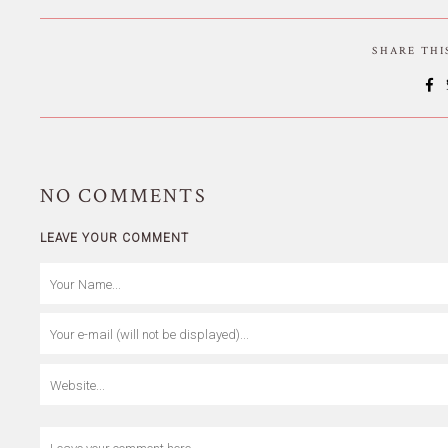
SHARE TH
NO
COMMENTS
LEAVE YOUR COMMENT