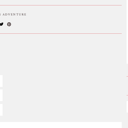
IS ADVENTURE