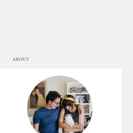
ABOUT