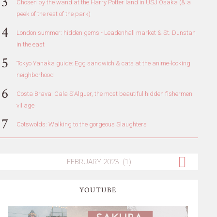
Chosen by the wand at the Harry Potter land in USJ Osaka (& a
peek of the rest of the park)
London summer: hidden gems - Leadenhall market & St. Dunstan
in the east
Tokyo Yanaka guide: Egg sandwich & cats at the anime-looking
neighborhood
Costa Brava: Cala S'Alguer, the most beautiful hidden fishermen
village
Cotswolds: Walking to the gorgeous Slaughters
YOUTUBE