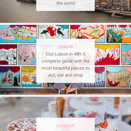
the world
LISBON
Visit Lisbon in 48h! A
complete guide with the
most beautiful places to
visit, eat and shop
LONDON