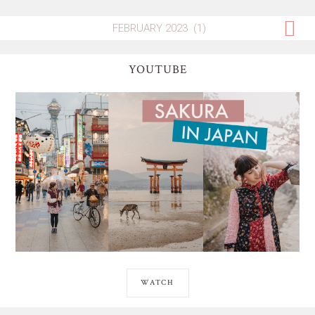
YOUTUBE
WATCH