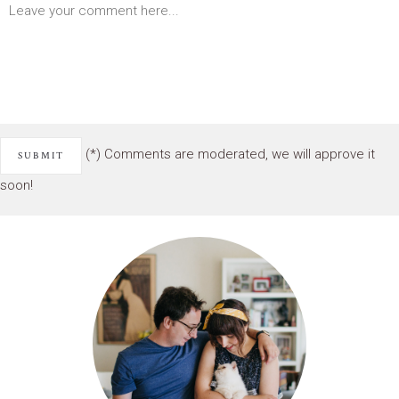
(*) Comments are moderated, we will approve it
soon!