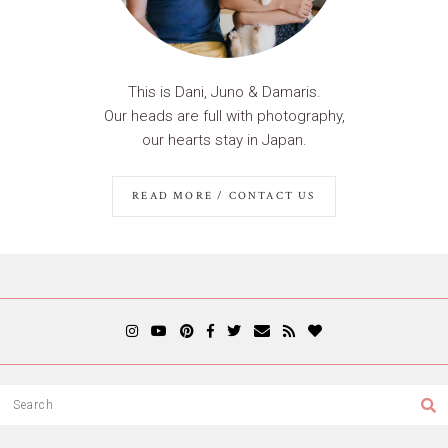
This is Dani, Juno & Damaris.
Our heads are full with photography,
our hearts stay in Japan.
READ MORE / CONTACT US