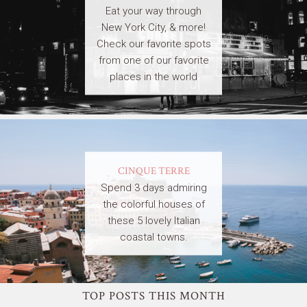
Eat your way through
New York City, & more!
Check our favorite spots
from one of our favorite
places in the world
CINQUE TERRE
Spend 3 days admiring
the colorful houses of
these 5 lovely Italian
coastal towns.
TOP POSTS THIS MONTH