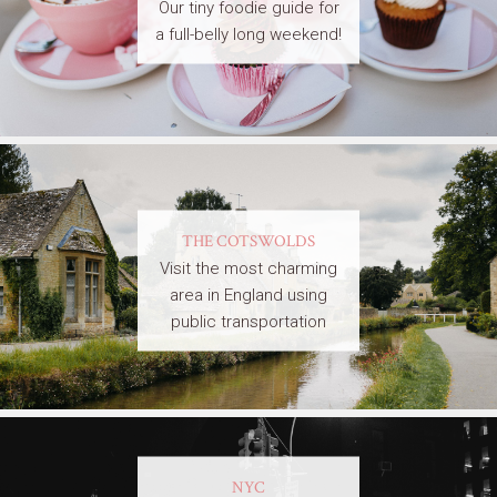
Our tiny foodie guide for
a full-belly long weekend!
THE COTSWOLDS
Visit the most charming
area in England using
public transportation
NYC