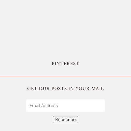
PINTEREST
GET OUR POSTS IN YOUR MAIL
Email
Address
Subscribe