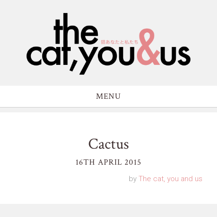
MENU
Cactus
16TH APRIL 2015
by
The cat, you and us