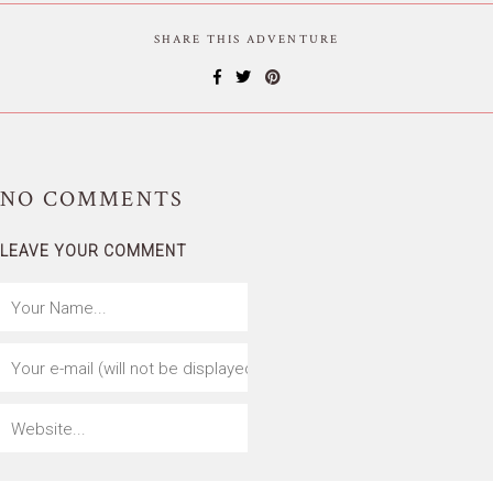
SHARE THIS ADVENTURE
NO
COMMENTS
LEAVE YOUR COMMENT