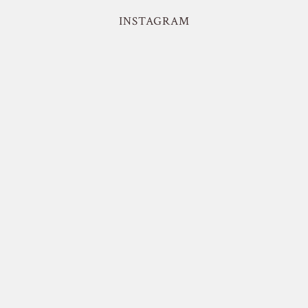
INSTAGRAM