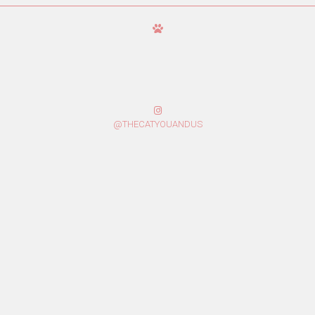
@THECATYOUANDUS