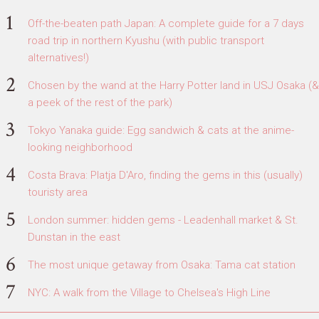
Off-the-beaten path Japan: A complete guide for a 7 days
road trip in northern Kyushu (with public transport
alternatives!)
Chosen by the wand at the Harry Potter land in USJ Osaka (&
a peek of the rest of the park)
Tokyo Yanaka guide: Egg sandwich & cats at the anime-
looking neighborhood
Costa Brava: Platja D'Aro, finding the gems in this (usually)
touristy area
London summer: hidden gems - Leadenhall market & St.
Dunstan in the east
The most unique getaway from Osaka: Tama cat station
NYC: A walk from the Village to Chelsea's High Line