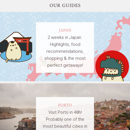
OUR GUIDES
JAPAN
2 weeks in Japan.
Highlights, food
recommendations,
shopping & the most
perfect getaways!
PORTO
Visit Porto in 48h!
Probably one of the
most beautiful cities in