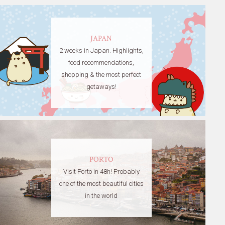
JAPAN
2 weeks in Japan. Highlights,
food recommendations,
shopping & the most perfect
getaways!
PORTO
Visit Porto in 48h! Probably
one of the most beautiful cities
in the world