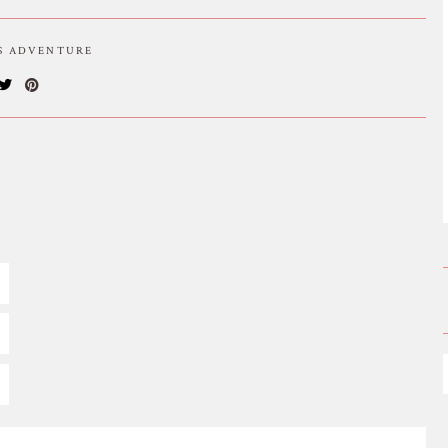
IS ADVENTURE