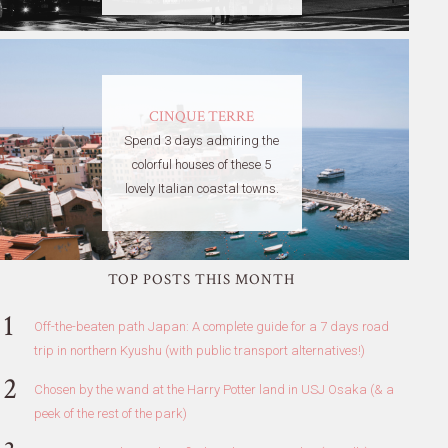
CINQUE TERRE
Spend 3 days admiring the
colorful houses of these 5
lovely Italian coastal towns.
TOP POSTS THIS MONTH
Off-the-beaten path Japan: A complete guide for a 7 days road
trip in northern Kyushu (with public transport alternatives!)
Chosen by the wand at the Harry Potter land in USJ Osaka (& a
peek of the rest of the park)