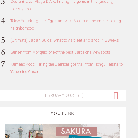
Costa Brava: Platja D'Aro, finding the gems in this (usually)
touristy area
Tokyo Yanaka guide: Egg sandwich & cats at the anime-looking
neighborhood
(Ultimate) Japan Guide: What to visit, eat and shop in 2 weeks
Sunset from Montjuic, one of the best Barcelona viewspots
Kumano Kodo: Hiking the Dainichi-goe trail from Hongu Taisha to
Yunomine Onsen
YOUTUBE