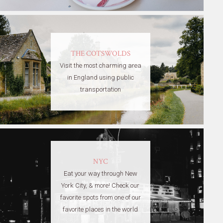
THE COTSWOLDS
Visit the most charming area
in England using public
transportation
NYC
Eat your way through New
York City, & more! Check our
favorite spots from one of our
favorite places in the world