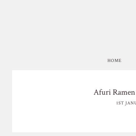
HOME
Afuri Ramen 
1ST JAN