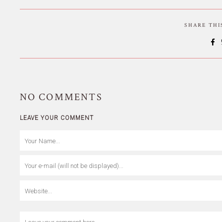
SHARE TH
NO
COMMENTS
LEAVE YOUR COMMENT