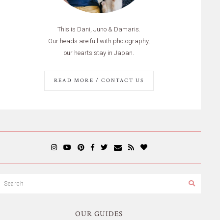
This is Dani, Juno & Damaris.
Our heads are full with photography,
our hearts stay in Japan.
READ MORE / CONTACT US
OUR GUIDES