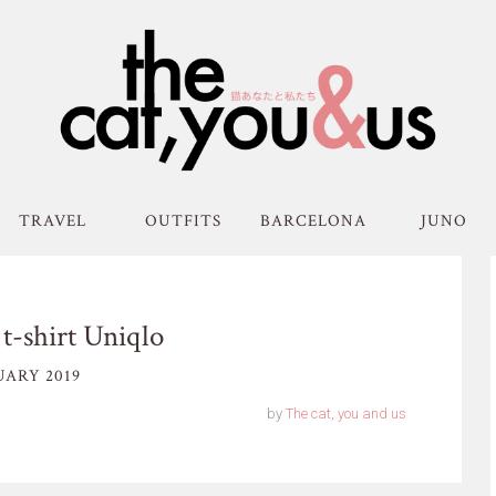
TRAVEL
OUTFITS
BARCELONA
JUNO
t-shirt Uniqlo
UARY 2019
by
The cat, you and us