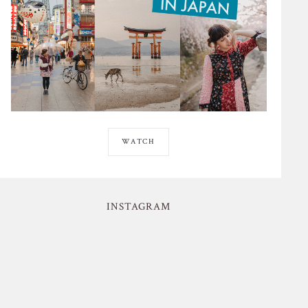
WATCH
INSTAGRAM