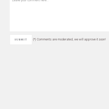
(*) Comments are moderated, we will approve it soon!