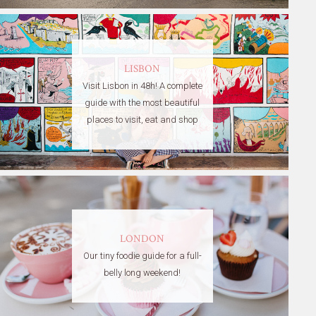
LISBON
Visit Lisbon in 48h! A complete
guide with the most beautiful
places to visit, eat and shop
LONDON
Our tiny foodie guide for a full-
belly long weekend!