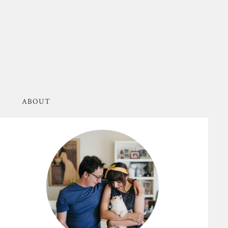
ABOUT