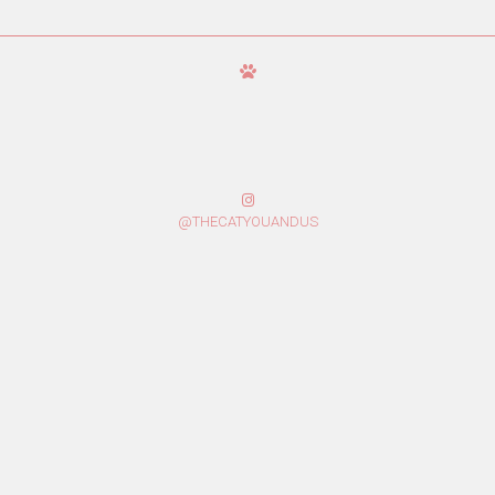
@THECATYOUANDUS