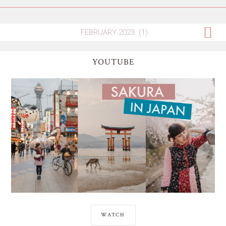
YOUTUBE
WATCH