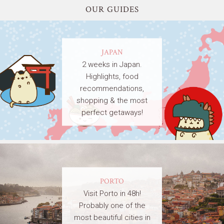
OUR GUIDES
JAPAN
2 weeks in Japan.
Highlights, food
recommendations,
shopping & the most
perfect getaways!
PORTO
Visit Porto in 48h!
Probably one of the
most beautiful cities in