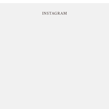
INSTAGRAM