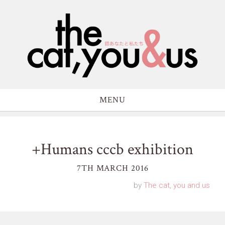
MENU
+Humans cccb exhibition
7TH MARCH 2016
by
The cat, you and us