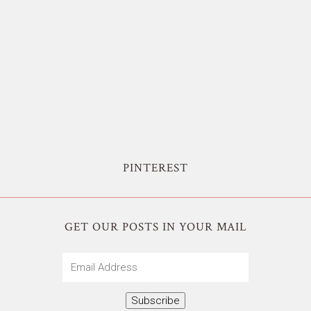
PINTEREST
GET OUR POSTS IN YOUR MAIL
Email
Address
Subscribe