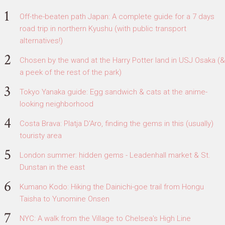
Off-the-beaten path Japan: A complete guide for a 7 days
road trip in northern Kyushu (with public transport
alternatives!)
Chosen by the wand at the Harry Potter land in USJ Osaka (&
a peek of the rest of the park)
Tokyo Yanaka guide: Egg sandwich & cats at the anime-
looking neighborhood
Costa Brava: Platja D'Aro, finding the gems in this (usually)
touristy area
London summer: hidden gems - Leadenhall market & St.
Dunstan in the east
Kumano Kodo: Hiking the Dainichi-goe trail from Hongu
Taisha to Yunomine Onsen
NYC: A walk from the Village to Chelsea's High Line