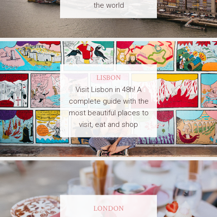
the world
LISBON
Visit Lisbon in 48h! A
complete guide with the
most beautiful places to
visit, eat and shop
LONDON