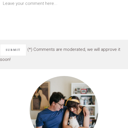
(*) Comments are moderated, we will approve it
soon!