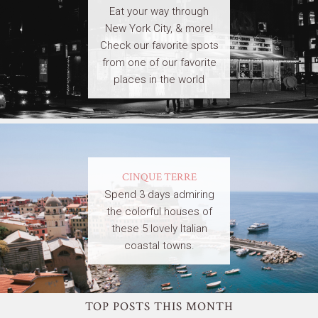
Eat your way through
New York City, & more!
Check our favorite spots
from one of our favorite
places in the world
CINQUE TERRE
Spend 3 days admiring
the colorful houses of
these 5 lovely Italian
coastal towns.
TOP POSTS THIS MONTH