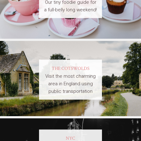
Our tiny foodie guide for
a full-belly long weekend!
THE COTSWOLDS
Visit the most charming
area in England using
public transportation
NYC