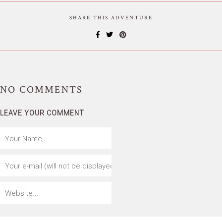
SHARE THIS ADVENTURE
NO
COMMENTS
LEAVE YOUR COMMENT