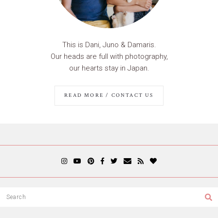
This is Dani, Juno & Damaris.
Our heads are full with photography,
our hearts stay in Japan.
READ MORE / CONTACT US