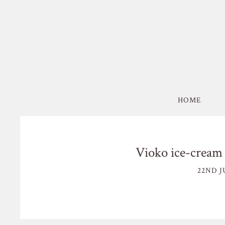
HOME
Vioko ice-cream 
22ND J