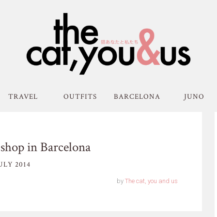
TRAVEL
OUTFITS
BARCELONA
JUNO
shop in Barcelona
ULY 2014
by
The cat, you and us