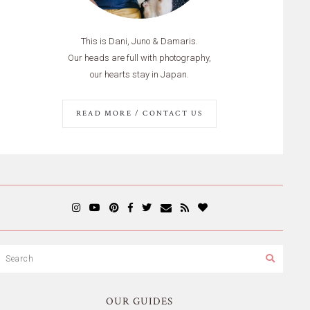
This is Dani, Juno & Damaris.
Our heads are full with photography,
our hearts stay in Japan.
READ MORE / CONTACT US
OUR GUIDES