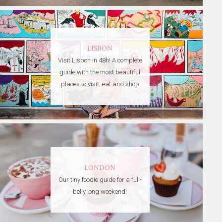
LISBON
Visit Lisbon in 48h! A complete
guide with the most beautiful
places to visit, eat and shop
LONDON
Our tiny foodie guide for a full-
belly long weekend!