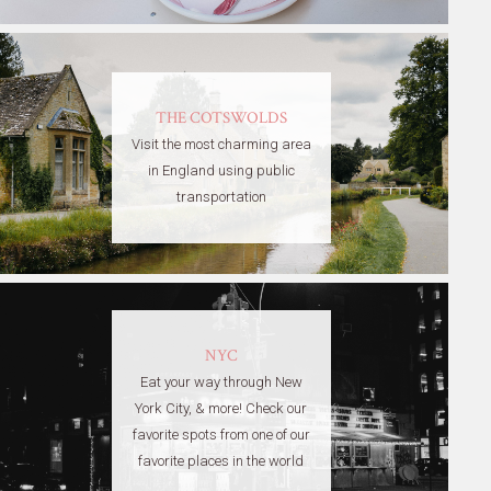
THE COTSWOLDS
Visit the most charming area
in England using public
transportation
NYC
Eat your way through New
York City, & more! Check our
favorite spots from one of our
favorite places in the world