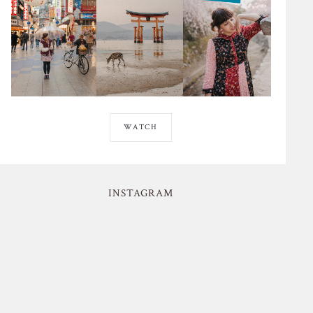
WATCH
INSTAGRAM