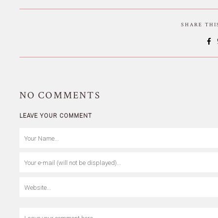
SHARE TH
NO
COMMENTS
LEAVE YOUR COMMENT