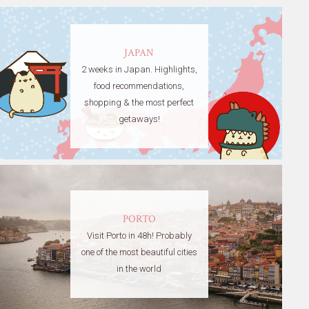
JAPAN
2 weeks in Japan. Highlights,
food recommendations,
shopping & the most perfect
getaways!
PORTO
Visit Porto in 48h! Probably
one of the most beautiful cities
in the world