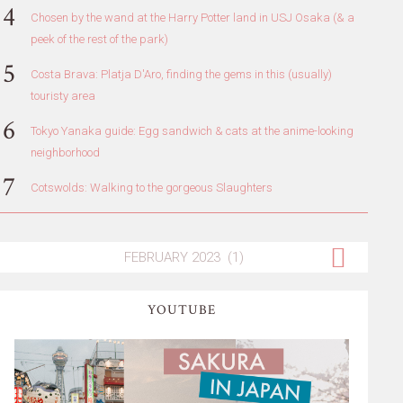
Chosen by the wand at the Harry Potter land in USJ Osaka (& a
peek of the rest of the park)
Costa Brava: Platja D'Aro, finding the gems in this (usually)
touristy area
Tokyo Yanaka guide: Egg sandwich & cats at the anime-looking
neighborhood
Cotswolds: Walking to the gorgeous Slaughters
YOUTUBE