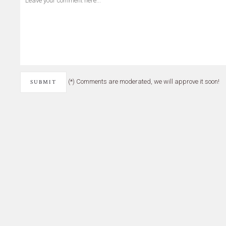
(*) Comments are moderated, we will approve it soon!