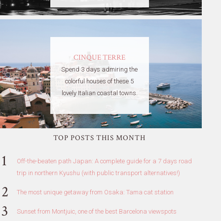
CINQUE TERRE
Spend 3 days admiring the
colorful houses of these 5
lovely Italian coastal towns.
TOP POSTS THIS MONTH
Off-the-beaten path Japan: A complete guide for a 7 days road
trip in northern Kyushu (with public transport alternatives!)
The most unique getaway from Osaka: Tama cat station
Sunset from Montjuic, one of the best Barcelona viewspots