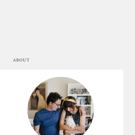
ABOUT