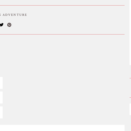
IS ADVENTURE