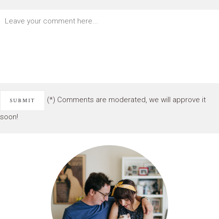
(*) Comments are moderated, we will approve it
soon!