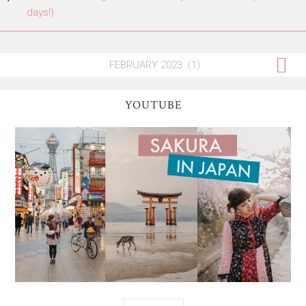
days!)
YOUTUBE