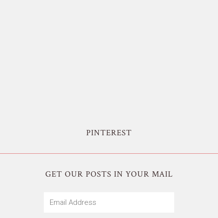
PINTEREST
GET OUR POSTS IN YOUR MAIL
Email
Address