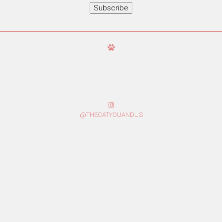
Subscribe
@THECATYOUANDUS