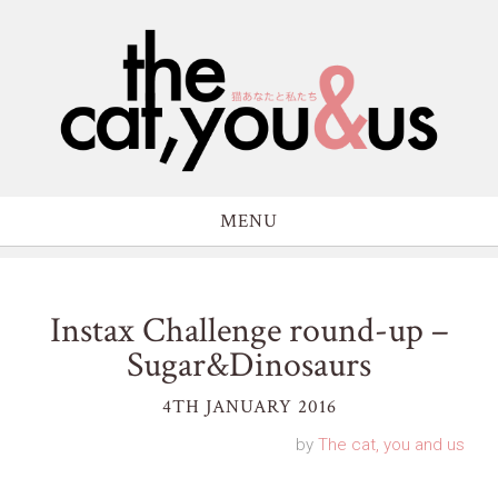
MENU
Instax Challenge round-up –
Sugar&Dinosaurs
4TH JANUARY 2016
by
The cat, you and us