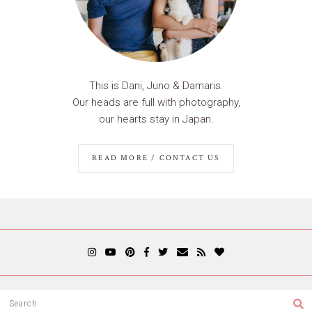
This is Dani, Juno & Damaris.
Our heads are full with photography,
our hearts stay in Japan.
READ MORE / CONTACT US