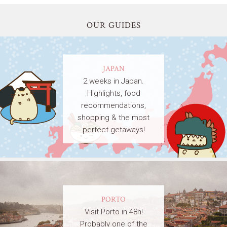
OUR GUIDES
JAPAN
2 weeks in Japan.
Highlights, food
recommendations,
shopping & the most
perfect getaways!
PORTO
Visit Porto in 48h!
Probably one of the