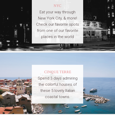
NYC
Eat your way through
New York City, & more!
Check our favorite spots
from one of our favorite
places in the world
CINQUE TERRE
Spend 3 days admiring
the colorful houses of
these 5 lovely Italian
coastal towns.