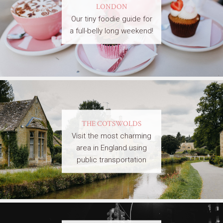
LONDON
Our tiny foodie guide for
a full-belly long weekend!
THE COTSWOLDS
Visit the most charming
area in England using
public transportation