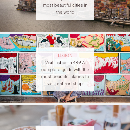
most beautiful cities in
the world
LISBON
Visit Lisbon in 48h! A
complete guide with the
most beautiful places to
visit, eat and shop