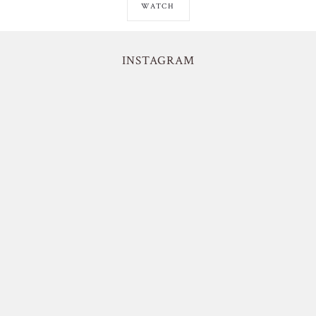
WATCH
INSTAGRAM