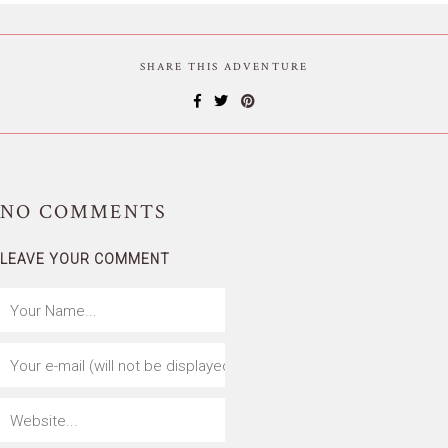
SHARE THIS ADVENTURE
NO
COMMENTS
LEAVE YOUR COMMENT