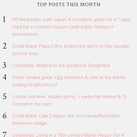
TOP POSTS THIS MONTH
Off-the-beaten path Japan: A complete guide for a 7 days
road trip in northern Kyushu (with public transport
alternatives!)
Costa Brava: Platja D'Aro, finding the gems in this (usually)
touristy area
Cotswolds: Walking to the gorgeous Slaughters
Tokyo Yanaka guide: Egg sandwich & cats at the anime-
looking neighborhood
London summer: hidden gems - Leadenhall market & St.
Dunstan in the east
Costa Brava: Cala S'Alguer, the most beautiful hidden
fishermen village
Cotswolds: Living in a 16th century Manor House (for 4