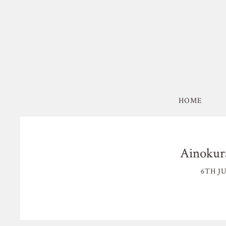
HOME
Ainokura
6TH JU