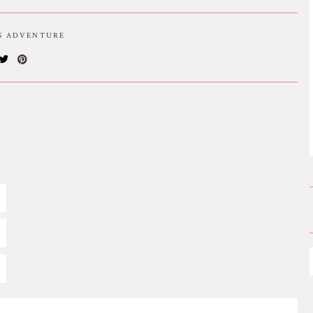
IS ADVENTURE