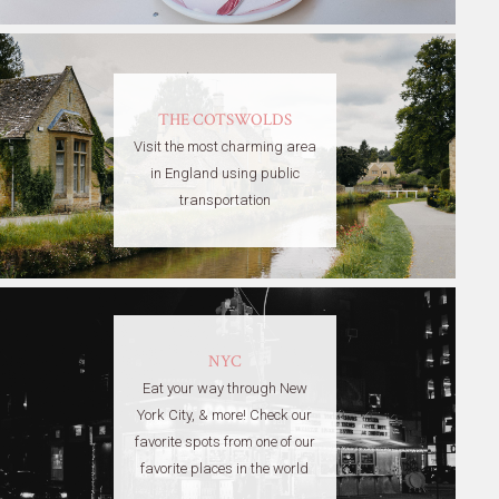
THE COTSWOLDS
Visit the most charming area
in England using public
transportation
NYC
Eat your way through New
York City, & more! Check our
favorite spots from one of our
favorite places in the world