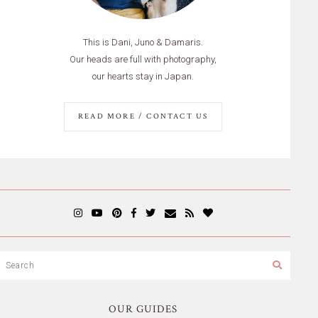
This is Dani, Juno & Damaris.
Our heads are full with photography,
our hearts stay in Japan.
READ MORE / CONTACT US
OUR GUIDES