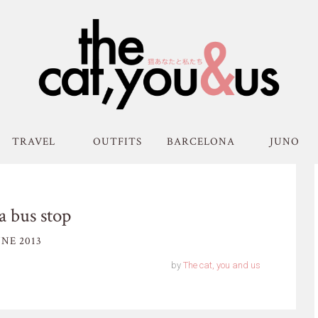
TRAVEL
OUTFITS
BARCELONA
JUNO
 bus stop
NE 2013
by
The cat, you and us