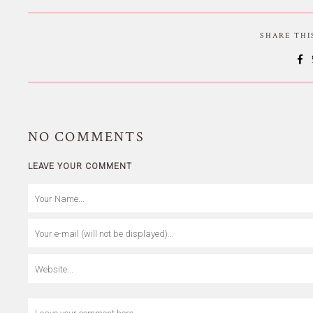
SHARE TH
NO
COMMENTS
LEAVE YOUR COMMENT