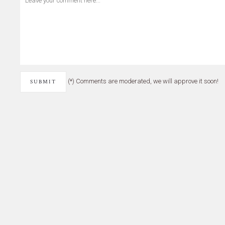
(*) Comments are moderated, we will approve it soon!