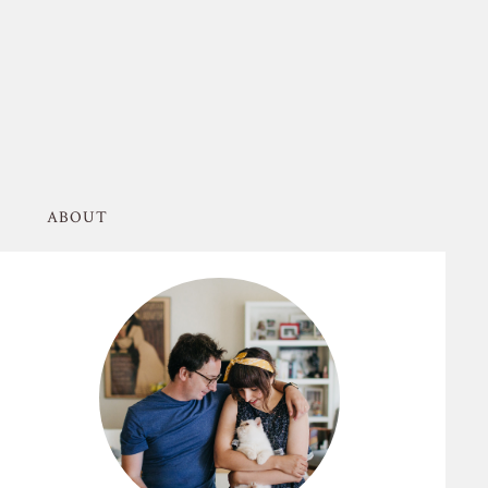
ABOUT