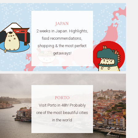
JAPAN
2 weeks in Japan. Highlights,
food recommendations,
shopping & the most perfect
getaways!
PORTO
Visit Porto in 48h! Probably
one of the most beautiful cities
in the world