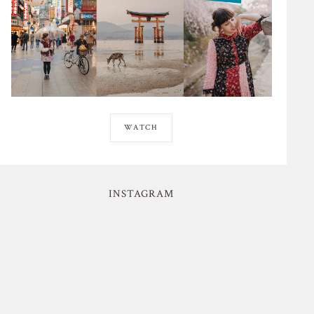
WATCH
INSTAGRAM