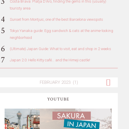
Costa Brava: Platja D'Aro, finding the gems in this (usually)
touristy area
Sunset from Montjuic, one of the best Barcelona viewspots
Tokyo Yanaka guide: Egg sandwich & cats at the anime-looking
neighborhood
(Ultimate) Japan Guide: What to visit, eat and shop in 2 weeks
Japan 2.0: Hello Kitty café... and the Himeji castle!
YOUTUBE