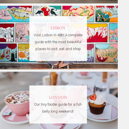
LISBON
Visit Lisbon in 48h! A complete
guide with the most beautiful
places to visit, eat and shop
LONDON
Our tiny foodie guide for a full-
belly long weekend!