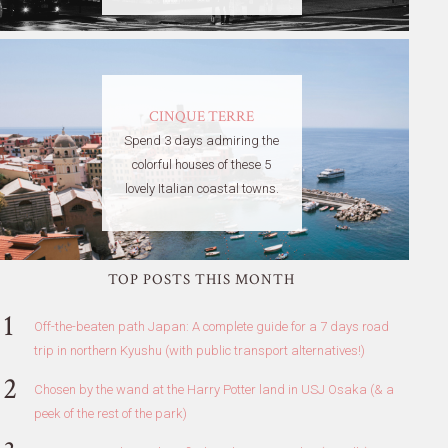
CINQUE TERRE
Spend 3 days admiring the
colorful houses of these 5
lovely Italian coastal towns.
TOP POSTS THIS MONTH
Off-the-beaten path Japan: A complete guide for a 7 days road
trip in northern Kyushu (with public transport alternatives!)
Chosen by the wand at the Harry Potter land in USJ Osaka (& a
peek of the rest of the park)