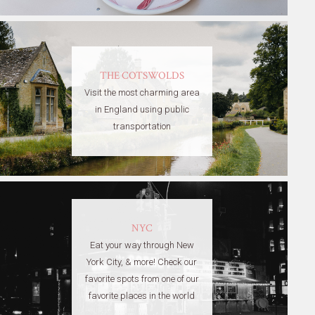
THE COTSWOLDS
Visit the most charming area
in England using public
transportation
NYC
Eat your way through New
York City, & more! Check our
favorite spots from one of our
favorite places in the world