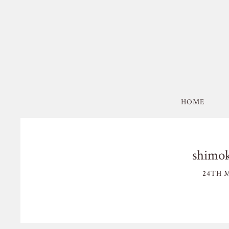
HOME
shimok
24TH M