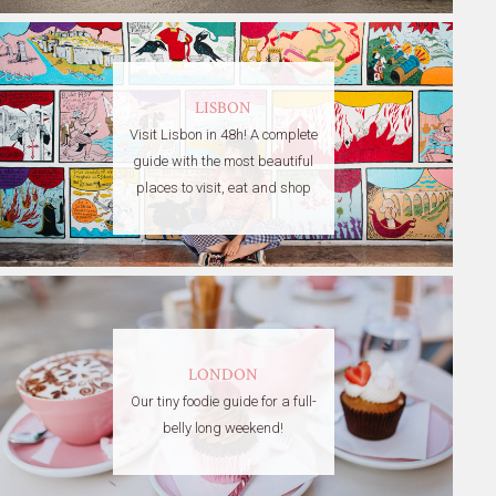
LISBON
Visit Lisbon in 48h! A complete
guide with the most beautiful
places to visit, eat and shop
LONDON
Our tiny foodie guide for a full-
belly long weekend!