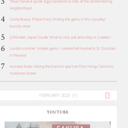
Tokyo Yanaka guide: Egg sandwich & cats at the anime-looking
neighborhood
Costa Brava: Platja D'Aro, finding the gems in this (usually)
touristy area
(Ultimate) Japan Guide: What to visit, eat and shop in 2 weeks
London summer: hidden gems - Leadenhall market & St. Dunstan
in the east
Kumano Kodo: Hiking the Dainichi-goe trail from Hongu Taisha to
Yunomine Onsen
YOUTUBE