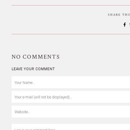
SHARE TH
NO
COMMENTS
LEAVE YOUR COMMENT