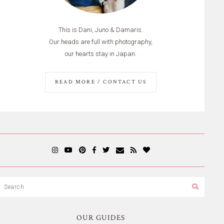
This is Dani, Juno & Damaris.
Our heads are full with photography,
our hearts stay in Japan.
READ MORE / CONTACT US
OUR GUIDES