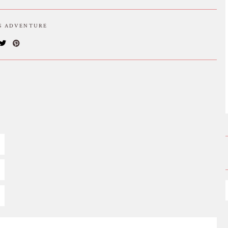
IS ADVENTURE