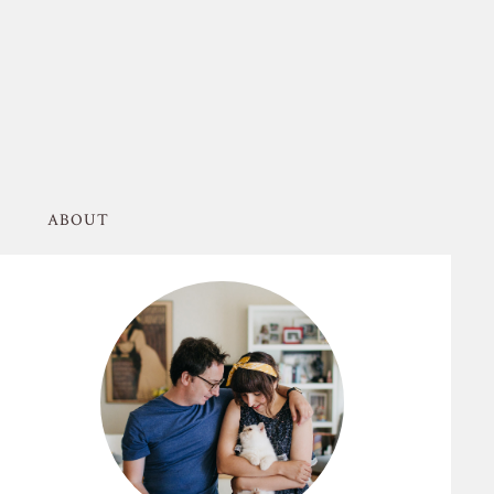
ABOUT