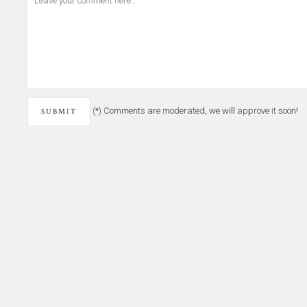
(*) Comments are moderated, we will approve it soon!