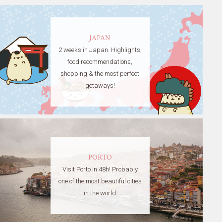
JAPAN
2 weeks in Japan. Highlights,
food recommendations,
shopping & the most perfect
getaways!
PORTO
Visit Porto in 48h! Probably
one of the most beautiful cities
in the world