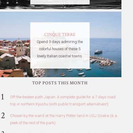
CINQUE TERRE
Spend 3 days admiring the
colorful houses of these 5
lovely Italian coastal towns.
TOP POSTS THIS MONTH
Off-the-beaten path Japan: A complete guide for a 7 days road
trip in northern Kyushu (with public transport alternatives!)
Chosen by the wand at the Harry Potter land in USJ Osaka (& a
peek of the rest of the park)