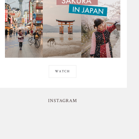
WATCH
INSTAGRAM