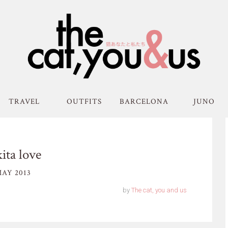
TRAVEL
OUTFITS
BARCELONA
JUNO
ita love
AY 2013
by
The cat, you and us