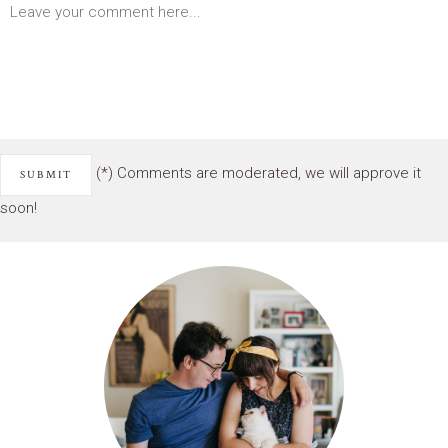
(*) Comments are moderated, we will approve it
soon!