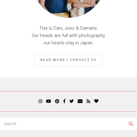
This is Dani, Juno & Damaris.
Our heads are full with photography,
our hearts stay in Japan.
READ MORE / CONTACT US