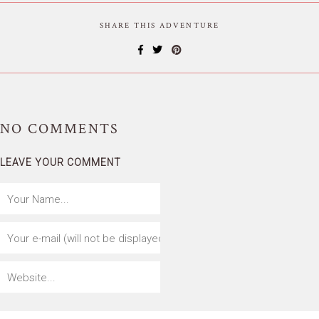
SHARE THIS ADVENTURE
NO
COMMENTS
LEAVE YOUR COMMENT