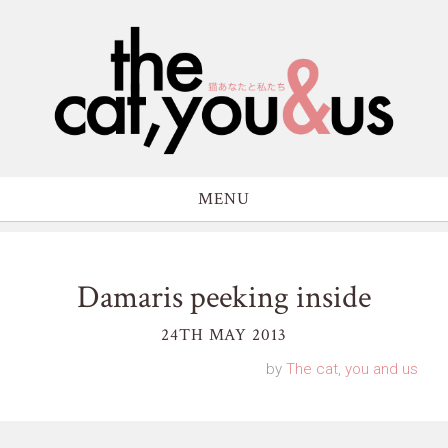
MENU
Damaris peeking inside
24TH MAY 2013
by
The cat, you and us