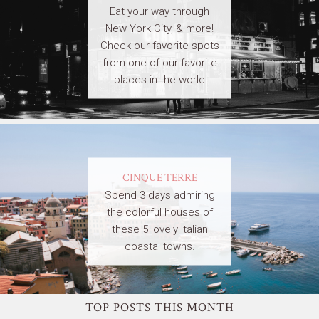
Eat your way through
New York City, & more!
Check our favorite spots
from one of our favorite
places in the world
CINQUE TERRE
Spend 3 days admiring
the colorful houses of
these 5 lovely Italian
coastal towns.
TOP POSTS THIS MONTH