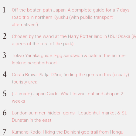
Off-the-beaten path Japan: A complete guide for a 7 days
road trip in northern Kyushu (with public transport
alternatives!)
Chosen by the wand at the Harry Potter land in USJ Osaka (&
a peek of the rest of the park)
Tokyo Yanaka guide: Egg sandwich & cats at the anime-
looking neighborhood
Costa Brava: Platja D'Aro, finding the gems in this (usually)
touristy area
(Ultimate) Japan Guide: What to visit, eat and shop in 2
weeks
London summer: hidden gems - Leadenhall market & St.
Dunstan in the east
Kumano Kodo: Hiking the Dainichi-goe trail from Hongu