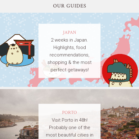
OUR GUIDES
JAPAN
2 weeks in Japan.
Highlights, food
recommendations,
shopping & the most
perfect getaways!
PORTO
Visit Porto in 48h!
Probably one of the
most beautiful cities in