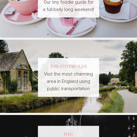
Our tiny foodie guide for
a full-belly long weekend!
THE COTSWOLDS
Visit the most charming
area in England using
public transportation
NYC