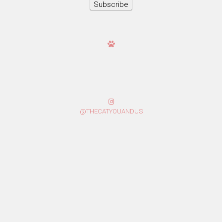
Subscribe
@THECATYOUANDUS