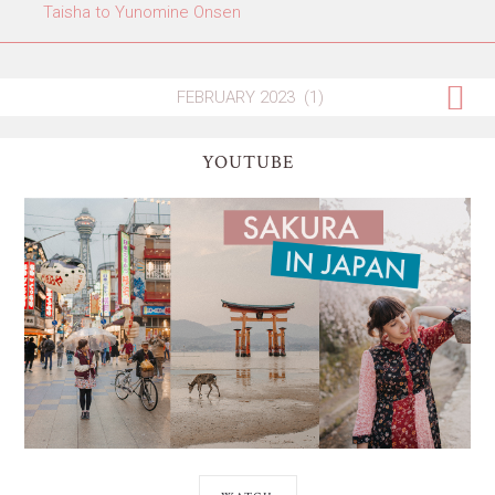
Taisha to Yunomine Onsen
YOUTUBE