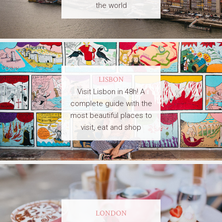
the world
LISBON
Visit Lisbon in 48h! A
complete guide with the
most beautiful places to
visit, eat and shop
LONDON