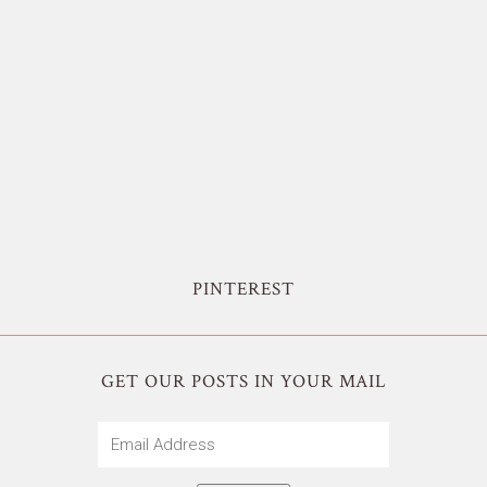
PINTEREST
GET OUR POSTS IN YOUR MAIL
Email
Address