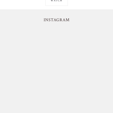
WATCH
INSTAGRAM