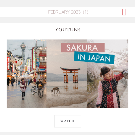
YOUTUBE
WATCH