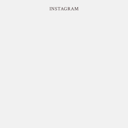
INSTAGRAM