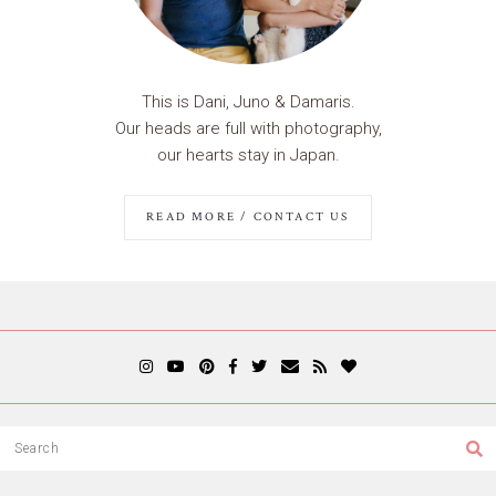
This is Dani, Juno & Damaris.
Our heads are full with photography,
our hearts stay in Japan.
READ MORE / CONTACT US