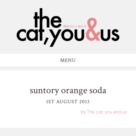
MENU
suntory orange soda
1ST AUGUST 2013
by
The cat, you and us