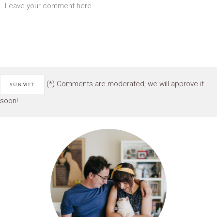
(*) Comments are moderated, we will approve it
soon!