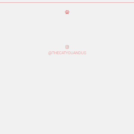
@THECATYOUANDUS