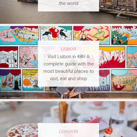
the world
LISBON
Visit Lisbon in 48h! A
complete guide with the
most beautiful places to
visit, eat and shop
LONDON