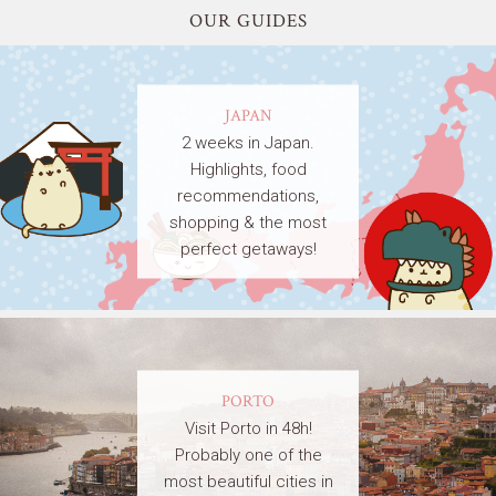
OUR GUIDES
JAPAN
2 weeks in Japan.
Highlights, food
recommendations,
shopping & the most
perfect getaways!
PORTO
Visit Porto in 48h!
Probably one of the
most beautiful cities in