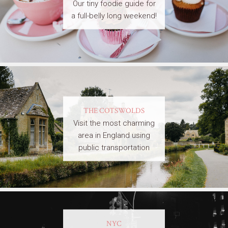
Our tiny foodie guide for
a full-belly long weekend!
THE COTSWOLDS
Visit the most charming
area in England using
public transportation
NYC