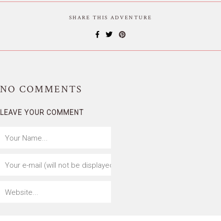
SHARE THIS ADVENTURE
NO
COMMENTS
LEAVE YOUR COMMENT