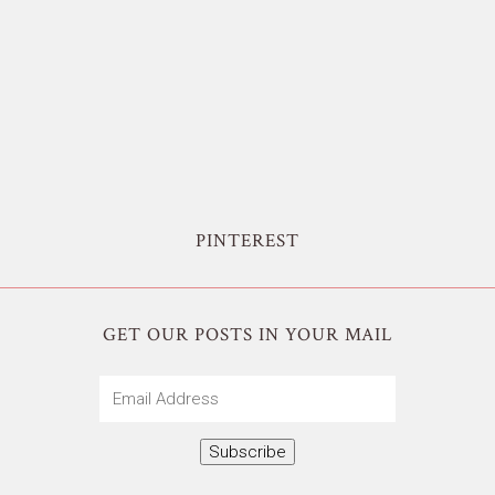
PINTEREST
GET OUR POSTS IN YOUR MAIL
Email
Address
Subscribe