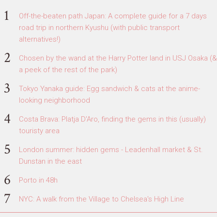
Off-the-beaten path Japan: A complete guide for a 7 days
road trip in northern Kyushu (with public transport
alternatives!)
Chosen by the wand at the Harry Potter land in USJ Osaka (&
a peek of the rest of the park)
Tokyo Yanaka guide: Egg sandwich & cats at the anime-
looking neighborhood
Costa Brava: Platja D'Aro, finding the gems in this (usually)
touristy area
London summer: hidden gems - Leadenhall market & St.
Dunstan in the east
Porto in 48h
NYC: A walk from the Village to Chelsea's High Line