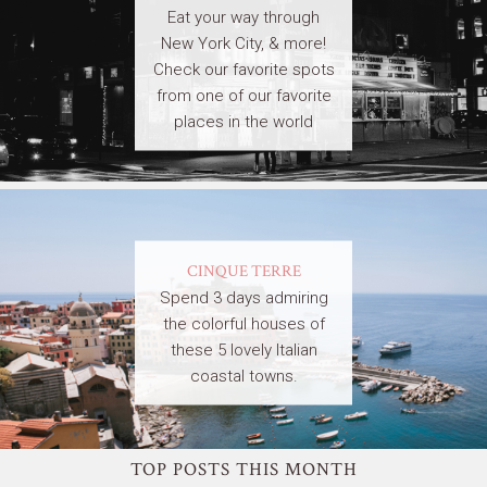
Eat your way through
New York City, & more!
Check our favorite spots
from one of our favorite
places in the world
CINQUE TERRE
Spend 3 days admiring
the colorful houses of
these 5 lovely Italian
coastal towns.
TOP POSTS THIS MONTH