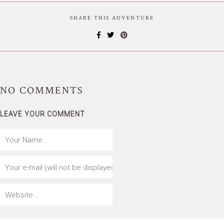
SHARE THIS ADVENTURE
NO
COMMENTS
LEAVE YOUR COMMENT