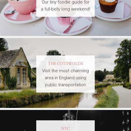
Our tiny foodie guide for
a full-belly long weekend!
THE COTSWOLDS
Visit the most charming
area in England using
public transportation
NYC