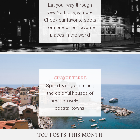
Eat your way through
New York City, & more!
Check our favorite spots
from one of our favorite
places in the world
CINQUE TERRE
Spend 3 days admiring
the colorful houses of
these 5 lovely Italian
coastal towns.
TOP POSTS THIS MONTH