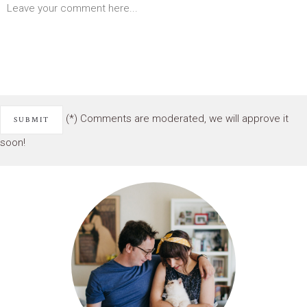
(*) Comments are moderated, we will approve it
soon!