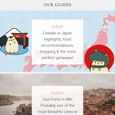
OUR GUIDES
JAPAN
2 weeks in Japan.
Highlights, food
recommendations,
shopping & the most
perfect getaways!
PORTO
Visit Porto in 48h!
Probably one of the
most beautiful cities in