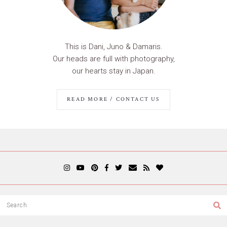
This is Dani, Juno & Damaris.
Our heads are full with photography,
our hearts stay in Japan.
READ MORE / CONTACT US