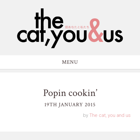
MENU
Popin cookin’
19TH JANUARY 2015
by
The cat, you and us