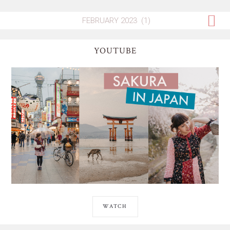
YOUTUBE
WATCH