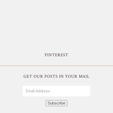
PINTEREST
GET OUR POSTS IN YOUR MAIL
Email
Address
Subscribe