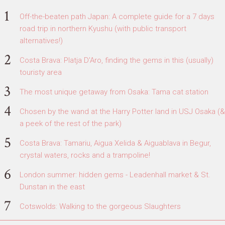
Off-the-beaten path Japan: A complete guide for a 7 days
road trip in northern Kyushu (with public transport
alternatives!)
Costa Brava: Platja D'Aro, finding the gems in this (usually)
touristy area
The most unique getaway from Osaka: Tama cat station
Chosen by the wand at the Harry Potter land in USJ Osaka (&
a peek of the rest of the park)
Costa Brava: Tamariu, Aigua Xelida & Aiguablava in Begur,
crystal waters, rocks and a trampoline!
London summer: hidden gems - Leadenhall market & St.
Dunstan in the east
Cotswolds: Walking to the gorgeous Slaughters