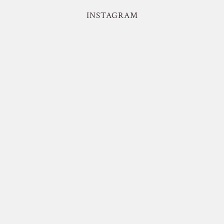
INSTAGRAM