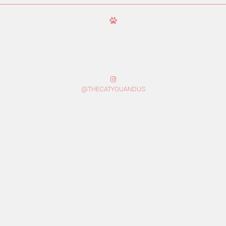
@THECATYOUANDUS