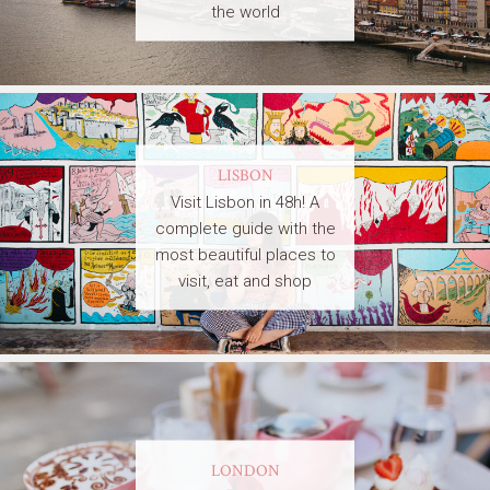
the world
LISBON
Visit Lisbon in 48h! A
complete guide with the
most beautiful places to
visit, eat and shop
LONDON