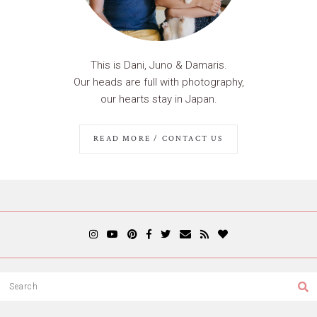
This is Dani, Juno & Damaris.
Our heads are full with photography,
our hearts stay in Japan.
READ MORE / CONTACT US