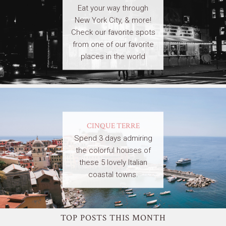
Eat your way through
New York City, & more!
Check our favorite spots
from one of our favorite
places in the world
CINQUE TERRE
Spend 3 days admiring
the colorful houses of
these 5 lovely Italian
coastal towns.
TOP POSTS THIS MONTH