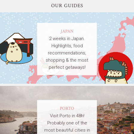
OUR GUIDES
JAPAN
2 weeks in Japan.
Highlights, food
recommendations,
shopping & the most
perfect getaways!
PORTO
Visit Porto in 48h!
Probably one of the
most beautiful cities in