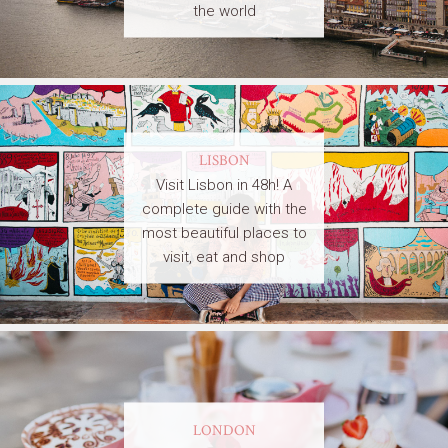
the world
LISBON
Visit Lisbon in 48h! A
complete guide with the
most beautiful places to
visit, eat and shop
LONDON