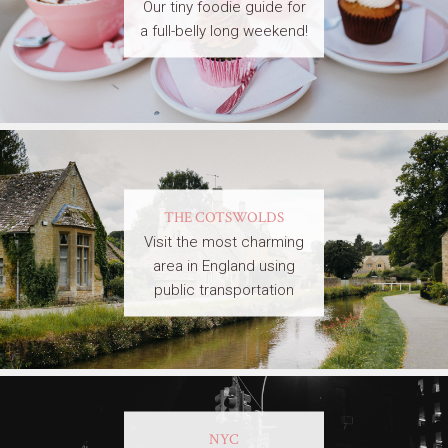
Our tiny foodie guide for
a full-belly long weekend!
THE COTSWOLDS
Visit the most charming
area in England using
public transportation
NYC