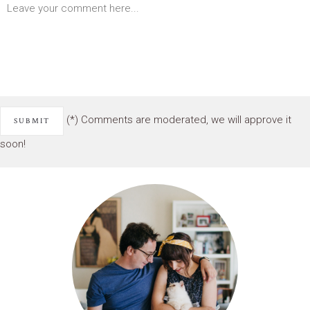
(*) Comments are moderated, we will approve it
soon!