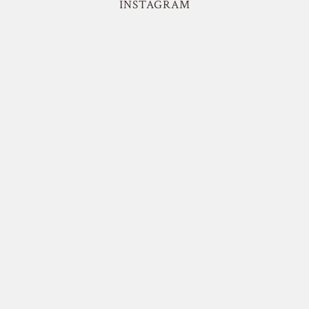
INSTAGRAM