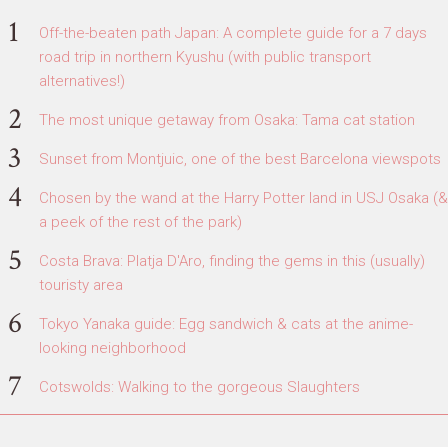
Off-the-beaten path Japan: A complete guide for a 7 days
road trip in northern Kyushu (with public transport
alternatives!)
The most unique getaway from Osaka: Tama cat station
Sunset from Montjuic, one of the best Barcelona viewspots
Chosen by the wand at the Harry Potter land in USJ Osaka (&
a peek of the rest of the park)
Costa Brava: Platja D'Aro, finding the gems in this (usually)
touristy area
Tokyo Yanaka guide: Egg sandwich & cats at the anime-
looking neighborhood
Cotswolds: Walking to the gorgeous Slaughters