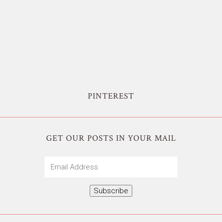
PINTEREST
GET OUR POSTS IN YOUR MAIL
Email
Address
Subscribe