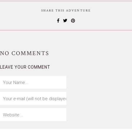
SHARE THIS ADVENTURE
NO
COMMENTS
LEAVE YOUR COMMENT