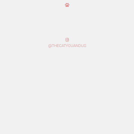
@THECATYOUANDUS