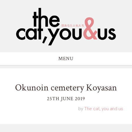
MENU
Okunoin cemetery Koyasan
25TH JUNE 2019
by
The cat, you and us