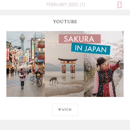
YOUTUBE
WATCH