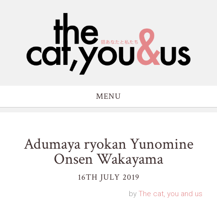
MENU
Adumaya ryokan Yunomine
Onsen Wakayama
16TH JULY 2019
by
The cat, you and us