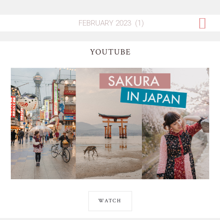
YOUTUBE
WATCH