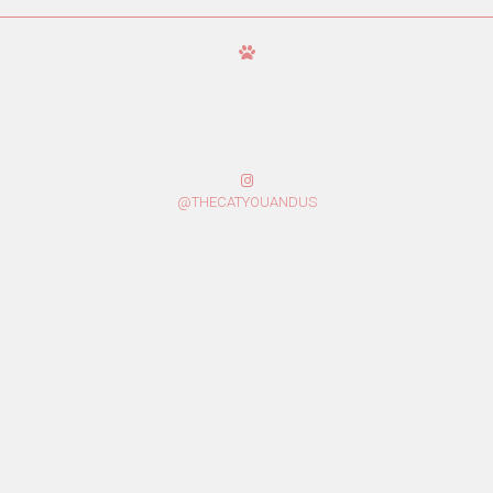
@THECATYOUANDUS