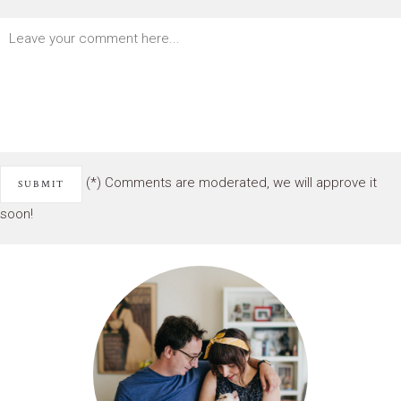
(*) Comments are moderated, we will approve it
soon!