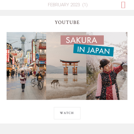
YOUTUBE
WATCH