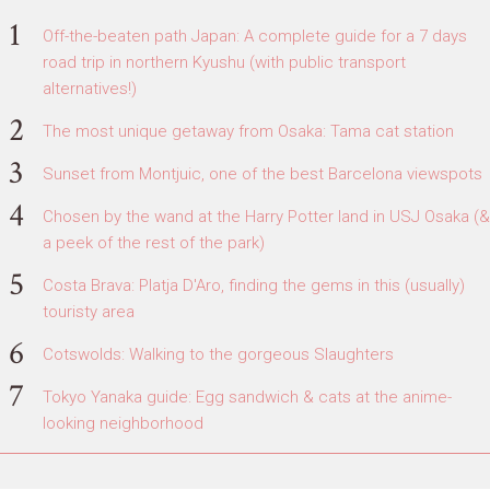
Off-the-beaten path Japan: A complete guide for a 7 days
road trip in northern Kyushu (with public transport
alternatives!)
The most unique getaway from Osaka: Tama cat station
Sunset from Montjuic, one of the best Barcelona viewspots
Chosen by the wand at the Harry Potter land in USJ Osaka (&
a peek of the rest of the park)
Costa Brava: Platja D'Aro, finding the gems in this (usually)
touristy area
Cotswolds: Walking to the gorgeous Slaughters
Tokyo Yanaka guide: Egg sandwich & cats at the anime-
looking neighborhood