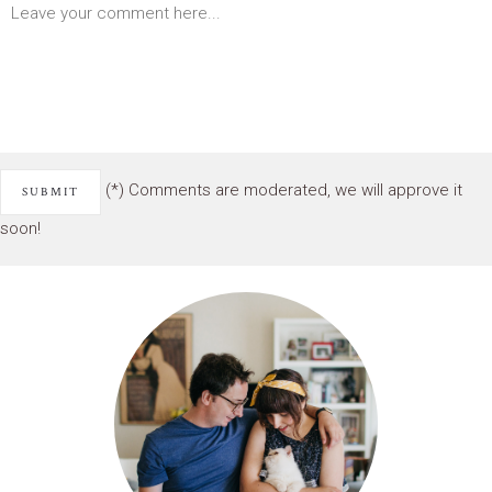
(*) Comments are moderated, we will approve it
soon!