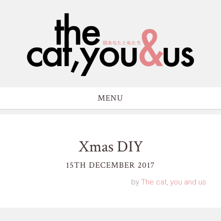
MENU
Xmas DIY
15TH DECEMBER 2017
by
The cat, you and us