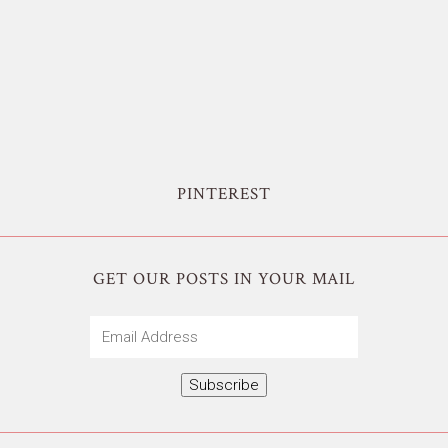
PINTEREST
GET OUR POSTS IN YOUR MAIL
Email
Address
Subscribe