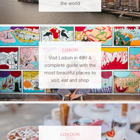
the world
LISBON
Visit Lisbon in 48h! A
complete guide with the
most beautiful places to
visit, eat and shop
LONDON