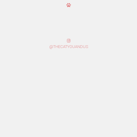
@THECATYOUANDUS