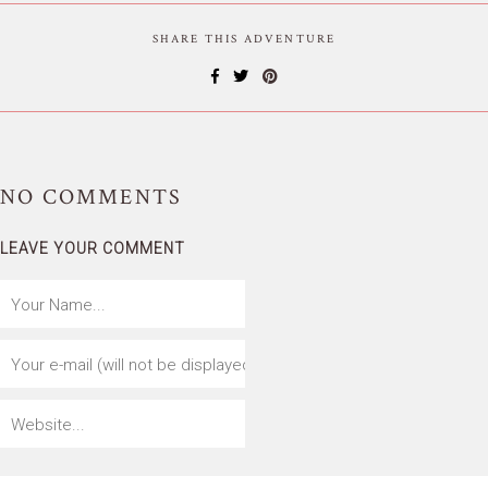
SHARE THIS ADVENTURE
NO
COMMENTS
LEAVE YOUR COMMENT