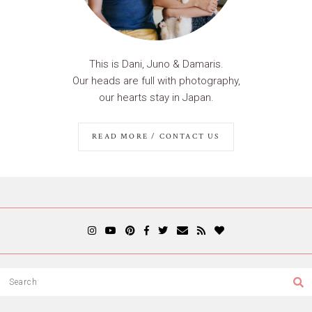
This is Dani, Juno & Damaris.
Our heads are full with photography,
our hearts stay in Japan.
READ MORE / CONTACT US