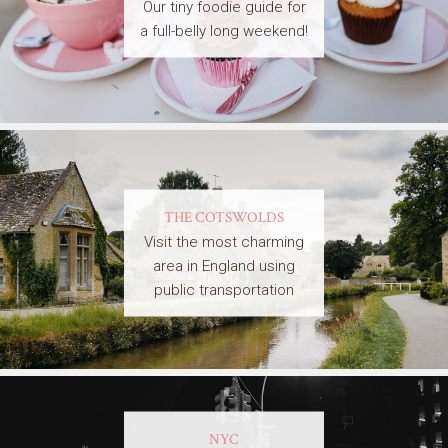
Our tiny foodie guide for
a full-belly long weekend!
THE COTSWOLDS
Visit the most charming
area in England using
public transportation
NYC