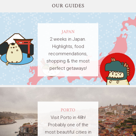
OUR GUIDES
JAPAN
2 weeks in Japan.
Highlights, food
recommendations,
shopping & the most
perfect getaways!
PORTO
Visit Porto in 48h!
Probably one of the
most beautiful cities in