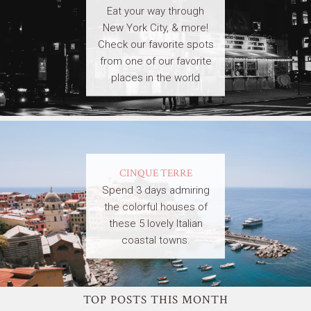
Eat your way through
New York City, & more!
Check our favorite spots
from one of our favorite
places in the world
CINQUE TERRE
Spend 3 days admiring
the colorful houses of
these 5 lovely Italian
coastal towns.
TOP POSTS THIS MONTH