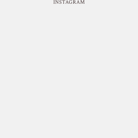
INSTAGRAM