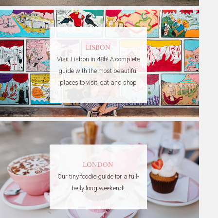
LISBON
Visit Lisbon in 48h! A complete
guide with the most beautiful
places to visit, eat and shop
LONDON
Our tiny foodie guide for a full-
belly long weekend!