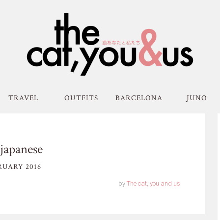
TRAVEL
OUTFITS
BARCELONA
JUNO
japanese
RUARY 2016
by
The cat, you and us