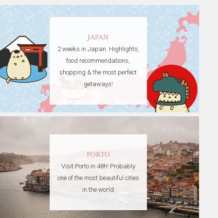
JAPAN
2 weeks in Japan. Highlights,
food recommendations,
shopping & the most perfect
getaways!
PORTO
Visit Porto in 48h! Probably
one of the most beautiful cities
in the world