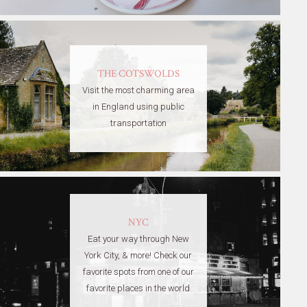
THE COTSWOLDS
Visit the most charming area
in England using public
transportation
NYC
Eat your way through New
York City, & more! Check our
favorite spots from one of our
favorite places in the world