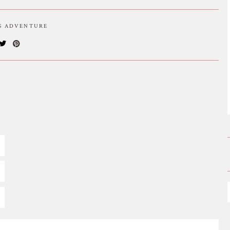
IS ADVENTURE