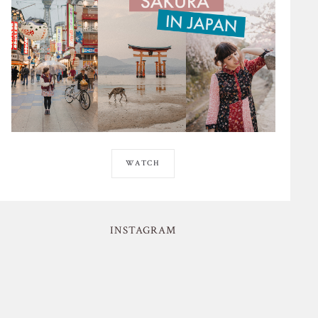
WATCH
INSTAGRAM