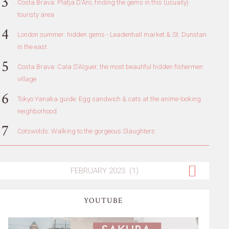
Costa Brava: Platja D'Aro, finding the gems in this (usually)
touristy area
London summer: hidden gems - Leadenhall market & St. Dunstan
in the east
Costa Brava: Cala S'Alguer, the most beautiful hidden fishermen
village
Tokyo Yanaka guide: Egg sandwich & cats at the anime-looking
neighborhood
Cotswolds: Walking to the gorgeous Slaughters
YOUTUBE