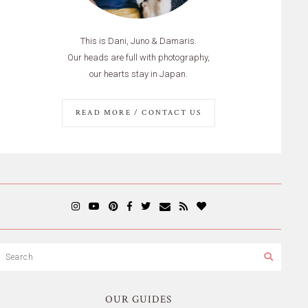
This is Dani, Juno & Damaris.
Our heads are full with photography,
our hearts stay in Japan.
READ MORE / CONTACT US
OUR GUIDES