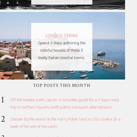
CINQUE TERRE
Spend 3 days admiring the
colorful houses of these 5
lovely Italian coastal towns.
TOP POSTS THIS MONTH
Off-the-beaten path Japan: A complete guide for a 7 days road
trip in northern Kyushu (with public transport alternatives!)
Chosen by the wand at the Harry Potter land in USJ Osaka (& a
peek of the rest of the park)