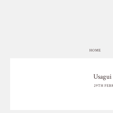
HOME
Usagui 
29TH FEB