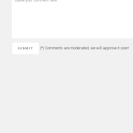
(*) Comments are moderated, we will approve it soon!