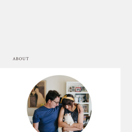
ABOUT