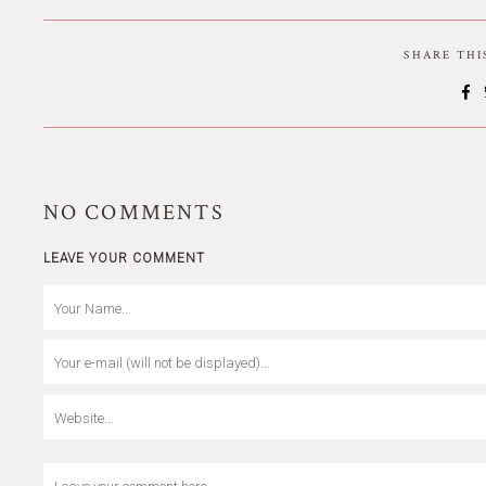
SHARE TH
NO
COMMENTS
LEAVE YOUR COMMENT