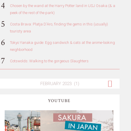
Chosen by the wand at the Harry Potter land in USJ Osaka (& a
peek of the rest of the park)
Costa Brava: Platja D'Aro, finding the gems in this (usually)
touristy area
Tokyo Yanaka guide: Egg sandwich & cats at the anime-looking
neighborhood
Cotswolds: Walking to the gorgeous Slaughters
YOUTUBE