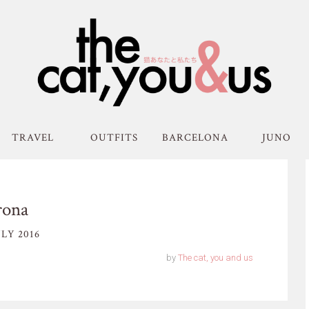
TRAVEL
OUTFITS
BARCELONA
JUNO
rona
LY 2016
by
The cat, you and us