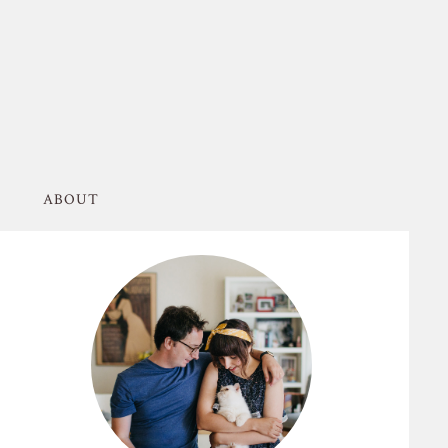
ABOUT