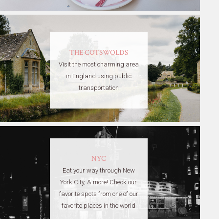
THE COTSWOLDS
Visit the most charming area
in England using public
transportation
NYC
Eat your way through New
York City, & more! Check our
favorite spots from one of our
favorite places in the world