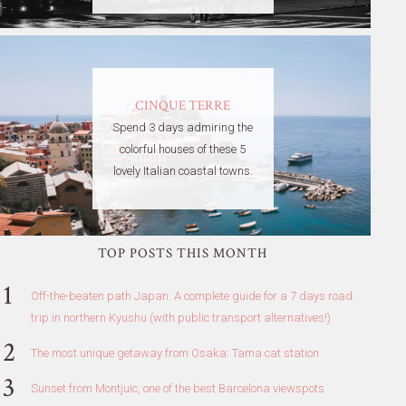
CINQUE TERRE
Spend 3 days admiring the
colorful houses of these 5
lovely Italian coastal towns.
TOP POSTS THIS MONTH
Off-the-beaten path Japan: A complete guide for a 7 days road
trip in northern Kyushu (with public transport alternatives!)
The most unique getaway from Osaka: Tama cat station
Sunset from Montjuic, one of the best Barcelona viewspots