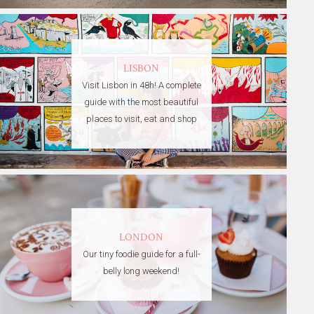
LISBON
Visit Lisbon in 48h! A complete
guide with the most beautiful
places to visit, eat and shop
LONDON
Our tiny foodie guide for a full-
belly long weekend!