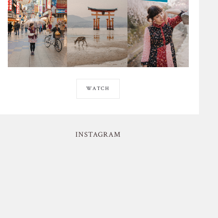
WATCH
INSTAGRAM