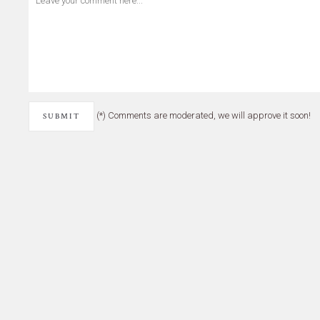
(*) Comments are moderated, we will approve it soon!