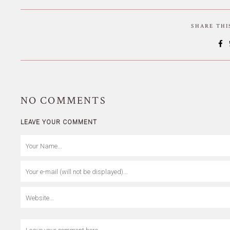
SHARE TH
NO
COMMENTS
LEAVE YOUR COMMENT