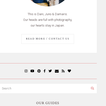
This is Dani, Juno & Damaris.
Our heads are full with photography,
our hearts stay in Japan.
READ MORE / CONTACT US
OUR GUIDES