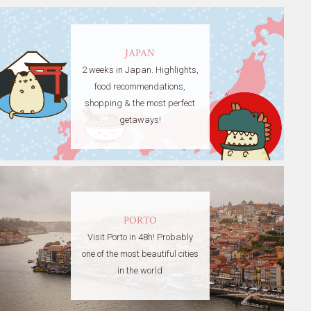
JAPAN
2 weeks in Japan. Highlights,
food recommendations,
shopping & the most perfect
getaways!
PORTO
Visit Porto in 48h! Probably
one of the most beautiful cities
in the world