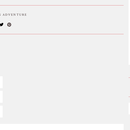
IS ADVENTURE