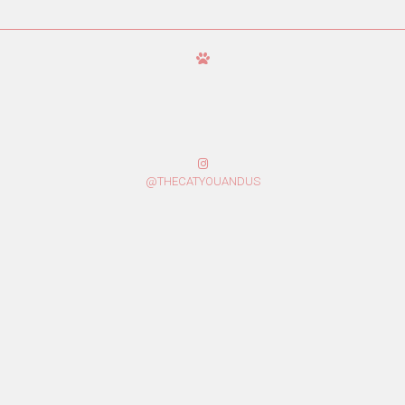
@THECATYOUANDUS