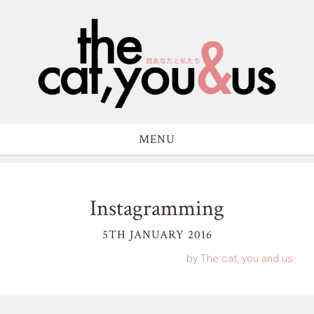
MENU
Instagramming
5TH JANUARY 2016
by
The cat, you and us