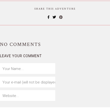
SHARE THIS ADVENTURE
NO
COMMENTS
LEAVE YOUR COMMENT