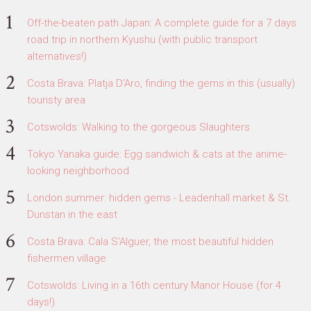
Off-the-beaten path Japan: A complete guide for a 7 days
road trip in northern Kyushu (with public transport
alternatives!)
Costa Brava: Platja D'Aro, finding the gems in this (usually)
touristy area
Cotswolds: Walking to the gorgeous Slaughters
Tokyo Yanaka guide: Egg sandwich & cats at the anime-
looking neighborhood
London summer: hidden gems - Leadenhall market & St.
Dunstan in the east
Costa Brava: Cala S'Alguer, the most beautiful hidden
fishermen village
Cotswolds: Living in a 16th century Manor House (for 4
days!)