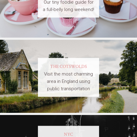
Our tiny foodie guide for
a full-belly long weekend!
THE COTSWOLDS
Visit the most charming
area in England using
public transportation
NYC