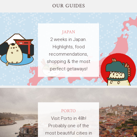
OUR GUIDES
JAPAN
2 weeks in Japan.
Highlights, food
recommendations,
shopping & the most
perfect getaways!
PORTO
Visit Porto in 48h!
Probably one of the
most beautiful cities in