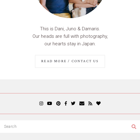
This is Dani, Juno & Damaris.
Our heads are full with photography,
our hearts stay in Japan.
READ MORE / CONTACT US