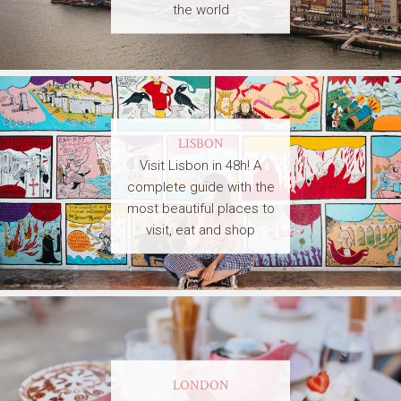
the world
LISBON
Visit Lisbon in 48h! A
complete guide with the
most beautiful places to
visit, eat and shop
LONDON