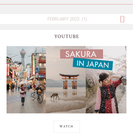
YOUTUBE
WATCH