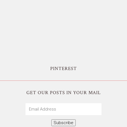
PINTEREST
GET OUR POSTS IN YOUR MAIL
Email
Address
Subscribe