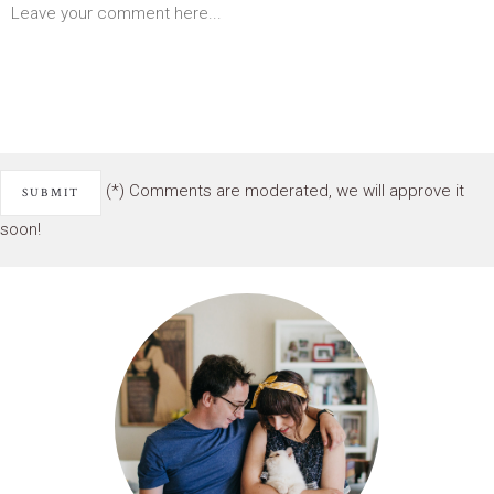
(*) Comments are moderated, we will approve it
soon!