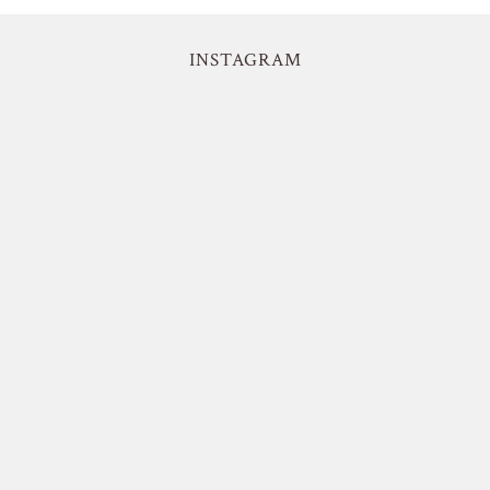
INSTAGRAM