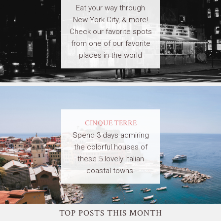
Eat your way through
New York City, & more!
Check our favorite spots
from one of our favorite
places in the world
CINQUE TERRE
Spend 3 days admiring
the colorful houses of
these 5 lovely Italian
coastal towns.
TOP POSTS THIS MONTH