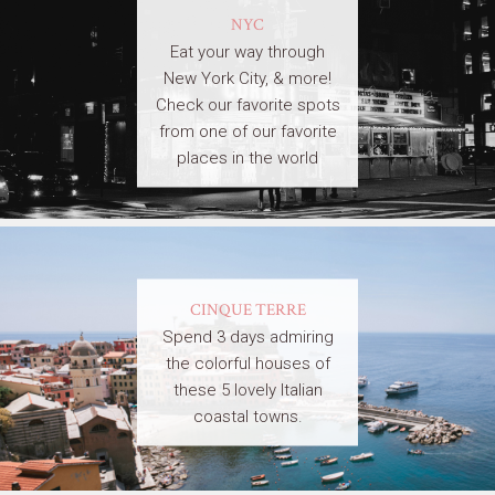
NYC
Eat your way through
New York City, & more!
Check our favorite spots
from one of our favorite
places in the world
CINQUE TERRE
Spend 3 days admiring
the colorful houses of
these 5 lovely Italian
coastal towns.