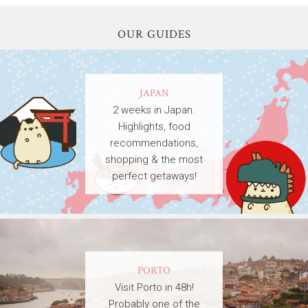
OUR GUIDES
JAPAN
2 weeks in Japan.
Highlights, food
recommendations,
shopping & the most
perfect getaways!
PORTO
Visit Porto in 48h!
Probably one of the