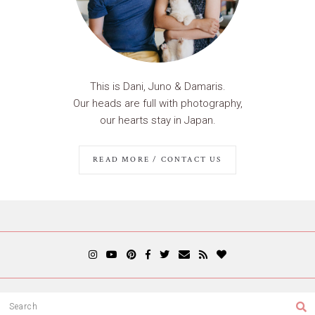
This is Dani, Juno & Damaris.
Our heads are full with photography,
our hearts stay in Japan.
READ MORE / CONTACT US