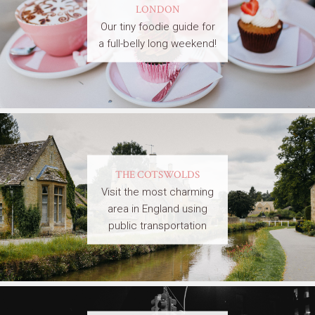
LONDON
Our tiny foodie guide for
a full-belly long weekend!
THE COTSWOLDS
Visit the most charming
area in England using
public transportation