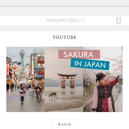
YOUTUBE
WATCH