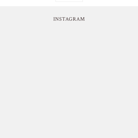
INSTAGRAM