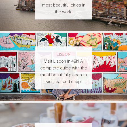
most beautiful cities in
the world
LISBON
Visit Lisbon in 48h! A
complete guide with the
most beautiful places to
visit, eat and shop