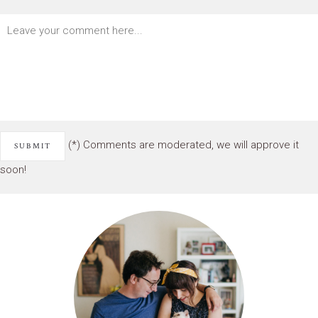
(*) Comments are moderated, we will approve it
soon!