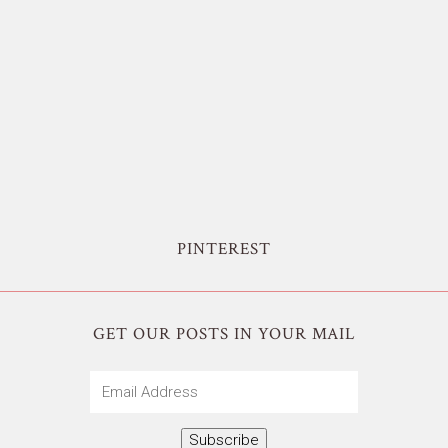
PINTEREST
GET OUR POSTS IN YOUR MAIL
Email
Address
Subscribe