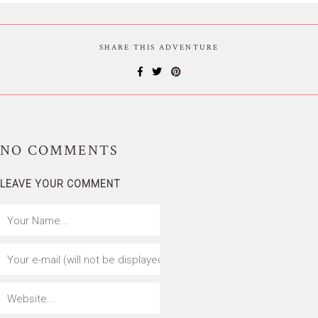
SHARE THIS ADVENTURE
NO
COMMENTS
LEAVE YOUR COMMENT