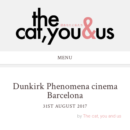
MENU
Dunkirk Phenomena cinema
Barcelona
31ST AUGUST 2017
by
The cat, you and us