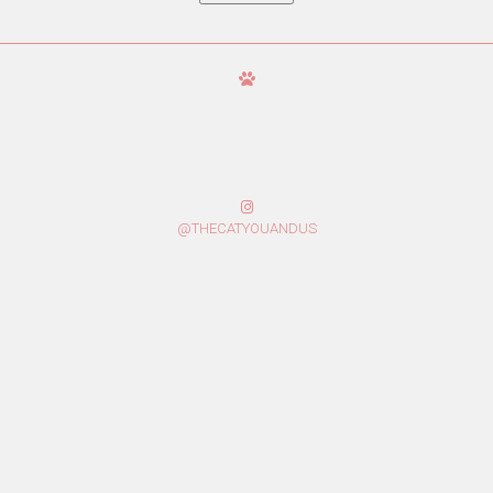
@THECATYOUANDUS