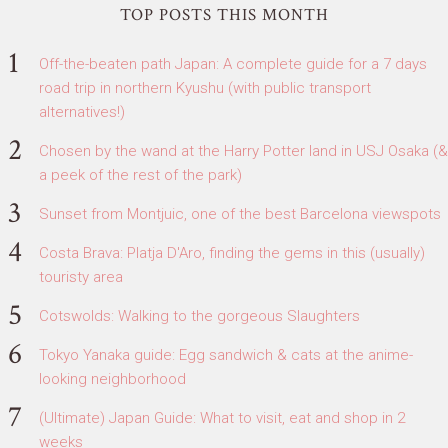
TOP POSTS THIS MONTH
Off-the-beaten path Japan: A complete guide for a 7 days
road trip in northern Kyushu (with public transport
alternatives!)
Chosen by the wand at the Harry Potter land in USJ Osaka (&
a peek of the rest of the park)
Sunset from Montjuic, one of the best Barcelona viewspots
Costa Brava: Platja D'Aro, finding the gems in this (usually)
touristy area
Cotswolds: Walking to the gorgeous Slaughters
Tokyo Yanaka guide: Egg sandwich & cats at the anime-
looking neighborhood
(Ultimate) Japan Guide: What to visit, eat and shop in 2
weeks